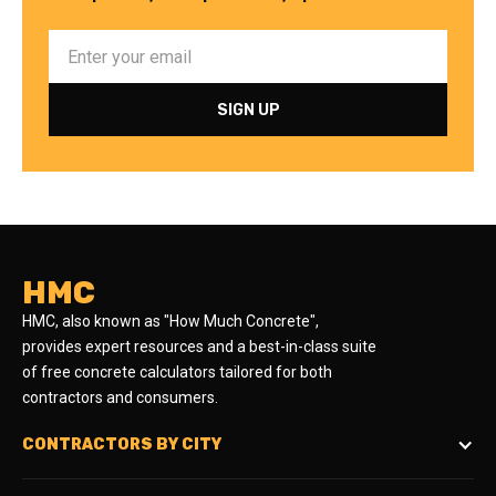
HMC
HMC, also known as "How Much Concrete",
provides expert resources and a best-in-class suite
of free concrete calculators tailored for both
contractors and consumers.
CONTRACTORS BY CITY