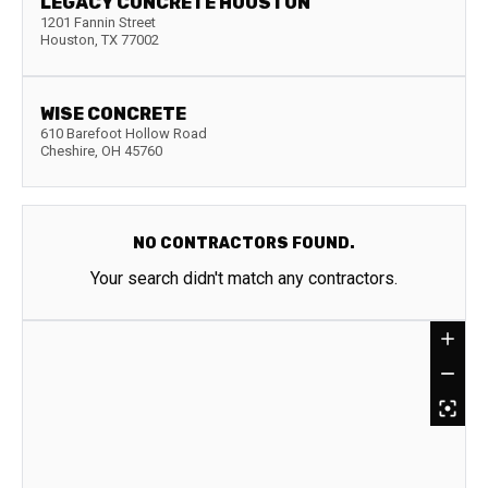
LEGACY CONCRETE HOUSTON
1201 Fannin Street
Houston
,
TX
77002
WISE CONCRETE
610 Barefoot Hollow Road
Cheshire
,
OH
45760
NO CONTRACTORS FOUND.
Your search didn't match any contractors.