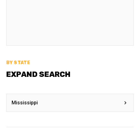
BY STATE
EXPAND SEARCH
Mississippi