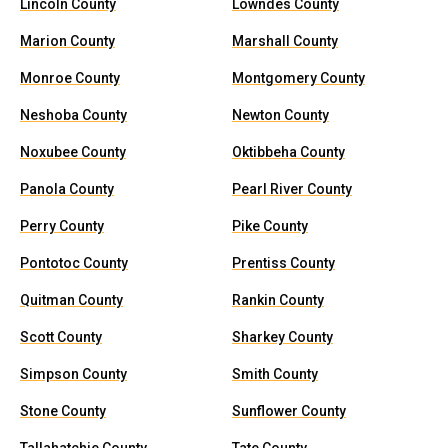
Lincoln County
Lowndes County
Marion County
Marshall County
Monroe County
Montgomery County
Neshoba County
Newton County
Noxubee County
Oktibbeha County
Panola County
Pearl River County
Perry County
Pike County
Pontotoc County
Prentiss County
Quitman County
Rankin County
Scott County
Sharkey County
Simpson County
Smith County
Stone County
Sunflower County