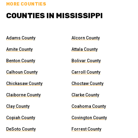
MORE COUNTIES
COUNTIES IN MISSISSIPPI
Adams County
Alcorn County
Amite County
Attala County
Benton County
Bolivar County
Calhoun County
Carroll County
Chickasaw County
Choctaw County
Claiborne County
Clarke County
Clay County
Coahoma County
Copiah County
Covington County
DeSoto County
Forrest County