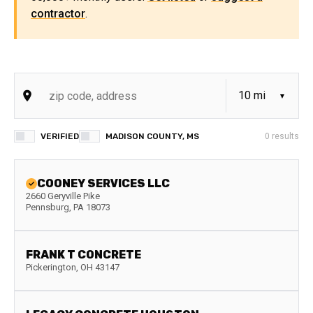
contractor
.
VERIFIED
MADISON COUNTY, MS
0
results
COONEY SERVICES LLC
2660 Geryville Pike
Pennsburg
,
PA
18073
FRANK T CONCRETE
Pickerington
,
OH
43147