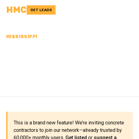
HMC
GET LEADS
MISSISSIPPI
CONCRETE
CONTRACTORS IN
MADISON COUNTY, MS
This is a brand new feature! We’re inviting concrete
contractors to join our network—already trusted by
60,000+ monthly users.
Get listed
or
suggest a