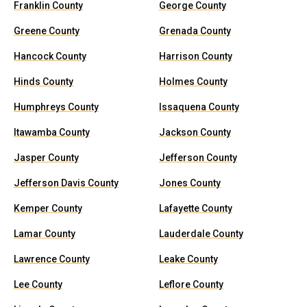
Franklin County
George County
Greene County
Grenada County
Hancock County
Harrison County
Hinds County
Holmes County
Humphreys County
Issaquena County
Itawamba County
Jackson County
Jasper County
Jefferson County
Jefferson Davis County
Jones County
Kemper County
Lafayette County
Lamar County
Lauderdale County
Lawrence County
Leake County
Lee County
Leflore County