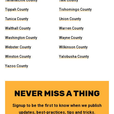
Tallahatchie County
Tate County
Tippah County
Tishomingo County
Tunica County
Union County
Walthall County
Warren County
Washington County
Wayne County
Webster County
Wilkinson County
Winston County
Yalobusha County
Yazoo County
NEVER MISS A THING
Signup to be the first to know when we publish
updates, best-practices, tips and tricks.