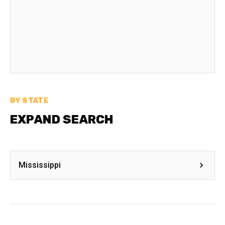
BY STATE
EXPAND SEARCH
Mississippi