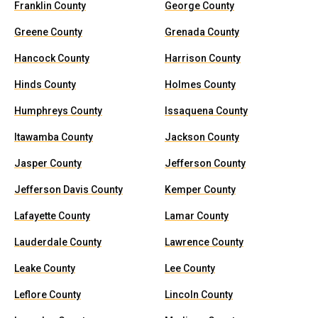
Franklin County
George County
Greene County
Grenada County
Hancock County
Harrison County
Hinds County
Holmes County
Humphreys County
Issaquena County
Itawamba County
Jackson County
Jasper County
Jefferson County
Jefferson Davis County
Kemper County
Lafayette County
Lamar County
Lauderdale County
Lawrence County
Leake County
Lee County
Leflore County
Lincoln County