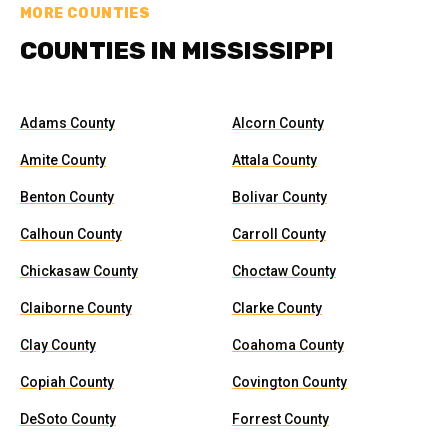
MORE COUNTIES
COUNTIES IN MISSISSIPPI
Adams County
Alcorn County
Amite County
Attala County
Benton County
Bolivar County
Calhoun County
Carroll County
Chickasaw County
Choctaw County
Claiborne County
Clarke County
Clay County
Coahoma County
Copiah County
Covington County
DeSoto County
Forrest County