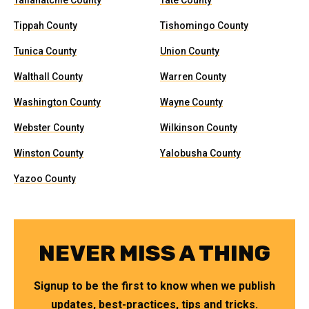
Tallahatchie County
Tate County
Tippah County
Tishomingo County
Tunica County
Union County
Walthall County
Warren County
Washington County
Wayne County
Webster County
Wilkinson County
Winston County
Yalobusha County
Yazoo County
NEVER MISS A THING
Signup to be the first to know when we publish
updates, best-practices, tips and tricks.