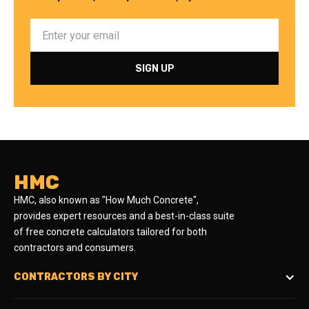
HMC
HMC, also known as "How Much Concrete",
provides expert resources and a best-in-class suite
of free concrete calculators tailored for both
contractors and consumers.
CONTRACTORS BY CITY