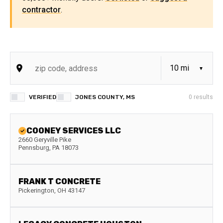
contractor
.
VERIFIED
JONES COUNTY, MS
0
results
COONEY SERVICES LLC
2660 Geryville Pike
Pennsburg
,
PA
18073
FRANK T CONCRETE
Pickerington
,
OH
43147