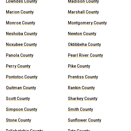
Lowndes County
Madison County
Marion County
Marshall County
Monroe County
Montgomery County
Neshoba County
Newton County
Noxubee County
Oktibbeha County
Panola County
Pearl River County
Perry County
Pike County
Pontotoc County
Prentiss County
Quitman County
Rankin County
Scott County
Sharkey County
Simpson County
Smith County
Stone County
Sunflower County