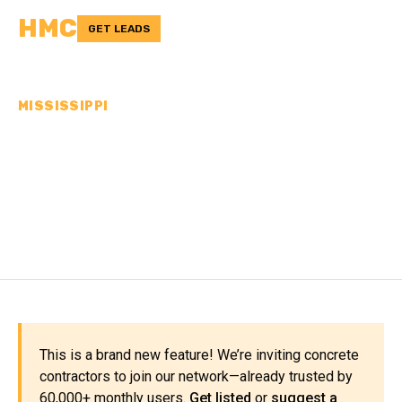
HMC
GET LEADS
MISSISSIPPI
CONCRETE
CONTRACTORS IN JONES
COUNTY, MS
This is a brand new feature! We’re inviting concrete
contractors to join our network—already trusted by
60,000+ monthly users.
Get listed
or
suggest a