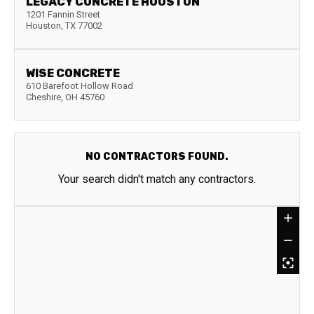
LEGACY CONCRETE HOUSTON
1201 Fannin Street
Houston
,
TX
77002
WISE CONCRETE
610 Barefoot Hollow Road
Cheshire
,
OH
45760
NO CONTRACTORS FOUND.
Your search didn't match any contractors.