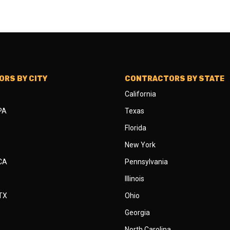
RS BY CITY
CONTRACTORS BY STATE
California
 PA
Texas
Florida
New York
 CA
Pennsylvania
Illinois
 TX
Ohio
Georgia
North Carolina