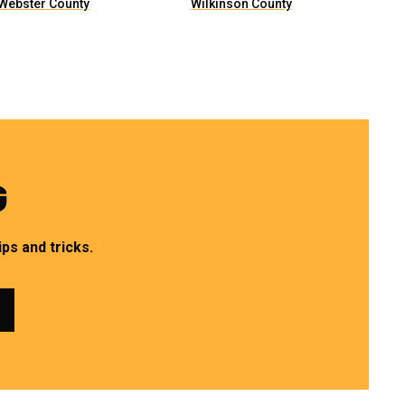
Webster County
Wilkinson County
G
ps and tricks.