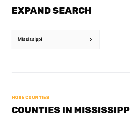
EXPAND SEARCH
Mississippi
MORE COUNTIES
COUNTIES IN MISSISSIPP