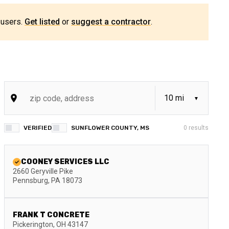
 users.
Get listed
or
suggest a contractor
.
VERIFIED
SUNFLOWER COUNTY, MS
0
results
COONEY SERVICES LLC
2660 Geryville Pike
Pennsburg
,
PA
18073
FRANK T CONCRETE
Pickerington
,
OH
43147