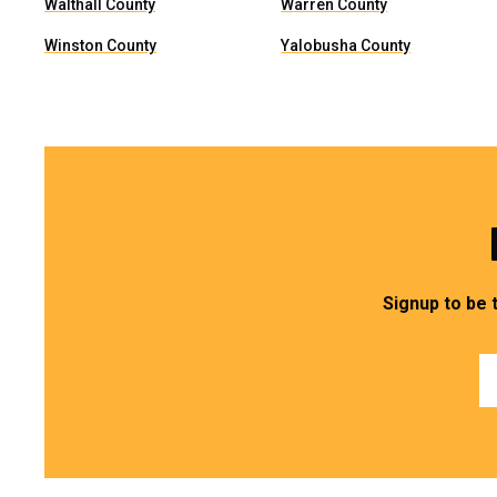
Walthall County
Warren County
Winston County
Yalobusha County
Signup to be 