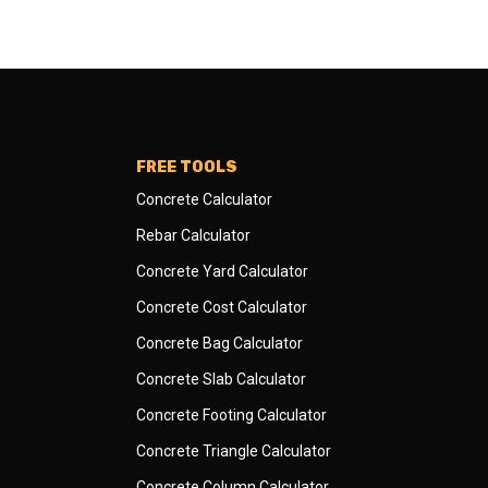
FREE TOOLS
Concrete Calculator
Rebar Calculator
Concrete Yard Calculator
Concrete Cost Calculator
Concrete Bag Calculator
Concrete Slab Calculator
Concrete Footing Calculator
Concrete Triangle Calculator
Concrete Column Calculator