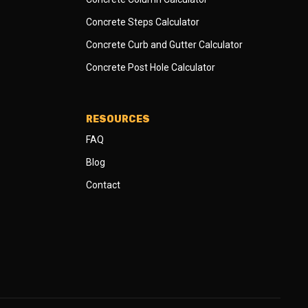
Concrete Steps Calculator
Concrete Curb and Gutter Calculator
Concrete Post Hole Calculator
RESOURCES
FAQ
Blog
Contact