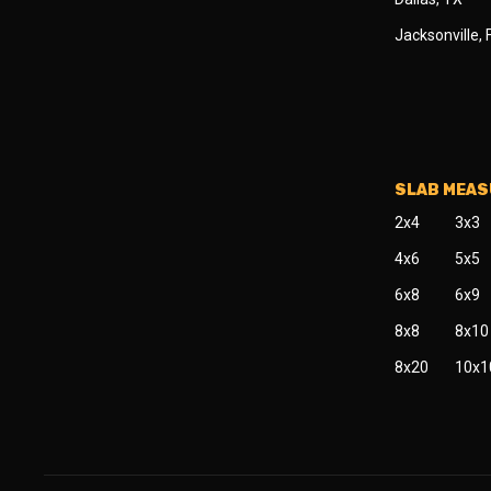
Jacksonville, 
SLAB MEA
2x4
3x3
4x6
5x5
6x8
6x9
8x8
8x10
8x20
10x1