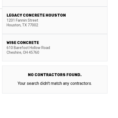
LEGACY CONCRETE HOUSTON
1201 Fannin Street
Houston
,
TX
77002
WISE CONCRETE
610 Barefoot Hollow Road
Cheshire
,
OH
45760
NO CONTRACTORS FOUND.
Your search didn't match any contractors.