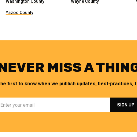
Washington County
Wayne County
Yazoo County
NEVER MISS A THIN
the first to know when we publish updates, best-practices, ti