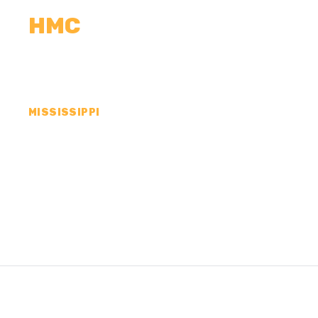
HMC
CALCULATORS
MEASUREMENTS
R
MISSISSIPPI
CONCRETE CONTR
SUNFLOWER COUN