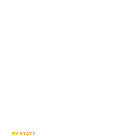
BY STATE