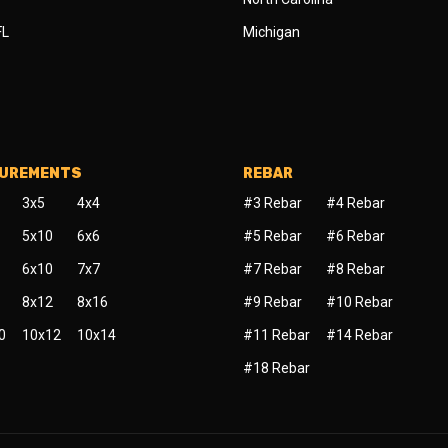
FL
Michigan
SUREMENTS
REBAR
3x5
4x4
#3 Rebar
#4 Rebar
5x10
6x6
#5 Rebar
#6 Rebar
6x10
7x7
#7 Rebar
#8 Rebar
8x12
8x16
#9 Rebar
#10 Rebar
0
10x12
10x14
#11 Rebar
#14 Rebar
#18 Rebar