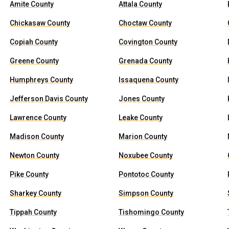
Amite County
Attala County
Chickasaw County
Choctaw County
Copiah County
Covington County
Greene County
Grenada County
Humphreys County
Issaquena County
Jefferson Davis County
Jones County
Lawrence County
Leake County
Madison County
Marion County
Newton County
Noxubee County
Pike County
Pontotoc County
Sharkey County
Simpson County
Tippah County
Tishomingo County