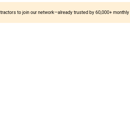
ontractors to join our network—already trusted by 60,000+ monthly