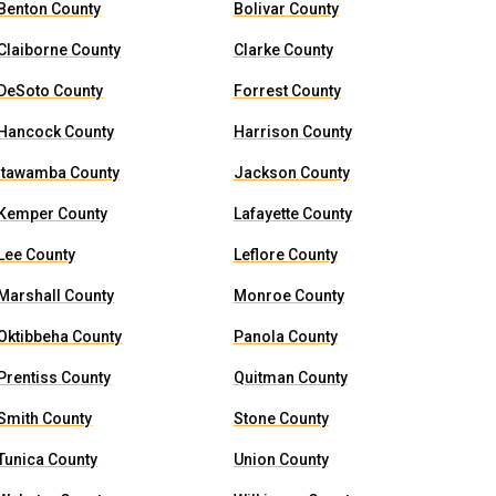
Benton County
Bolivar County
Claiborne County
Clarke County
DeSoto County
Forrest County
Hancock County
Harrison County
Itawamba County
Jackson County
Kemper County
Lafayette County
Lee County
Leflore County
Marshall County
Monroe County
Oktibbeha County
Panola County
Prentiss County
Quitman County
Smith County
Stone County
Tunica County
Union County