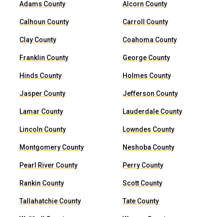
Adams County
Alcorn County
Calhoun County
Carroll County
Clay County
Coahoma County
Franklin County
George County
Hinds County
Holmes County
Jasper County
Jefferson County
Lamar County
Lauderdale County
Lincoln County
Lowndes County
Montgomery County
Neshoba County
Pearl River County
Perry County
Rankin County
Scott County
Tallahatchie County
Tate County