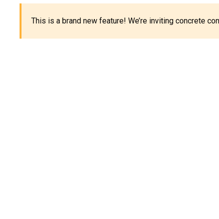
This is a brand new feature! We’re inviting concrete c