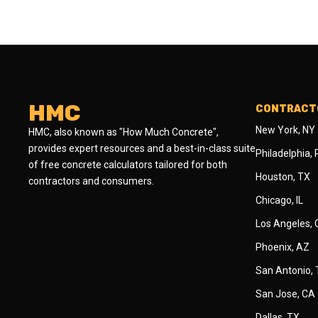
HMC
CONTRACTO
New York, NY
HMC, also known as "How Much Concrete",
provides expert resources and a best-in-class suite
Philadelphia,
of free concrete calculators tailored for both
Houston, TX
contractors and consumers.
Chicago, IL
Los Angeles,
Phoenix, AZ
San Antonio,
San Jose, CA
Dallas, TX