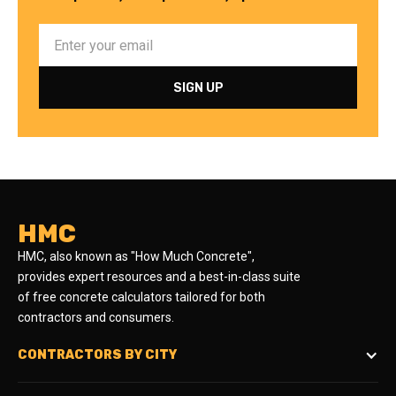
HMC
HMC, also known as "How Much Concrete",
provides expert resources and a best-in-class suite
of free concrete calculators tailored for both
contractors and consumers.
CONTRACTORS BY CITY