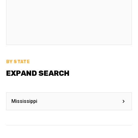
BY STATE
EXPAND SEARCH
Mississippi