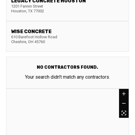
LEGACY CONCRETE HOUSTON
1201 Fannin Street
Houston
,
TX
77002
WISE CONCRETE
610 Barefoot Hollow Road
Cheshire
,
OH
45760
NO CONTRACTORS FOUND.
Your search didn't match any contractors.