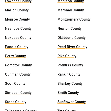
Lowndes County
Madison County
Marion County
Marshall County
Monroe County
Montgomery County
Neshoba County
Newton County
Noxubee County
Oktibbeha County
Panola County
Pearl River County
Perry County
Pike County
Pontotoc County
Prentiss County
Quitman County
Rankin County
Scott County
Sharkey County
Simpson County
Smith County
Stone County
Sunflower County