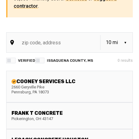
contractor
.
VERIFIED
ISSAQUENA COUNTY, MS
0
results
COONEY SERVICES LLC
2660 Geryville Pike
Pennsburg
,
PA
18073
FRANK T CONCRETE
Pickerington
,
OH
43147