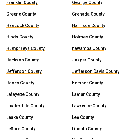
Franklin County
George County
Greene County
Grenada County
Hancock County
Harrison County
Hinds County
Holmes County
Humphreys County
Itawamba County
Jackson County
Jasper County
Jefferson County
Jefferson Davis County
Jones County
Kemper County
Lafayette County
Lamar County
Lauderdale County
Lawrence County
Leake County
Lee County
Leflore County
Lincoln County