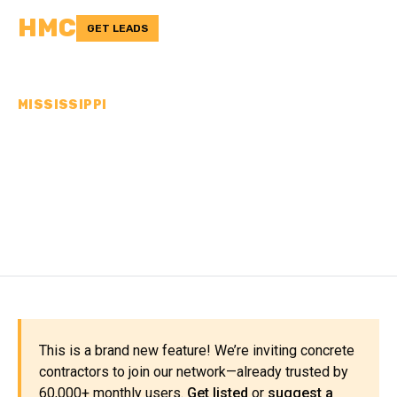
HMC
GET LEADS
MISSISSIPPI
CONCRETE
CONTRACTORS IN
ISSAQUENA COUNTY, MS
This is a brand new feature! We’re inviting concrete
contractors to join our network—already trusted by
60,000+ monthly users.
Get listed
or
suggest a