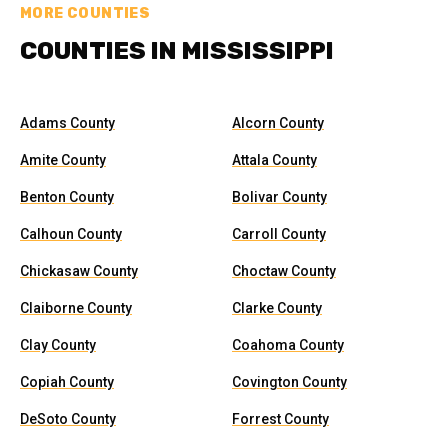
MORE COUNTIES
COUNTIES IN MISSISSIPPI
Adams County
Alcorn County
Amite County
Attala County
Benton County
Bolivar County
Calhoun County
Carroll County
Chickasaw County
Choctaw County
Claiborne County
Clarke County
Clay County
Coahoma County
Copiah County
Covington County
DeSoto County
Forrest County