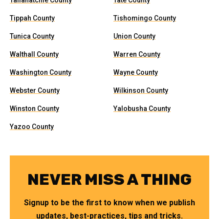
Tallahatchie County
Tate County
Tippah County
Tishomingo County
Tunica County
Union County
Walthall County
Warren County
Washington County
Wayne County
Webster County
Wilkinson County
Winston County
Yalobusha County
Yazoo County
NEVER MISS A THING
Signup to be the first to know when we publish
updates, best-practices, tips and tricks.