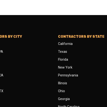
RS BY CITY
CONTRACTORS BY STATE
California
 PA
Texas
Florida
New York
 CA
Pennsylvania
Illinois
 TX
Ohio
Georgia
North Carolina