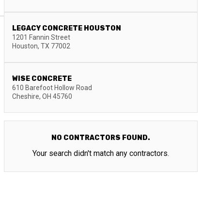
LEGACY CONCRETE HOUSTON
1201 Fannin Street
Houston
,
TX
77002
WISE CONCRETE
610 Barefoot Hollow Road
Cheshire
,
OH
45760
NO CONTRACTORS FOUND.
Your search didn't match any contractors.