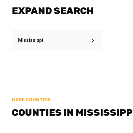
EXPAND SEARCH
Mississippi
MORE COUNTIES
COUNTIES IN MISSISSIPP