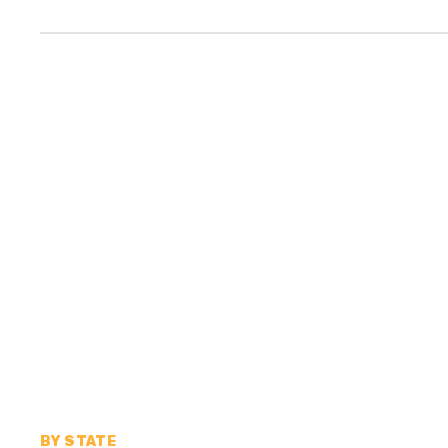
BY STATE