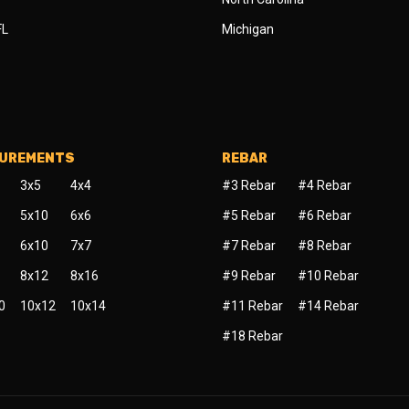
FL
Michigan
SUREMENTS
REBAR
3x5
4x4
#3 Rebar
#4 Rebar
5x10
6x6
#5 Rebar
#6 Rebar
6x10
7x7
#7 Rebar
#8 Rebar
8x12
8x16
#9 Rebar
#10 Rebar
0
10x12
10x14
#11 Rebar
#14 Rebar
#18 Rebar