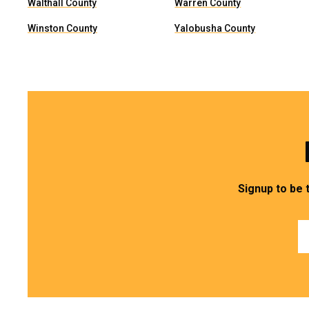
Walthall County
Warren County
Winston County
Yalobusha County
Signup to be 