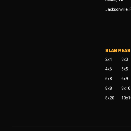
Jacksonville, 
SLAB MEA
2x4
3x3
4x6
5x5
6x8
6x9
8x8
8x10
8x20
10x1