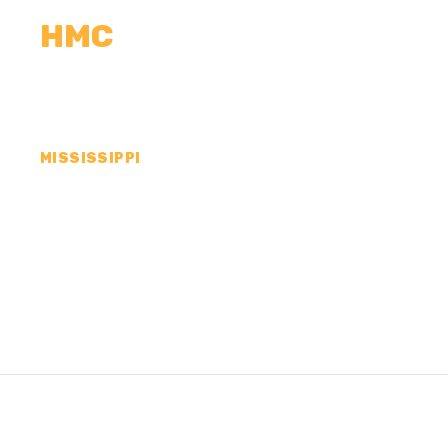
HMC
CALCULATORS
MEASUREMENTS
R
MISSISSIPPI
CONCRETE CONTR
SHARKEY COUNTY