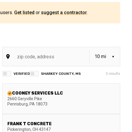
 users.
Get listed
or
suggest a contractor
.
VERIFIED
SHARKEY COUNTY, MS
0
results
COONEY SERVICES LLC
2660 Geryville Pike
Pennsburg
,
PA
18073
FRANK T CONCRETE
Pickerington
,
OH
43147