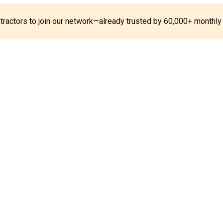
ontractors to join our network—already trusted by 60,000+ monthly