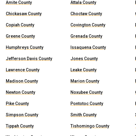
Amite County
Attala County
Chickasaw County
Choctaw County
Copiah County
Covington County
Greene County
Grenada County
Humphreys County
Issaquena County
Jefferson Davis County
Jones County
Lawrence County
Leake County
Madison County
Marion County
Newton County
Noxubee County
Pike County
Pontotoc County
Simpson County
Smith County
Tippah County
Tishomingo County