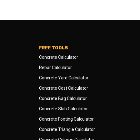
FREE TOOLS
Concrete Calculator
Rebar Calculator
Concrete Yard Calculator
Concrete Cost Calculator
Concrete Bag Calculator
Concrete Slab Calculator
Concrete Footing Calculator
Concrete Triangle Calculator
Concrete Column Calculator