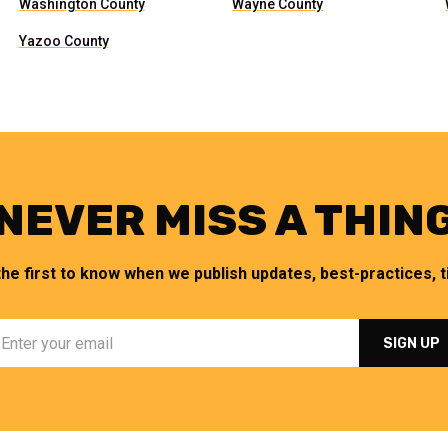
Washington County
Wayne County
Yazoo County
NEVER MISS A THIN
the first to know when we publish updates, best-practices, ti