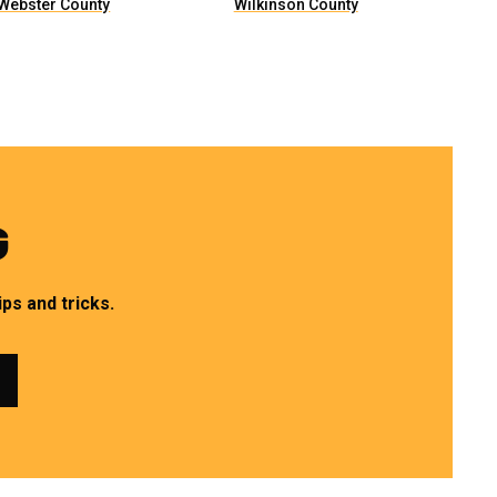
Webster County
Wilkinson County
G
ps and tricks.