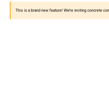
This is a brand new feature! We’re inviting concrete c