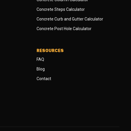
Concrete Steps Calculator
Concrete Curb and Gutter Calculator
Concrete Post Hole Calculator
RESOURCES
FAQ
Blog
Contact