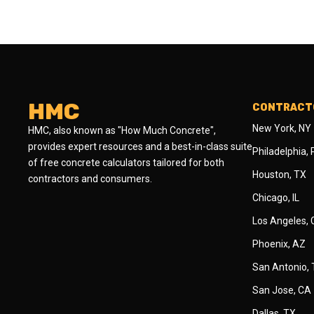
HMC
CONTRACTO
New York, NY
HMC, also known as "How Much Concrete",
provides expert resources and a best-in-class suite
Philadelphia,
of free concrete calculators tailored for both
Houston, TX
contractors and consumers.
Chicago, IL
Los Angeles,
Phoenix, AZ
San Antonio,
San Jose, CA
Dallas, TX