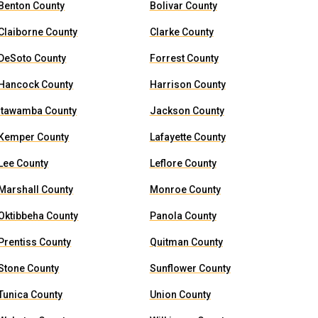
Benton County
Bolivar County
Claiborne County
Clarke County
DeSoto County
Forrest County
Hancock County
Harrison County
Itawamba County
Jackson County
Kemper County
Lafayette County
Lee County
Leflore County
Marshall County
Monroe County
Oktibbeha County
Panola County
Prentiss County
Quitman County
Stone County
Sunflower County
Tunica County
Union County