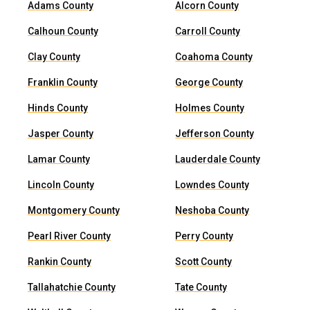
Adams County
Alcorn County
Calhoun County
Carroll County
Clay County
Coahoma County
Franklin County
George County
Hinds County
Holmes County
Jasper County
Jefferson County
Lamar County
Lauderdale County
Lincoln County
Lowndes County
Montgomery County
Neshoba County
Pearl River County
Perry County
Rankin County
Scott County
Tallahatchie County
Tate County