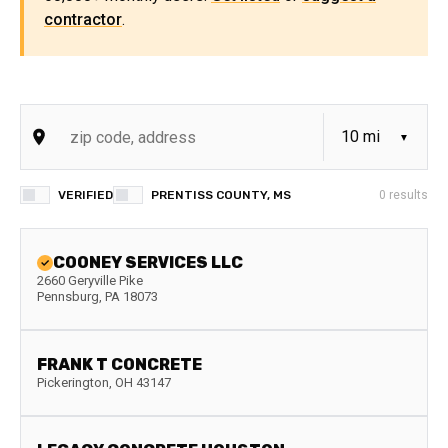
contractor
.
VERIFIED
PRENTISS COUNTY, MS
0
results
COONEY SERVICES LLC
2660 Geryville Pike
Pennsburg
,
PA
18073
FRANK T CONCRETE
Pickerington
,
OH
43147