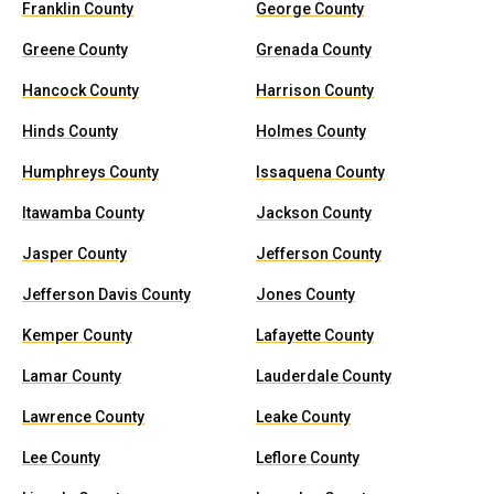
Franklin County
George County
Greene County
Grenada County
Hancock County
Harrison County
Hinds County
Holmes County
Humphreys County
Issaquena County
Itawamba County
Jackson County
Jasper County
Jefferson County
Jefferson Davis County
Jones County
Kemper County
Lafayette County
Lamar County
Lauderdale County
Lawrence County
Leake County
Lee County
Leflore County