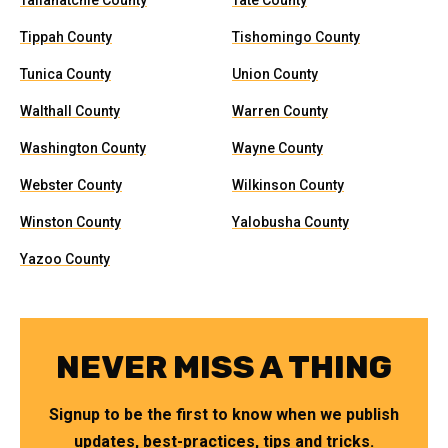
Tallahatchie County
Tate County
Tippah County
Tishomingo County
Tunica County
Union County
Walthall County
Warren County
Washington County
Wayne County
Webster County
Wilkinson County
Winston County
Yalobusha County
Yazoo County
NEVER MISS A THING
Signup to be the first to know when we publish
updates, best-practices, tips and tricks.