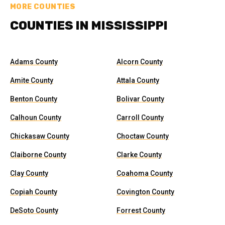
MORE COUNTIES
COUNTIES IN MISSISSIPPI
Adams County
Alcorn County
Amite County
Attala County
Benton County
Bolivar County
Calhoun County
Carroll County
Chickasaw County
Choctaw County
Claiborne County
Clarke County
Clay County
Coahoma County
Copiah County
Covington County
DeSoto County
Forrest County