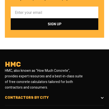
HMC
HMC, also known as "How Much Concrete",
provides expert resources and a best-in-class suite
of free concrete calculators tailored for both
contractors and consumers.
CONTRACTORS BY CITY