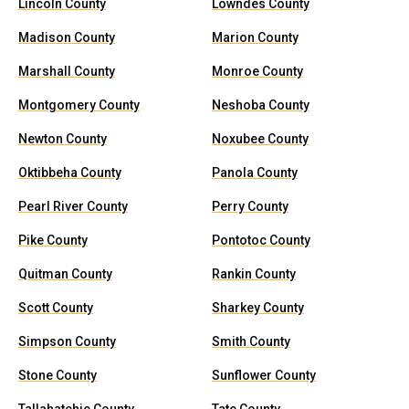
Lincoln County
Lowndes County
Madison County
Marion County
Marshall County
Monroe County
Montgomery County
Neshoba County
Newton County
Noxubee County
Oktibbeha County
Panola County
Pearl River County
Perry County
Pike County
Pontotoc County
Quitman County
Rankin County
Scott County
Sharkey County
Simpson County
Smith County
Stone County
Sunflower County