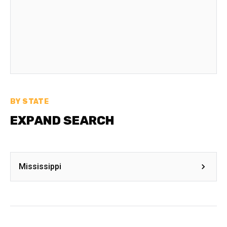
BY STATE
EXPAND SEARCH
Mississippi