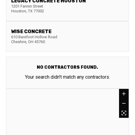
LEGACY CONCRETE HOUSTON
1201 Fannin Street
Houston
,
TX
77002
WISE CONCRETE
610 Barefoot Hollow Road
Cheshire
,
OH
45760
NO CONTRACTORS FOUND.
Your search didn't match any contractors.