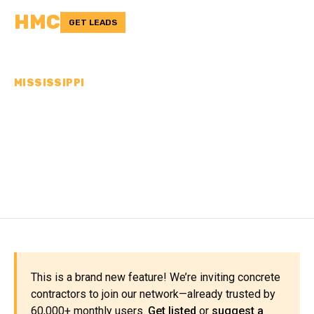
HMC
GET LEADS
MISSISSIPPI
CONCRETE
CONTRACTORS IN
PRENTISS COUNTY, MS
This is a brand new feature! We’re inviting concrete
contractors to join our network—already trusted by
60,000+ monthly users.
Get listed
or
suggest a