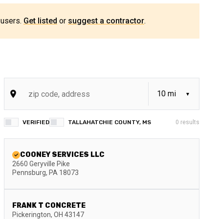
 users.
Get listed
or
suggest a contractor
.
VERIFIED
TALLAHATCHIE COUNTY, MS
0
results
COONEY SERVICES LLC
2660 Geryville Pike
Pennsburg
,
PA
18073
FRANK T CONCRETE
Pickerington
,
OH
43147