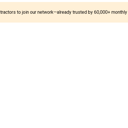
ontractors to join our network—already trusted by 60,000+ monthly