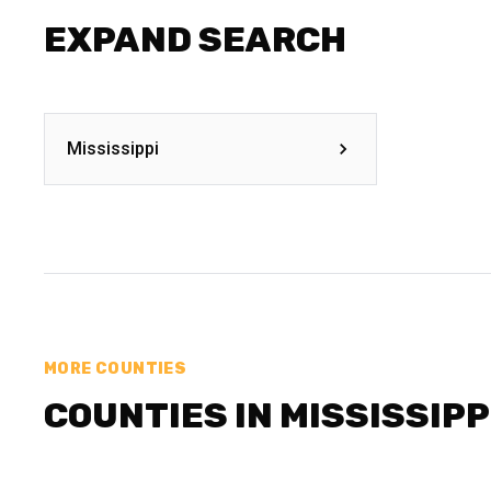
EXPAND SEARCH
Mississippi
MORE COUNTIES
COUNTIES IN MISSISSIPP