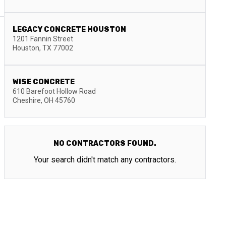
LEGACY CONCRETE HOUSTON
1201 Fannin Street
Houston
,
TX
77002
WISE CONCRETE
610 Barefoot Hollow Road
Cheshire
,
OH
45760
NO CONTRACTORS FOUND.
Your search didn't match any contractors.