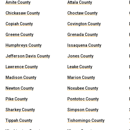
Amite County
Attala County
Chickasaw County
Choctaw County
Copiah County
Covington County
Greene County
Grenada County
Humphreys County
Issaquena County
Jefferson Davis County
Jones County
Lawrence County
Leake County
Madison County
Marion County
Newton County
Noxubee County
Pike County
Pontotoc County
Sharkey County
Simpson County
Tippah County
Tishomingo County