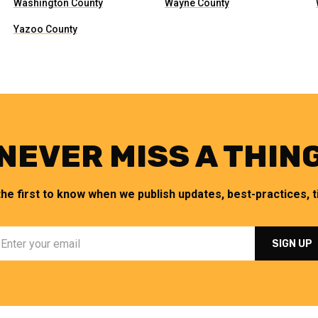
Washington County
Wayne County
Yazoo County
NEVER MISS A THIN
the first to know when we publish updates, best-practices, ti