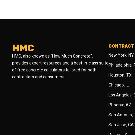
HMC
CONTRACTO
New York, NY
HMC, also known as "How Much Concrete",
provides expert resources and a best-in-class suite
Philadelphia,
of free concrete calculators tailored for both
Houston, TX
contractors and consumers.
Chicago, IL
Los Angeles,
Phoenix, AZ
San Antonio,
San Jose, CA
Dallas, TX