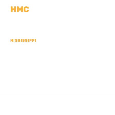
HMC
CALCULATORS
MEASUREMENTS
R
MISSISSIPPI
CONCRETE CONTR
TALLAHATCHIE C