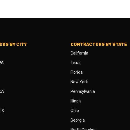
RS BY CITY
CONTRACTORS BY STATE
California
 PA
Texas
Florida
New York
 CA
Pennsylvania
Illinois
 TX
Ohio
Georgia
North Carolina