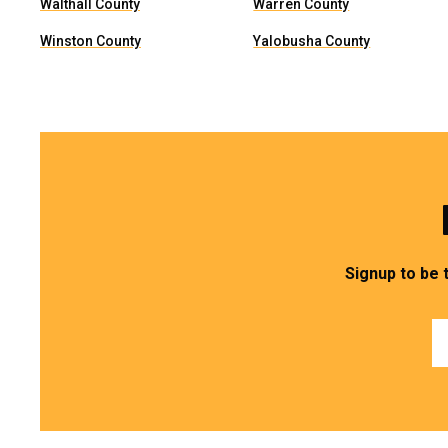
Walthall County
Warren County
Winston County
Yalobusha County
Signup to be 