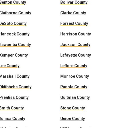
Benton County
Bolivar County
Claiborne County
Clarke County
DeSoto County
Forrest County
Hancock County
Harrison County
Itawamba County
Jackson County
Kemper County
Lafayette County
Lee County
Leflore County
Marshall County
Monroe County
Oktibbeha County
Panola County
Prentiss County
Quitman County
Smith County
Stone County
Tunica County
Union County