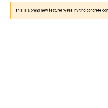
This is a brand new feature! We’re inviting concrete c