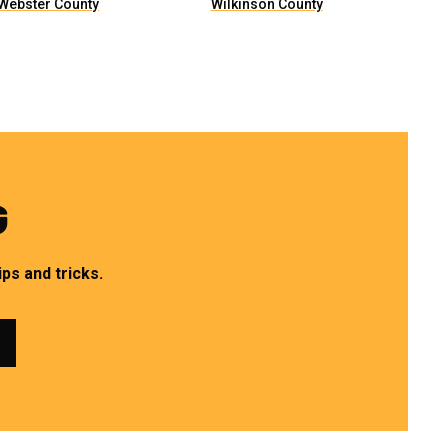
Webster County
Wilkinson County
G
ps and tricks.