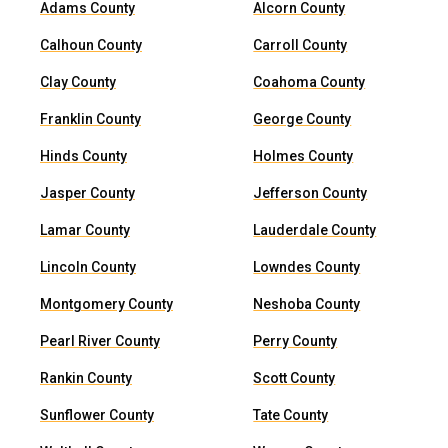
Adams County
Alcorn County
Calhoun County
Carroll County
Clay County
Coahoma County
Franklin County
George County
Hinds County
Holmes County
Jasper County
Jefferson County
Lamar County
Lauderdale County
Lincoln County
Lowndes County
Montgomery County
Neshoba County
Pearl River County
Perry County
Rankin County
Scott County
Sunflower County
Tate County