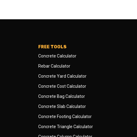
FREE TOOLS
Concrete Calculator
Rebar Calculator
Concrete Yard Calculator
Concrete Cost Calculator
Concrete Bag Calculator
Concrete Slab Calculator
Concrete Footing Calculator
Concrete Triangle Calculator
Concrete Column Calculator