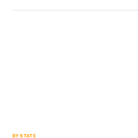
BY STATE