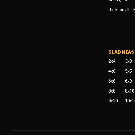
Jacksonville, 
SLAB MEA
2x4
3x3
4x6
5x5
6x8
6x9
8x8
8x10
8x20
10x1