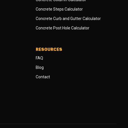
Concrete Steps Calculator
Concrete Curb and Gutter Calculator
Concrete Post Hole Calculator
RESOURCES
FAQ
Blog
Contact