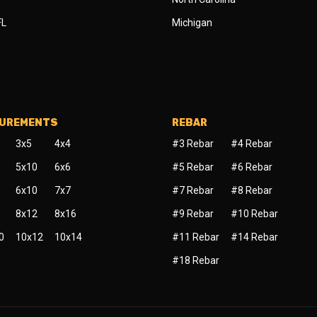
FL
Michigan
SUREMENTS
REBAR
3x5
4x4
#3 Rebar
#4 Rebar
5x10
6x6
#5 Rebar
#6 Rebar
6x10
7x7
#7 Rebar
#8 Rebar
8x12
8x16
#9 Rebar
#10 Rebar
0
10x12
10x14
#11 Rebar
#14 Rebar
#18 Rebar