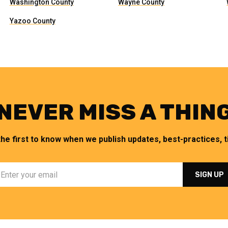
Washington County
Wayne County
Yazoo County
NEVER MISS A THIN
the first to know when we publish updates, best-practices, ti