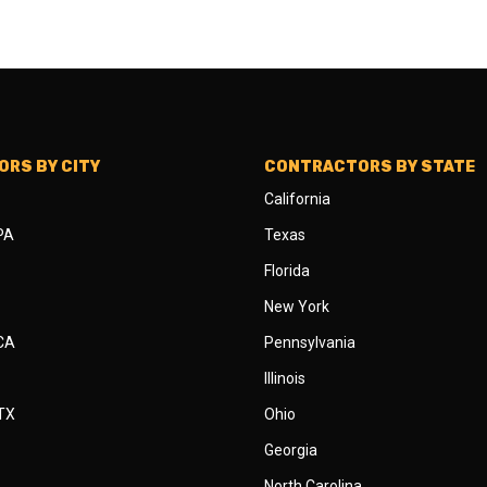
RS BY CITY
CONTRACTORS BY STATE
California
 PA
Texas
Florida
New York
 CA
Pennsylvania
Illinois
 TX
Ohio
Georgia
North Carolina