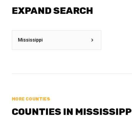
EXPAND SEARCH
Mississippi
MORE COUNTIES
COUNTIES IN MISSISSIPP