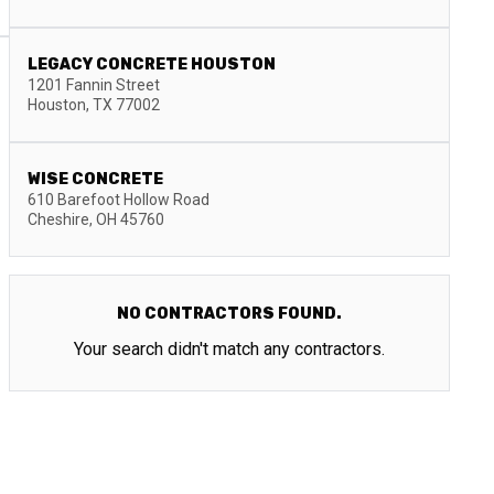
LEGACY CONCRETE HOUSTON
1201 Fannin Street
Houston
,
TX
77002
WISE CONCRETE
610 Barefoot Hollow Road
Cheshire
,
OH
45760
NO CONTRACTORS FOUND.
Your search didn't match any contractors.