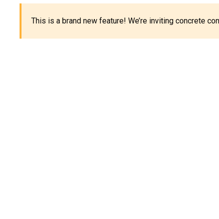
This is a brand new feature! We’re inviting concrete c