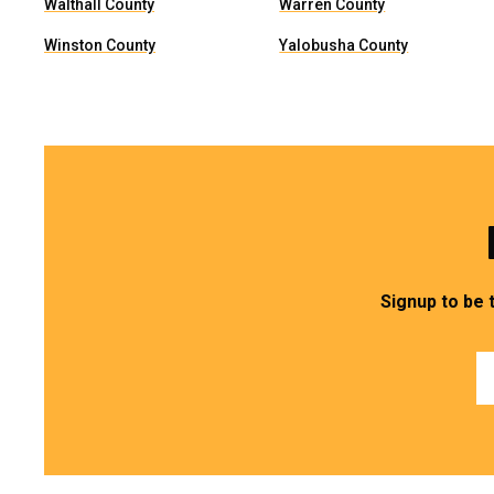
Walthall County
Warren County
Winston County
Yalobusha County
Signup to be 