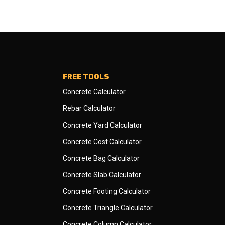
FREE TOOLS
Concrete Calculator
Rebar Calculator
Concrete Yard Calculator
Concrete Cost Calculator
Concrete Bag Calculator
Concrete Slab Calculator
Concrete Footing Calculator
Concrete Triangle Calculator
Concrete Column Calculator