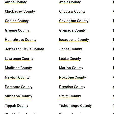
Amite County
Attala County
Chickasaw County
Choctaw County
Copiah County
Covington County
Greene County
Grenada County
Humphreys County
Issaquena County
Jefferson Davis County
Jones County
Lawrence County
Leake County
Madison County
Marion County
Newton County
Noxubee County
Pontotoc County
Prentiss County
Simpson County
Smith County
Tippah County
Tishomingo County