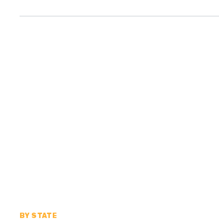
BY STATE