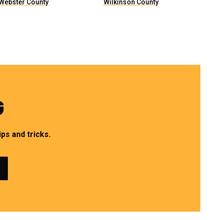
Webster County
Wilkinson County
G
ps and tricks.