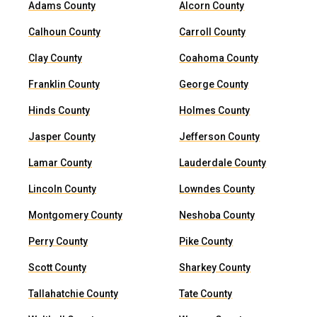
Adams County
Alcorn County
Calhoun County
Carroll County
Clay County
Coahoma County
Franklin County
George County
Hinds County
Holmes County
Jasper County
Jefferson County
Lamar County
Lauderdale County
Lincoln County
Lowndes County
Montgomery County
Neshoba County
Perry County
Pike County
Scott County
Sharkey County
Tallahatchie County
Tate County