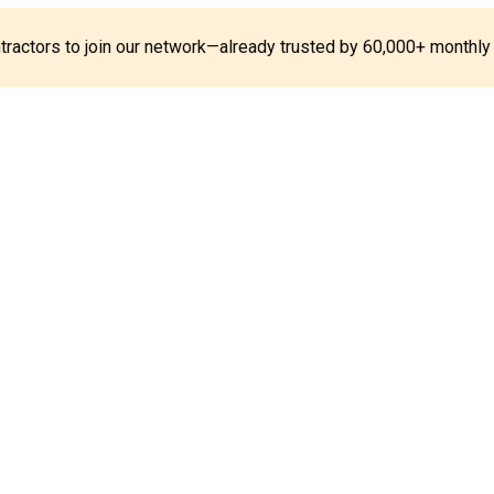
ontractors to join our network—already trusted by 60,000+ monthly