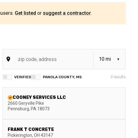
 users.
Get listed
or
suggest a contractor
.
VERIFIED
PANOLA COUNTY, MS
0
results
COONEY SERVICES LLC
2660 Geryville Pike
Pennsburg
,
PA
18073
FRANK T CONCRETE
Pickerington
,
OH
43147