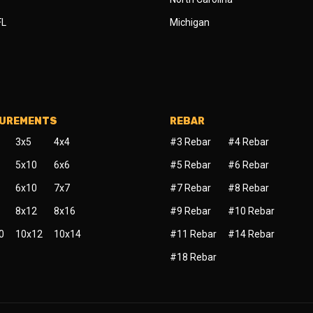
FL
Michigan
SUREMENTS
REBAR
3x5
4x4
#3 Rebar
#4 Rebar
5x10
6x6
#5 Rebar
#6 Rebar
6x10
7x7
#7 Rebar
#8 Rebar
8x12
8x16
#9 Rebar
#10 Rebar
0
10x12
10x14
#11 Rebar
#14 Rebar
#18 Rebar