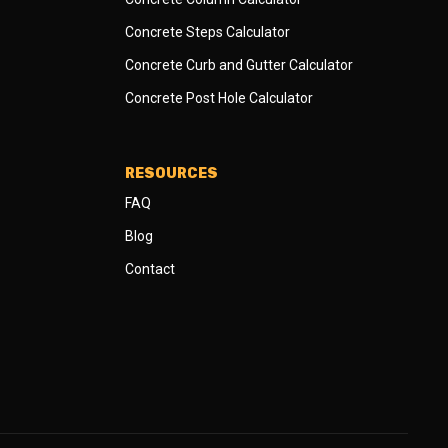
Concrete Steps Calculator
Concrete Curb and Gutter Calculator
Concrete Post Hole Calculator
RESOURCES
FAQ
Blog
Contact