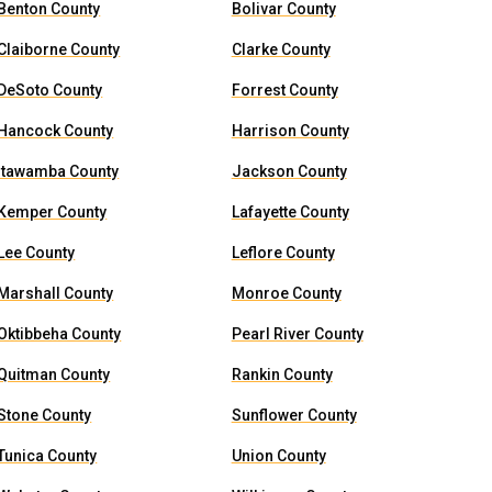
Benton County
Bolivar County
Claiborne County
Clarke County
DeSoto County
Forrest County
Hancock County
Harrison County
Itawamba County
Jackson County
Kemper County
Lafayette County
Lee County
Leflore County
Marshall County
Monroe County
Oktibbeha County
Pearl River County
Quitman County
Rankin County
Stone County
Sunflower County
Tunica County
Union County