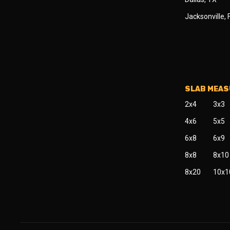
Jacksonville, 
SLAB MEA
2x4
3x3
4x6
5x5
6x8
6x9
8x8
8x10
8x20
10x1