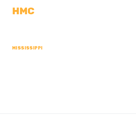
HMC
CALCULATORS
MEASUREMENTS
R
MISSISSIPPI
CONCRETE CONTR
COUNTY, MS