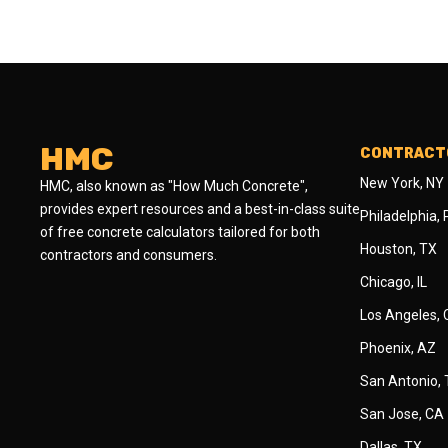
HMC
CONTRACTO
New York, NY
HMC, also known as "How Much Concrete",
provides expert resources and a best-in-class suite
Philadelphia,
of free concrete calculators tailored for both
Houston, TX
contractors and consumers.
Chicago, IL
Los Angeles,
Phoenix, AZ
San Antonio,
San Jose, CA
Dallas, TX