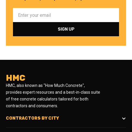
HMC
HMC, also known as "How Much Concrete",
provides expert resources and a best-in-class suite
of free concrete calculators tailored for both
contractors and consumers.
CONTRACTORS BY CITY