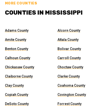
MORE COUNTIES
COUNTIES IN MISSISSIPPI
Adams County
Alcorn County
Amite County
Attala County
Benton County
Bolivar County
Calhoun County
Carroll County
Chickasaw County
Choctaw County
Claiborne County
Clarke County
Clay County
Coahoma County
Copiah County
Covington County
DeSoto County
Forrest County