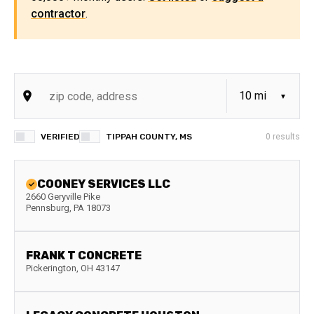
contractor
.
VERIFIED
TIPPAH COUNTY, MS
0
results
COONEY SERVICES LLC
2660 Geryville Pike
Pennsburg
,
PA
18073
FRANK T CONCRETE
Pickerington
,
OH
43147