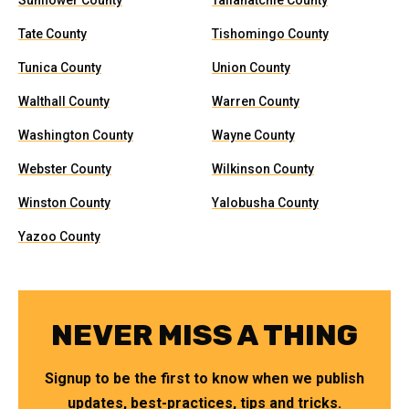
Sunflower County
Tallahatchie County
Tate County
Tishomingo County
Tunica County
Union County
Walthall County
Warren County
Washington County
Wayne County
Webster County
Wilkinson County
Winston County
Yalobusha County
Yazoo County
NEVER MISS A THING
Signup to be the first to know when we publish
updates, best-practices, tips and tricks.