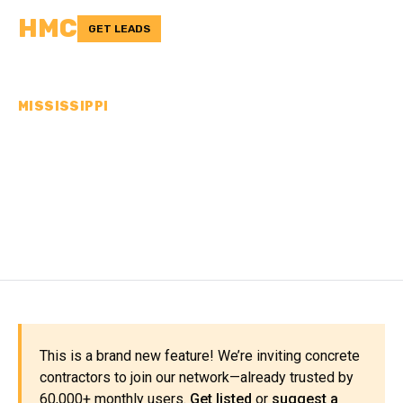
HMC
GET LEADS
MISSISSIPPI
CONCRETE
CONTRACTORS IN
TIPPAH COUNTY, MS
This is a brand new feature! We’re inviting concrete
contractors to join our network—already trusted by
60,000+ monthly users.
Get listed
or
suggest a