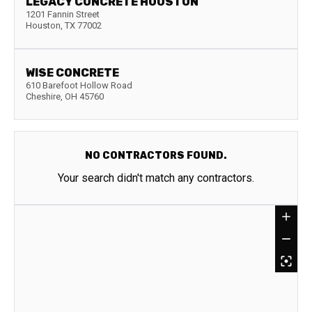
LEGACY CONCRETE HOUSTON
1201 Fannin Street
Houston
,
TX
77002
WISE CONCRETE
610 Barefoot Hollow Road
Cheshire
,
OH
45760
NO CONTRACTORS FOUND.
Your search didn't match any contractors.