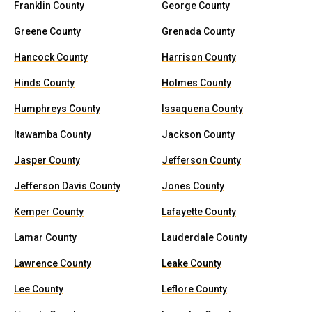
Franklin County
George County
Greene County
Grenada County
Hancock County
Harrison County
Hinds County
Holmes County
Humphreys County
Issaquena County
Itawamba County
Jackson County
Jasper County
Jefferson County
Jefferson Davis County
Jones County
Kemper County
Lafayette County
Lamar County
Lauderdale County
Lawrence County
Leake County
Lee County
Leflore County