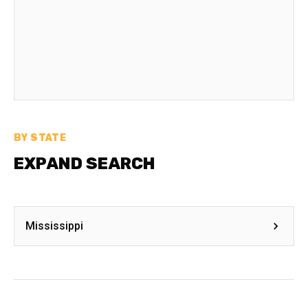
BY STATE
EXPAND SEARCH
Mississippi