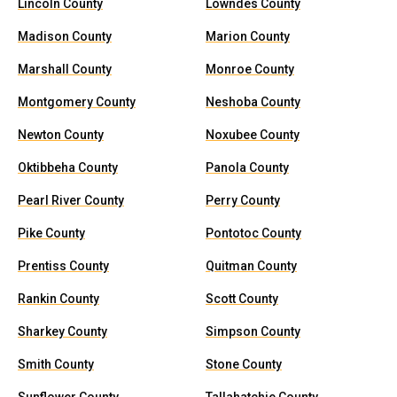
Lincoln County
Lowndes County
Madison County
Marion County
Marshall County
Monroe County
Montgomery County
Neshoba County
Newton County
Noxubee County
Oktibbeha County
Panola County
Pearl River County
Perry County
Pike County
Pontotoc County
Prentiss County
Quitman County
Rankin County
Scott County
Sharkey County
Simpson County
Smith County
Stone County