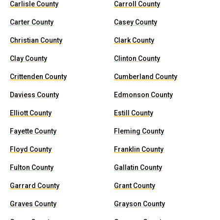
Carlisle County
Carroll County
Carter County
Casey County
Christian County
Clark County
Clay County
Clinton County
Crittenden County
Cumberland County
Daviess County
Edmonson County
Elliott County
Estill County
Fayette County
Fleming County
Floyd County
Franklin County
Fulton County
Gallatin County
Garrard County
Grant County
Graves County
Grayson County