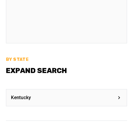
BY STATE
EXPAND SEARCH
Kentucky