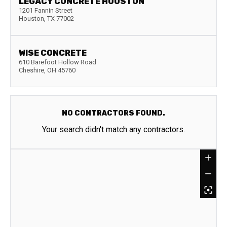
LEGACY CONCRETE HOUSTON
1201 Fannin Street
Houston
,
TX
77002
WISE CONCRETE
610 Barefoot Hollow Road
Cheshire
,
OH
45760
NO CONTRACTORS FOUND.
Your search didn't match any contractors.