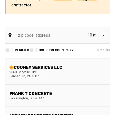
contractor
.
VERIFIED
BOURBON COUNTY, KY
0
results
COONEY SERVICES LLC
2660 Geryville Pike
Pennsburg
,
PA
18073
FRANK T CONCRETE
Pickerington
,
OH
43147