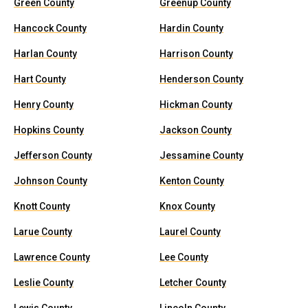
Green County
Greenup County
Hancock County
Hardin County
Harlan County
Harrison County
Hart County
Henderson County
Henry County
Hickman County
Hopkins County
Jackson County
Jefferson County
Jessamine County
Johnson County
Kenton County
Knott County
Knox County
Larue County
Laurel County
Lawrence County
Lee County
Leslie County
Letcher County