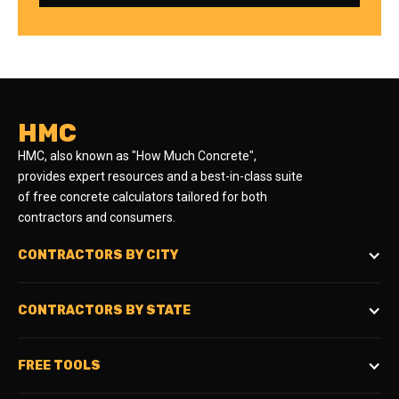
HMC
HMC, also known as "How Much Concrete",
provides expert resources and a best-in-class suite
of free concrete calculators tailored for both
contractors and consumers.
CONTRACTORS BY CITY
CONTRACTORS BY STATE
FREE TOOLS