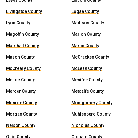
Lewis County
Lincoln County
Livingston County
Logan County
Lyon County
Madison County
Magoffin County
Marion County
Marshall County
Martin County
Mason County
McCracken County
McCreary County
McLean County
Meade County
Menifee County
Mercer County
Metcalfe County
Monroe County
Montgomery County
Morgan County
Muhlenberg County
Nelson County
Nicholas County
Ohio County
Oldham County