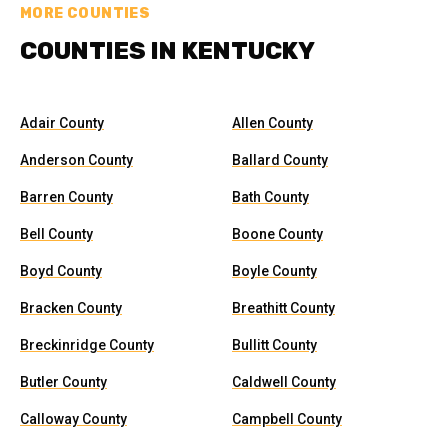
MORE COUNTIES
COUNTIES IN KENTUCKY
Adair County
Allen County
Anderson County
Ballard County
Barren County
Bath County
Bell County
Boone County
Boyd County
Boyle County
Bracken County
Breathitt County
Breckinridge County
Bullitt County
Butler County
Caldwell County
Calloway County
Campbell County