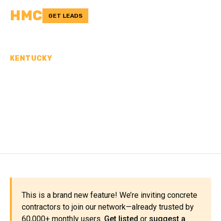
HMC
GET LEADS
KENTUCKY
CONCRETE
CONTRACTORS IN
BOURBON COUNTY, KY
This is a brand new feature! We’re inviting concrete
contractors to join our network—already trusted by
60,000+ monthly users.
Get listed
or
suggest a