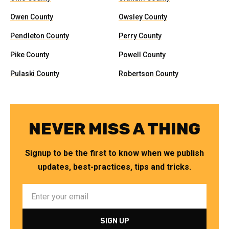
Owen County
Owsley County
Pendleton County
Perry County
Pike County
Powell County
Pulaski County
Robertson County
NEVER MISS A THING
Signup to be the first to know when we publish
updates, best-practices, tips and tricks.