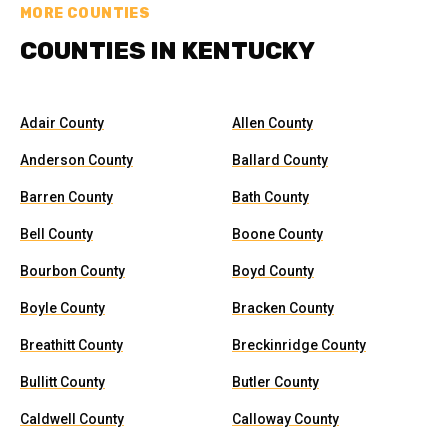
MORE COUNTIES
COUNTIES IN KENTUCKY
Adair County
Allen County
Anderson County
Ballard County
Barren County
Bath County
Bell County
Boone County
Bourbon County
Boyd County
Boyle County
Bracken County
Breathitt County
Breckinridge County
Bullitt County
Butler County
Caldwell County
Calloway County