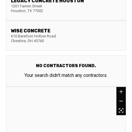
LEGACY CONCRETE HOUSTON
1201 Fannin Street
Houston
,
TX
77002
WISE CONCRETE
610 Barefoot Hollow Road
Cheshire
,
OH
45760
NO CONTRACTORS FOUND.
Your search didn't match any contractors.