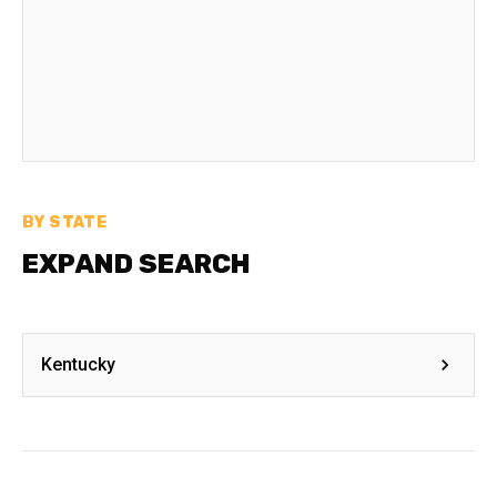
BY STATE
EXPAND SEARCH
Kentucky