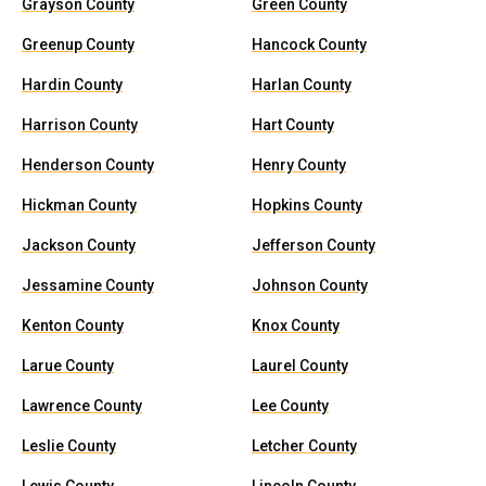
Grayson County
Green County
Greenup County
Hancock County
Hardin County
Harlan County
Harrison County
Hart County
Henderson County
Henry County
Hickman County
Hopkins County
Jackson County
Jefferson County
Jessamine County
Johnson County
Kenton County
Knox County
Larue County
Laurel County
Lawrence County
Lee County
Leslie County
Letcher County