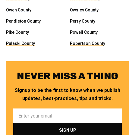
Owen County
Owsley County
Pendleton County
Perry County
Pike County
Powell County
Pulaski County
Robertson County
NEVER MISS A THING
Signup to be the first to know when we publish
updates, best-practices, tips and tricks.