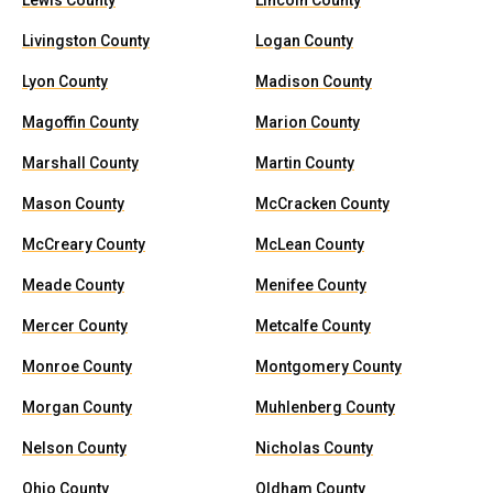
Lewis County
Lincoln County
Livingston County
Logan County
Lyon County
Madison County
Magoffin County
Marion County
Marshall County
Martin County
Mason County
McCracken County
McCreary County
McLean County
Meade County
Menifee County
Mercer County
Metcalfe County
Monroe County
Montgomery County
Morgan County
Muhlenberg County
Nelson County
Nicholas County
Ohio County
Oldham County