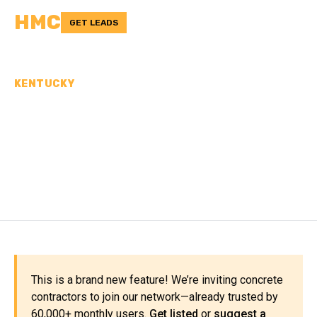
HMC
GET LEADS
KENTUCKY
CONCRETE
CONTRACTORS IN KNOTT
COUNTY, KY
This is a brand new feature! We’re inviting concrete
contractors to join our network—already trusted by
60,000+ monthly users.
Get listed
or
suggest a