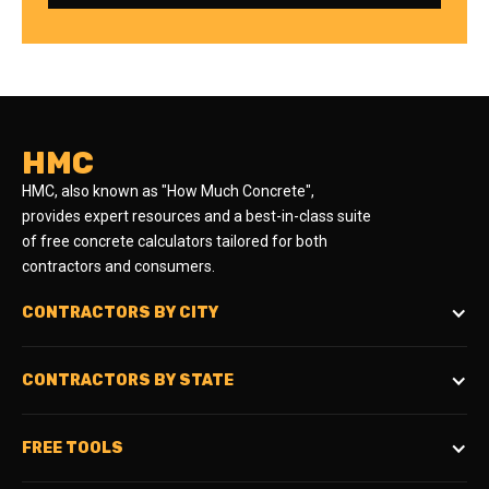
HMC
HMC, also known as "How Much Concrete",
provides expert resources and a best-in-class suite
of free concrete calculators tailored for both
contractors and consumers.
CONTRACTORS BY CITY
CONTRACTORS BY STATE
FREE TOOLS