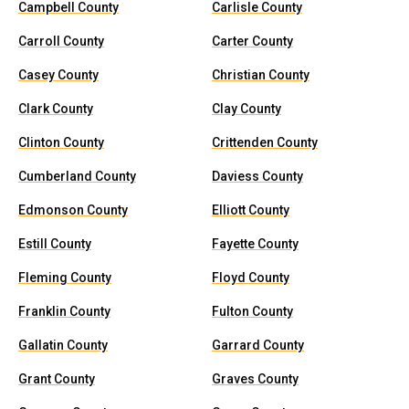
Campbell County
Carlisle County
Carroll County
Carter County
Casey County
Christian County
Clark County
Clay County
Clinton County
Crittenden County
Cumberland County
Daviess County
Edmonson County
Elliott County
Estill County
Fayette County
Fleming County
Floyd County
Franklin County
Fulton County
Gallatin County
Garrard County
Grant County
Graves County