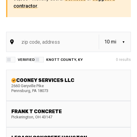
contractor
.
VERIFIED
KNOTT COUNTY, KY
0
results
COONEY SERVICES LLC
2660 Geryville Pike
Pennsburg
,
PA
18073
FRANK T CONCRETE
Pickerington
,
OH
43147