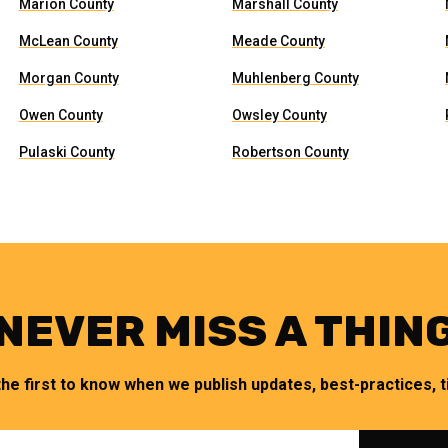
Marion County
Marshall County
McLean County
Meade County
Morgan County
Muhlenberg County
Owen County
Owsley County
Pulaski County
Robertson County
NEVER MISS A THIN
the first to know when we publish updates, best-practices, ti