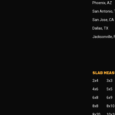
Phoenix, AZ
San Antonio,
San Jose, CA
Dallas, TX
Jacksonville, 
SLAB MEA
2x4
3x3
4x6
5x5
6x8
6x9
8x8
8x10
8x20
10x1