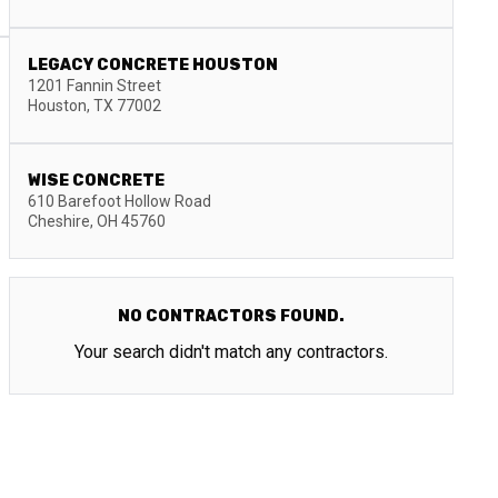
LEGACY CONCRETE HOUSTON
1201 Fannin Street
Houston
,
TX
77002
WISE CONCRETE
610 Barefoot Hollow Road
Cheshire
,
OH
45760
NO CONTRACTORS FOUND.
Your search didn't match any contractors.