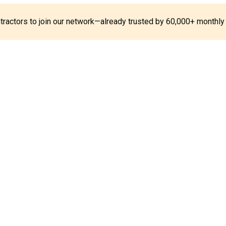
ontractors to join our network—already trusted by 60,000+ monthly