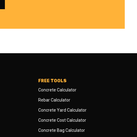
FREE TOOLS
Concrete Calculator
Rebar Calculator
Concrete Yard Calculator
Concrete Cost Calculator
Concrete Bag Calculator