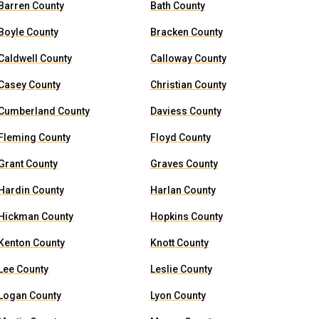
Barren County
Bath County
Boyle County
Bracken County
Caldwell County
Calloway County
Casey County
Christian County
Cumberland County
Daviess County
Fleming County
Floyd County
Grant County
Graves County
Hardin County
Harlan County
Hickman County
Hopkins County
Kenton County
Knott County
Lee County
Leslie County
Logan County
Lyon County