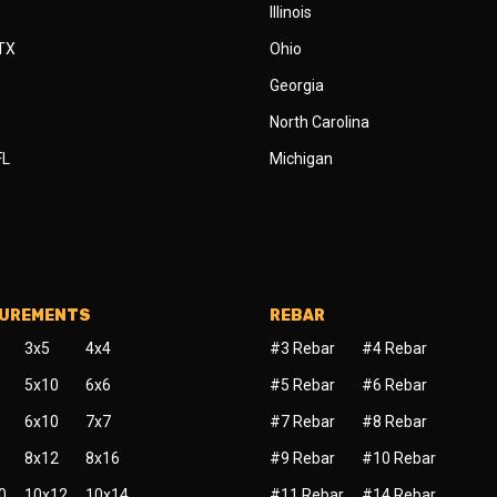
Illinois
 TX
Ohio
Georgia
North Carolina
FL
Michigan
SUREMENTS
REBAR
3x5
4x4
#3 Rebar
#4 Rebar
5x10
6x6
#5 Rebar
#6 Rebar
6x10
7x7
#7 Rebar
#8 Rebar
8x12
8x16
#9 Rebar
#10 Rebar
0
10x12
10x14
#11 Rebar
#14 Rebar