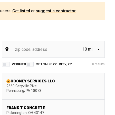
 users.
Get listed
or
suggest a contractor
.
VERIFIED
METCALFE COUNTY, KY
0
results
COONEY SERVICES LLC
2660 Geryville Pike
Pennsburg
,
PA
18073
FRANK T CONCRETE
Pickerington
,
OH
43147