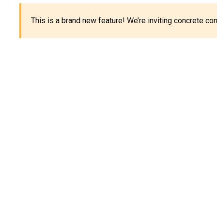
This is a brand new feature! We’re inviting concrete c