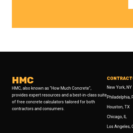
HMC
CONTRACTO
New York, NY
HMC, also known as "How Much Concrete",
provides expert resources and a best-in-class suite
Philadelphia,
of free concrete calculators tailored for both
Houston, TX
contractors and consumers.
Chicago, IL
Los Angeles,