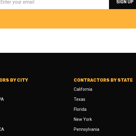
RS BY CITY
CONTRACTORS BY STATE
California
 PA
Texas
Florida
New York
 CA
Pennsylvania