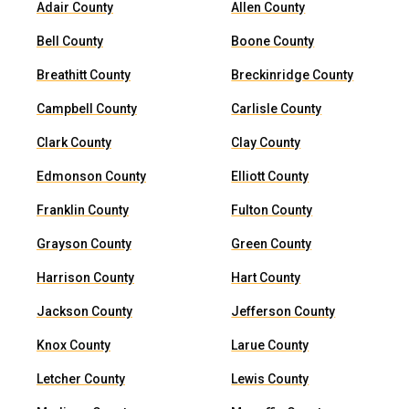
Adair County
Allen County
Bell County
Boone County
Breathitt County
Breckinridge County
Campbell County
Carlisle County
Clark County
Clay County
Edmonson County
Elliott County
Franklin County
Fulton County
Grayson County
Green County
Harrison County
Hart County
Jackson County
Jefferson County
Knox County
Larue County
Letcher County
Lewis County