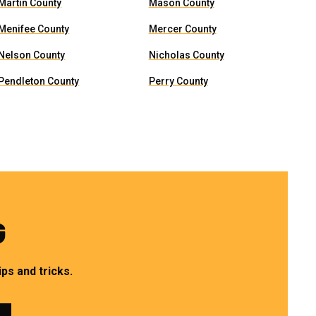
Martin County
Mason County
Menifee County
Mercer County
Nelson County
Nicholas County
Pendleton County
Perry County
G
ps and tricks.