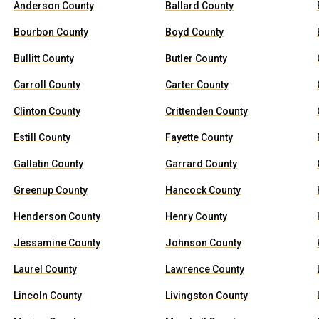
Anderson County
Ballard County
Bourbon County
Boyd County
Bullitt County
Butler County
Carroll County
Carter County
Clinton County
Crittenden County
Estill County
Fayette County
Gallatin County
Garrard County
Greenup County
Hancock County
Henderson County
Henry County
Jessamine County
Johnson County
Laurel County
Lawrence County
Lincoln County
Livingston County