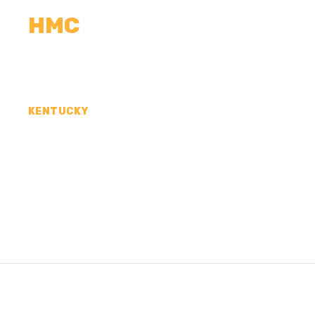
HMC
CALCULATORS
MEASUREMENTS
R
KENTUCKY
CONCRETE CONTR
METCALFE COUNT