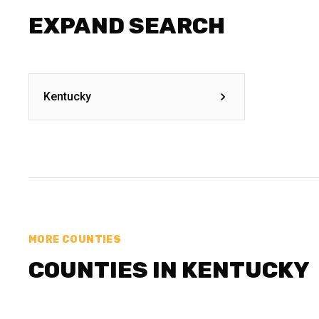
EXPAND SEARCH
Kentucky
MORE COUNTIES
COUNTIES IN KENTUCKY