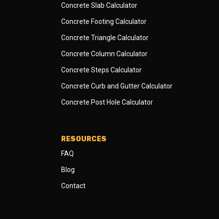
Concrete Slab Calculator
Concrete Footing Calculator
Concrete Triangle Calculator
Concrete Column Calculator
Concrete Steps Calculator
Concrete Curb and Gutter Calculator
Concrete Post Hole Calculator
RESOURCES
FAQ
Blog
Contact