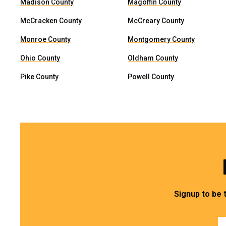
Madison County
Magoffin County
McCracken County
McCreary County
Monroe County
Montgomery County
Ohio County
Oldham County
Pike County
Powell County
Signup to be 