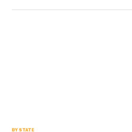
BY STATE