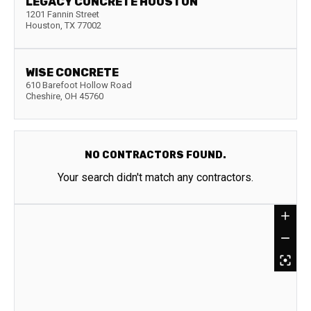
LEGACY CONCRETE HOUSTON
1201 Fannin Street
Houston
,
TX
77002
WISE CONCRETE
610 Barefoot Hollow Road
Cheshire
,
OH
45760
NO CONTRACTORS FOUND.
Your search didn't match any contractors.