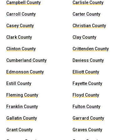
Campbell County
Carlisle County
Carroll County
Carter County
Casey County
Christian County
Clark County
Clay County
Clinton County
Crittenden County
Cumberland County
Daviess County
Edmonson County
Elliott County
Estill County
Fayette County
Fleming County
Floyd County
Franklin County
Fulton County
Gallatin County
Garrard County
Grant County
Graves County