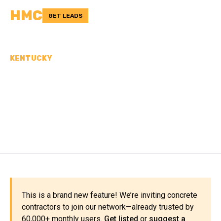
HMC
GET LEADS
KENTUCKY
CONCRETE
CONTRACTORS IN
HARLAN COUNTY, KY
This is a brand new feature! We’re inviting concrete
contractors to join our network—already trusted by
60,000+ monthly users.
Get listed
or
suggest a