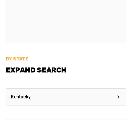
BY STATE
EXPAND SEARCH
Kentucky