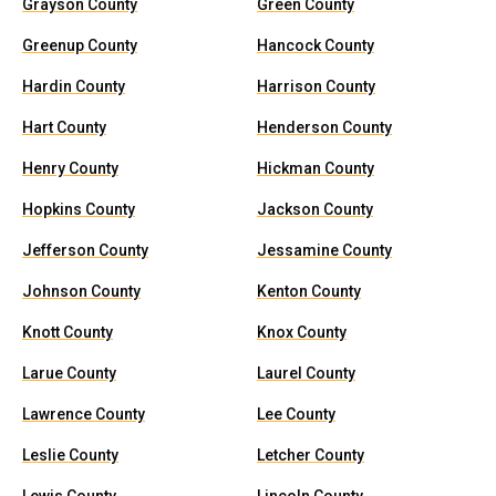
Grayson County
Green County
Greenup County
Hancock County
Hardin County
Harrison County
Hart County
Henderson County
Henry County
Hickman County
Hopkins County
Jackson County
Jefferson County
Jessamine County
Johnson County
Kenton County
Knott County
Knox County
Larue County
Laurel County
Lawrence County
Lee County
Leslie County
Letcher County