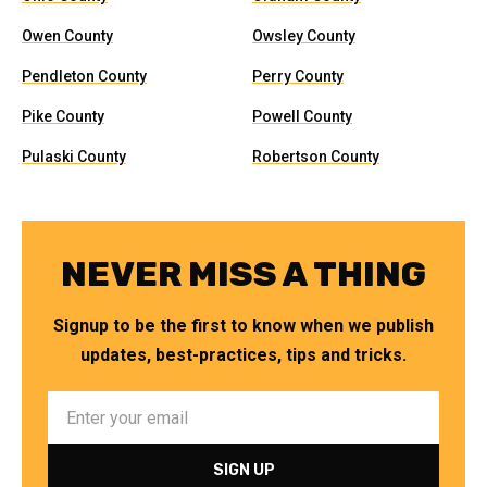
Owen County
Owsley County
Pendleton County
Perry County
Pike County
Powell County
Pulaski County
Robertson County
NEVER MISS A THING
Signup to be the first to know when we publish
updates, best-practices, tips and tricks.