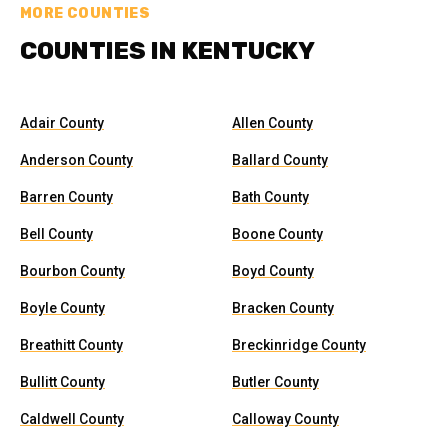
MORE COUNTIES
COUNTIES IN KENTUCKY
Adair County
Allen County
Anderson County
Ballard County
Barren County
Bath County
Bell County
Boone County
Bourbon County
Boyd County
Boyle County
Bracken County
Breathitt County
Breckinridge County
Bullitt County
Butler County
Caldwell County
Calloway County