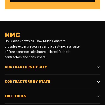
HMC
HMC, also known as "How Much Concrete",
provides expert resources and a best-in-class suite
of free concrete calculators tailored for both
contractors and consumers.
CONTRACTORS BY CITY
CONTRACTORS BY STATE
FREE TOOLS