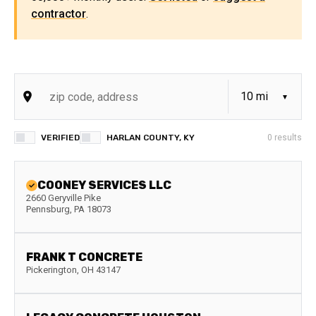
contractor
.
VERIFIED
HARLAN COUNTY, KY
0
results
COONEY SERVICES LLC
2660 Geryville Pike
Pennsburg
,
PA
18073
FRANK T CONCRETE
Pickerington
,
OH
43147