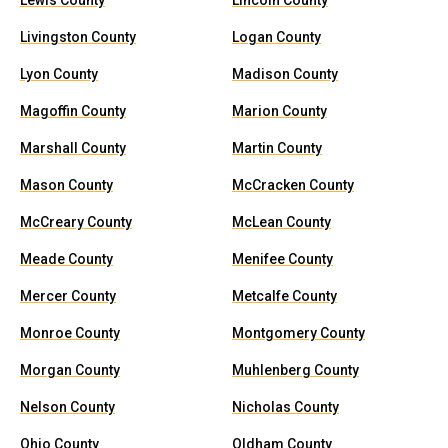
Lewis County
Lincoln County
Livingston County
Logan County
Lyon County
Madison County
Magoffin County
Marion County
Marshall County
Martin County
Mason County
McCracken County
McCreary County
McLean County
Meade County
Menifee County
Mercer County
Metcalfe County
Monroe County
Montgomery County
Morgan County
Muhlenberg County
Nelson County
Nicholas County
Ohio County
Oldham County