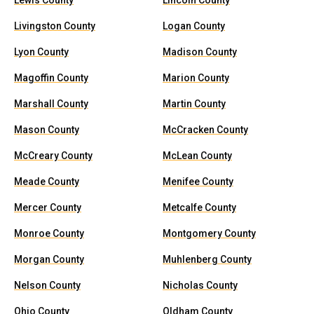
Lewis County
Lincoln County
Livingston County
Logan County
Lyon County
Madison County
Magoffin County
Marion County
Marshall County
Martin County
Mason County
McCracken County
McCreary County
McLean County
Meade County
Menifee County
Mercer County
Metcalfe County
Monroe County
Montgomery County
Morgan County
Muhlenberg County
Nelson County
Nicholas County
Ohio County
Oldham County