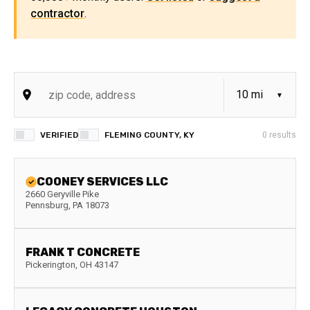
contractor
.
VERIFIED
FLEMING COUNTY, KY
0
results
COONEY SERVICES LLC
2660 Geryville Pike
Pennsburg
,
PA
18073
FRANK T CONCRETE
Pickerington
,
OH
43147