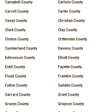
Campbell County
Carlisle County
Carroll County
Carter County
Casey County
Christian County
Clark County
Clay County
Clinton County
Crittenden County
Cumberland County
Daviess County
Edmonson County
Elliott County
Estill County
Fayette County
Floyd County
Franklin County
Fulton County
Gallatin County
Garrard County
Grant County
Graves County
Grayson County