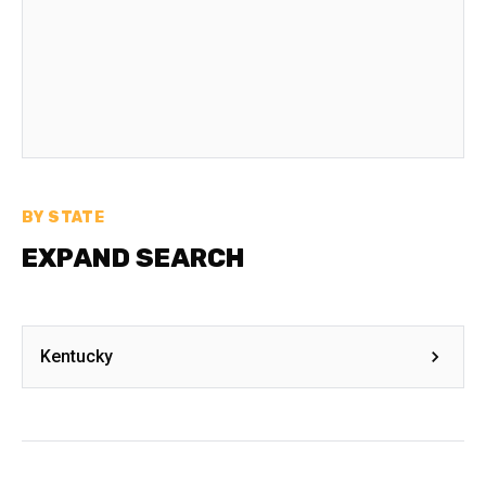
BY STATE
EXPAND SEARCH
Kentucky