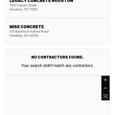
LEGACY CONCRETE HOUSTON
1201 Fannin Street
Houston
,
TX
77002
WISE CONCRETE
610 Barefoot Hollow Road
Cheshire
,
OH
45760
NO CONTRACTORS FOUND.
Your search didn't match any contractors.