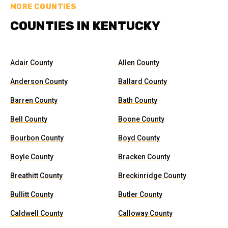
MORE COUNTIES
COUNTIES IN KENTUCKY
Adair County
Allen County
Anderson County
Ballard County
Barren County
Bath County
Bell County
Boone County
Bourbon County
Boyd County
Boyle County
Bracken County
Breathitt County
Breckinridge County
Bullitt County
Butler County
Caldwell County
Calloway County