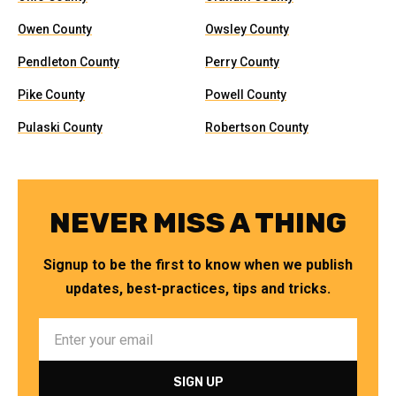
Owen County
Owsley County
Pendleton County
Perry County
Pike County
Powell County
Pulaski County
Robertson County
NEVER MISS A THING
Signup to be the first to know when we publish
updates, best-practices, tips and tricks.