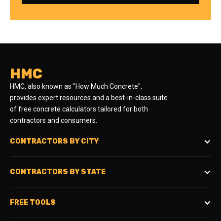
HMC
HMC, also known as "How Much Concrete",
provides expert resources and a best-in-class suite
of free concrete calculators tailored for both
contractors and consumers.
CONTRACTORS BY CITY
CONTRACTORS BY STATE
FREE TOOLS