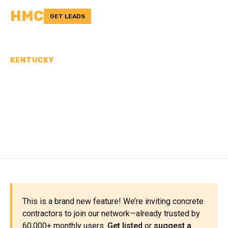
HMC
GET LEADS
KENTUCKY
CONCRETE
CONTRACTORS IN
FLEMING COUNTY, KY
This is a brand new feature! We’re inviting concrete
contractors to join our network—already trusted by
60,000+ monthly users.
Get listed
or
suggest a