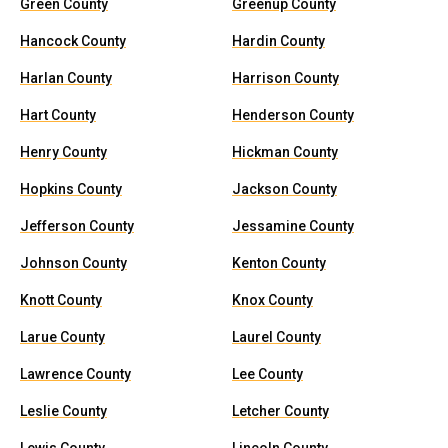
Green County
Greenup County
Hancock County
Hardin County
Harlan County
Harrison County
Hart County
Henderson County
Henry County
Hickman County
Hopkins County
Jackson County
Jefferson County
Jessamine County
Johnson County
Kenton County
Knott County
Knox County
Larue County
Laurel County
Lawrence County
Lee County
Leslie County
Letcher County