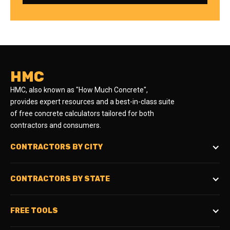
HMC
HMC, also known as "How Much Concrete",
provides expert resources and a best-in-class suite
of free concrete calculators tailored for both
contractors and consumers.
CONTRACTORS BY CITY
CONTRACTORS BY STATE
FREE TOOLS