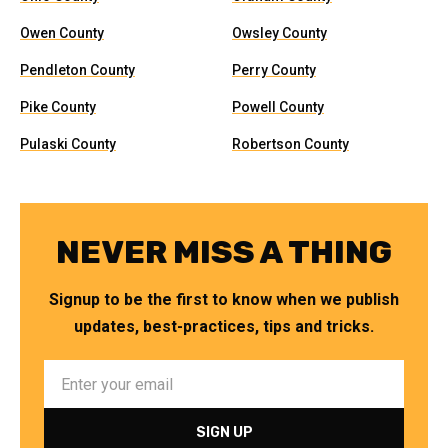
Owen County
Owsley County
Pendleton County
Perry County
Pike County
Powell County
Pulaski County
Robertson County
NEVER MISS A THING
Signup to be the first to know when we publish
updates, best-practices, tips and tricks.