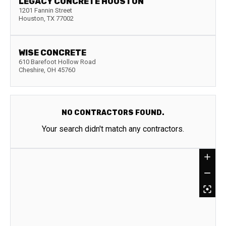
LEGACY CONCRETE HOUSTON
1201 Fannin Street
Houston
,
TX
77002
WISE CONCRETE
610 Barefoot Hollow Road
Cheshire
,
OH
45760
NO CONTRACTORS FOUND.
Your search didn't match any contractors.