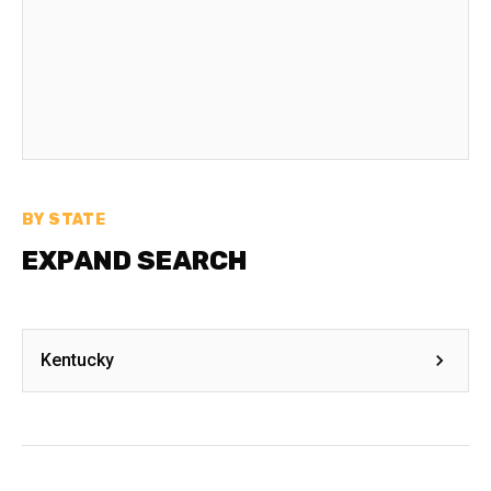
BY STATE
EXPAND SEARCH
Kentucky