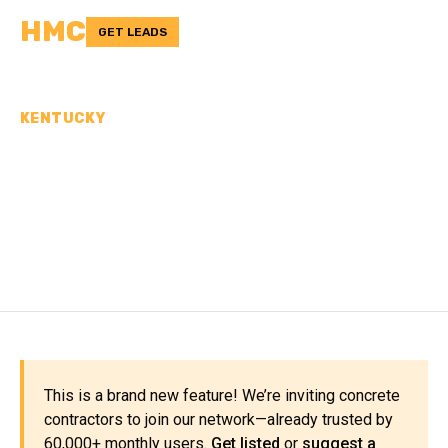
HMC
GET LEADS
KENTUCKY
CONCRETE
CONTRACTORS IN KNOX
COUNTY, KY
This is a brand new feature! We’re inviting concrete
contractors to join our network—already trusted by
60,000+ monthly users.
Get listed
or
suggest a