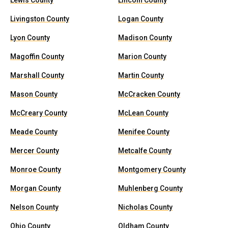
Lewis County
Lincoln County
Livingston County
Logan County
Lyon County
Madison County
Magoffin County
Marion County
Marshall County
Martin County
Mason County
McCracken County
McCreary County
McLean County
Meade County
Menifee County
Mercer County
Metcalfe County
Monroe County
Montgomery County
Morgan County
Muhlenberg County
Nelson County
Nicholas County
Ohio County
Oldham County