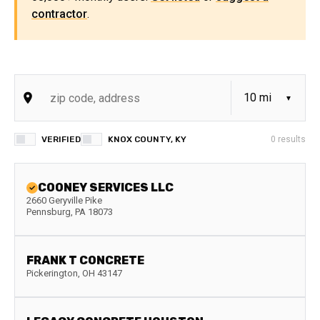
contractor
.
VERIFIED
KNOX COUNTY, KY
0
results
COONEY SERVICES LLC
2660 Geryville Pike
Pennsburg
,
PA
18073
FRANK T CONCRETE
Pickerington
,
OH
43147