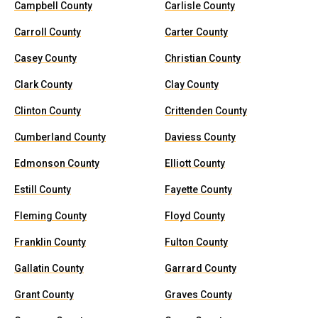
Campbell County
Carlisle County
Carroll County
Carter County
Casey County
Christian County
Clark County
Clay County
Clinton County
Crittenden County
Cumberland County
Daviess County
Edmonson County
Elliott County
Estill County
Fayette County
Fleming County
Floyd County
Franklin County
Fulton County
Gallatin County
Garrard County
Grant County
Graves County