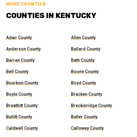
MORE COUNTIES
COUNTIES IN KENTUCKY
Adair County
Allen County
Anderson County
Ballard County
Barren County
Bath County
Bell County
Boone County
Bourbon County
Boyd County
Boyle County
Bracken County
Breathitt County
Breckinridge County
Bullitt County
Butler County
Caldwell County
Calloway County