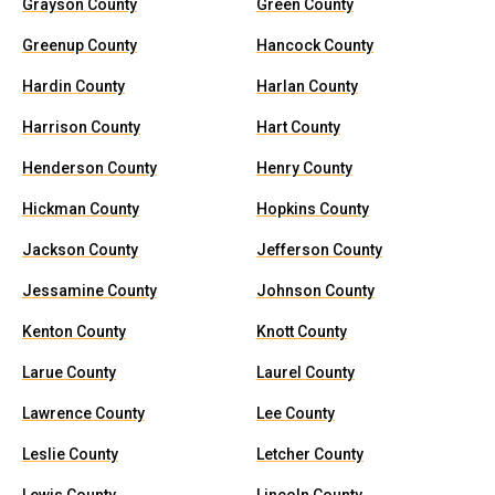
Grayson County
Green County
Greenup County
Hancock County
Hardin County
Harlan County
Harrison County
Hart County
Henderson County
Henry County
Hickman County
Hopkins County
Jackson County
Jefferson County
Jessamine County
Johnson County
Kenton County
Knott County
Larue County
Laurel County
Lawrence County
Lee County
Leslie County
Letcher County