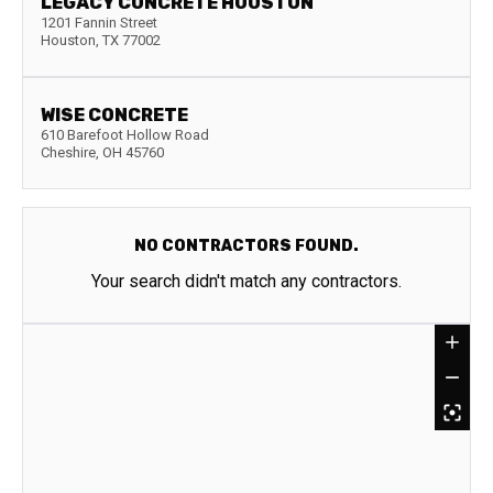
LEGACY CONCRETE HOUSTON
1201 Fannin Street
Houston
,
TX
77002
WISE CONCRETE
610 Barefoot Hollow Road
Cheshire
,
OH
45760
NO CONTRACTORS FOUND.
Your search didn't match any contractors.