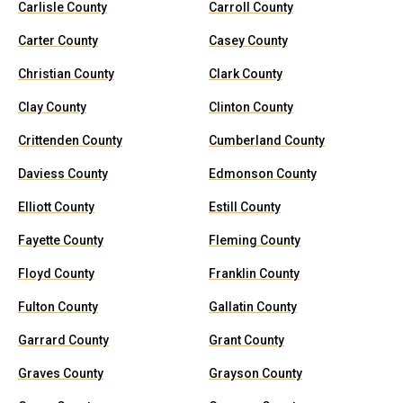
Carlisle County
Carroll County
Carter County
Casey County
Christian County
Clark County
Clay County
Clinton County
Crittenden County
Cumberland County
Daviess County
Edmonson County
Elliott County
Estill County
Fayette County
Fleming County
Floyd County
Franklin County
Fulton County
Gallatin County
Garrard County
Grant County
Graves County
Grayson County