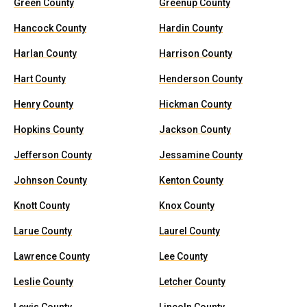
Green County
Greenup County
Hancock County
Hardin County
Harlan County
Harrison County
Hart County
Henderson County
Henry County
Hickman County
Hopkins County
Jackson County
Jefferson County
Jessamine County
Johnson County
Kenton County
Knott County
Knox County
Larue County
Laurel County
Lawrence County
Lee County
Leslie County
Letcher County