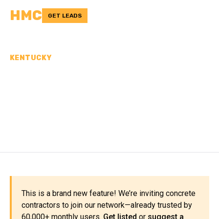
HMC
GET LEADS
KENTUCKY
CONCRETE
CONTRACTORS IN BOYLE
COUNTY, KY
This is a brand new feature! We’re inviting concrete
contractors to join our network—already trusted by
60,000+ monthly users.
Get listed
or
suggest a