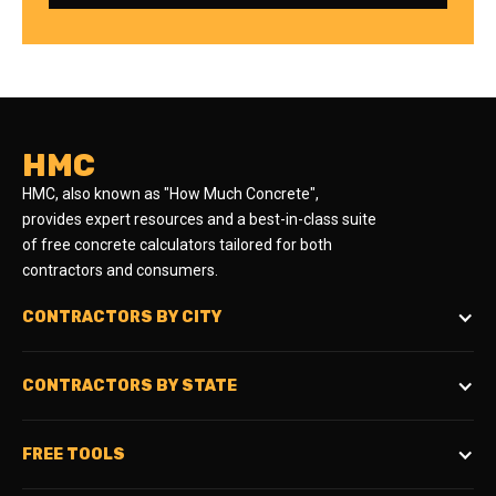
HMC
HMC, also known as "How Much Concrete",
provides expert resources and a best-in-class suite
of free concrete calculators tailored for both
contractors and consumers.
CONTRACTORS BY CITY
CONTRACTORS BY STATE
FREE TOOLS