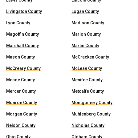
Lewis County
Lincoln County
Livingston County
Logan County
Lyon County
Madison County
Magoffin County
Marion County
Marshall County
Martin County
Mason County
McCracken County
McCreary County
McLean County
Meade County
Menifee County
Mercer County
Metcalfe County
Monroe County
Montgomery County
Morgan County
Muhlenberg County
Nelson County
Nicholas County
Ohio County
Oldham County