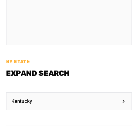
BY STATE
EXPAND SEARCH
Kentucky