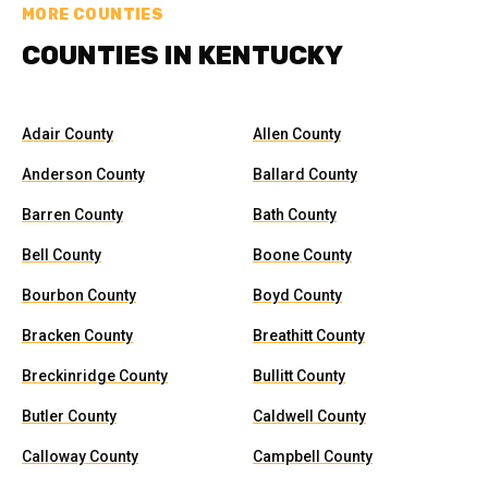
MORE COUNTIES
COUNTIES IN KENTUCKY
Adair County
Allen County
Anderson County
Ballard County
Barren County
Bath County
Bell County
Boone County
Bourbon County
Boyd County
Bracken County
Breathitt County
Breckinridge County
Bullitt County
Butler County
Caldwell County
Calloway County
Campbell County