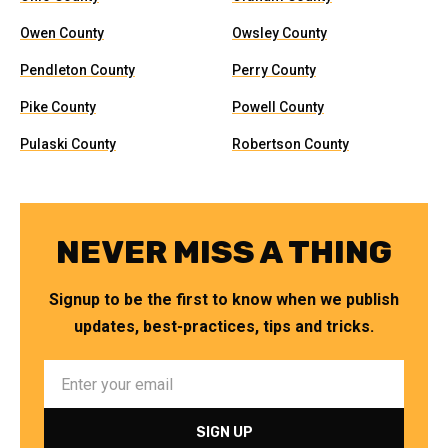
Owen County
Owsley County
Pendleton County
Perry County
Pike County
Powell County
Pulaski County
Robertson County
NEVER MISS A THING
Signup to be the first to know when we publish
updates, best-practices, tips and tricks.