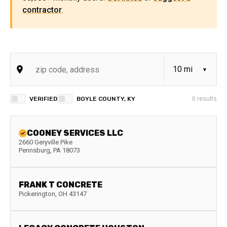
contractor
.
VERIFIED
BOYLE COUNTY, KY
0
results
COONEY SERVICES LLC
2660 Geryville Pike
Pennsburg
,
PA
18073
FRANK T CONCRETE
Pickerington
,
OH
43147