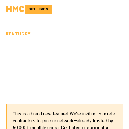
HMC
GET LEADS
KENTUCKY
CONCRETE
CONTRACTORS IN PERRY
COUNTY, KY
This is a brand new feature! We’re inviting concrete
contractors to join our network—already trusted by
60,000+ monthly users.
Get listed
or
suggest a