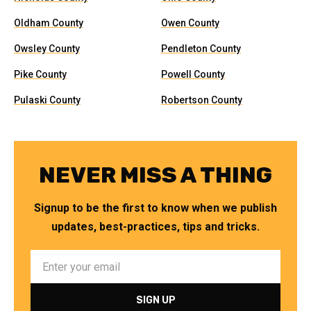
Oldham County
Owen County
Owsley County
Pendleton County
Pike County
Powell County
Pulaski County
Robertson County
NEVER MISS A THING
Signup to be the first to know when we publish
updates, best-practices, tips and tricks.