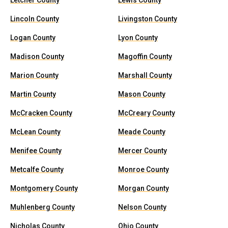
Letcher County
Lewis County
Lincoln County
Livingston County
Logan County
Lyon County
Madison County
Magoffin County
Marion County
Marshall County
Martin County
Mason County
McCracken County
McCreary County
McLean County
Meade County
Menifee County
Mercer County
Metcalfe County
Monroe County
Montgomery County
Morgan County
Muhlenberg County
Nelson County
Nicholas County
Ohio County