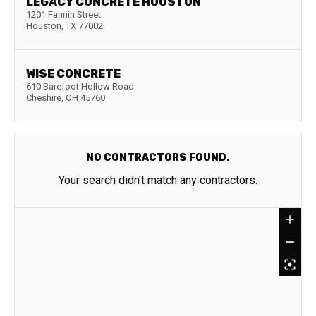
LEGACY CONCRETE HOUSTON
1201 Fannin Street
Houston
,
TX
77002
WISE CONCRETE
610 Barefoot Hollow Road
Cheshire
,
OH
45760
NO CONTRACTORS FOUND.
Your search didn't match any contractors.