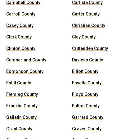
Campbell County
Carlisle County
Carroll County
Carter County
Casey County
Christian County
Clark County
Clay County
Clinton County
Crittenden County
Cumberland County
Daviess County
Edmonson County
Elliott County
Estill County
Fayette County
Fleming County
Floyd County
Franklin County
Fulton County
Gallatin County
Garrard County
Grant County
Graves County