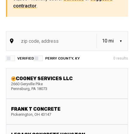
contractor
.
VERIFIED
PERRY COUNTY, KY
0
results
COONEY SERVICES LLC
2660 Geryville Pike
Pennsburg
,
PA
18073
FRANK T CONCRETE
Pickerington
,
OH
43147