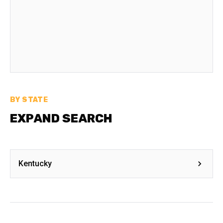
BY STATE
EXPAND SEARCH
Kentucky