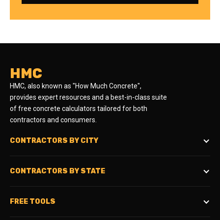
HMC
HMC, also known as "How Much Concrete",
provides expert resources and a best-in-class suite
of free concrete calculators tailored for both
contractors and consumers.
CONTRACTORS BY CITY
CONTRACTORS BY STATE
FREE TOOLS