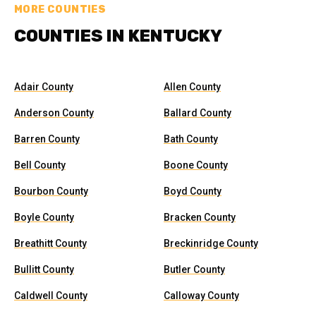
MORE COUNTIES
COUNTIES IN KENTUCKY
Adair County
Allen County
Anderson County
Ballard County
Barren County
Bath County
Bell County
Boone County
Bourbon County
Boyd County
Boyle County
Bracken County
Breathitt County
Breckinridge County
Bullitt County
Butler County
Caldwell County
Calloway County