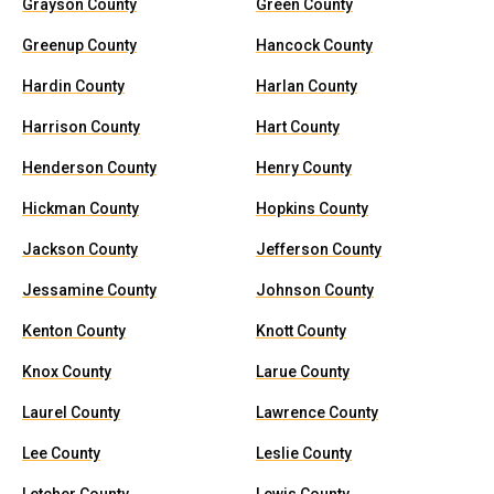
Grayson County
Green County
Greenup County
Hancock County
Hardin County
Harlan County
Harrison County
Hart County
Henderson County
Henry County
Hickman County
Hopkins County
Jackson County
Jefferson County
Jessamine County
Johnson County
Kenton County
Knott County
Knox County
Larue County
Laurel County
Lawrence County
Lee County
Leslie County