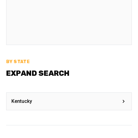
BY STATE
EXPAND SEARCH
Kentucky