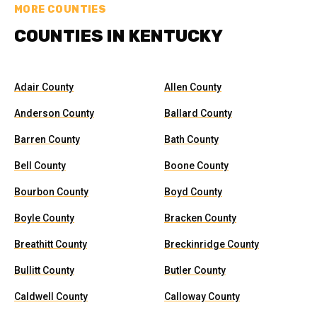
MORE COUNTIES
COUNTIES IN KENTUCKY
Adair County
Allen County
Anderson County
Ballard County
Barren County
Bath County
Bell County
Boone County
Bourbon County
Boyd County
Boyle County
Bracken County
Breathitt County
Breckinridge County
Bullitt County
Butler County
Caldwell County
Calloway County