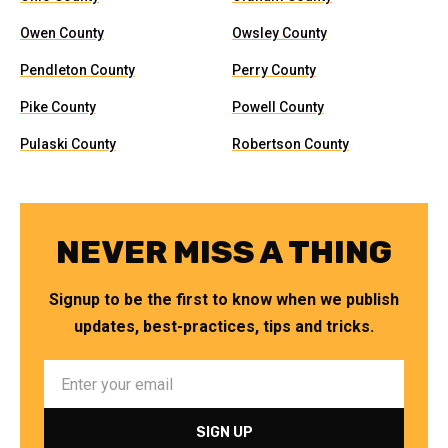
Owen County
Owsley County
Pendleton County
Perry County
Pike County
Powell County
Pulaski County
Robertson County
NEVER MISS A THING
Signup to be the first to know when we publish
updates, best-practices, tips and tricks.