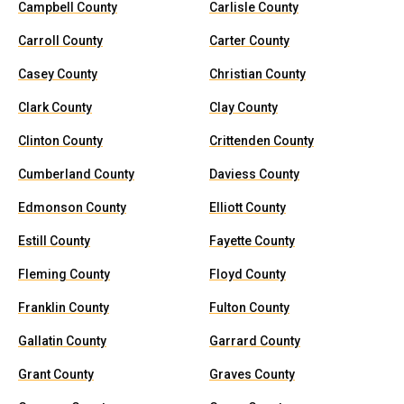
Campbell County
Carlisle County
Carroll County
Carter County
Casey County
Christian County
Clark County
Clay County
Clinton County
Crittenden County
Cumberland County
Daviess County
Edmonson County
Elliott County
Estill County
Fayette County
Fleming County
Floyd County
Franklin County
Fulton County
Gallatin County
Garrard County
Grant County
Graves County