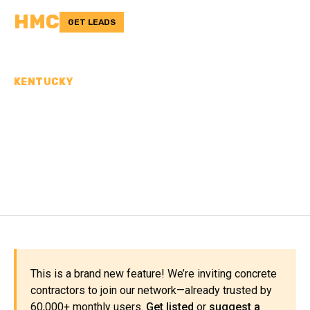
HMC
GET LEADS
KENTUCKY
CONCRETE
CONTRACTORS IN
MASON COUNTY, KY
This is a brand new feature! We’re inviting concrete
contractors to join our network—already trusted by
60,000+ monthly users.
Get listed
or
suggest a