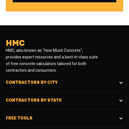
HMC
HMC, also known as "How Much Concrete",
provides expert resources and a best-in-class suite
of free concrete calculators tailored for both
contractors and consumers.
CONTRACTORS BY CITY
CONTRACTORS BY STATE
FREE TOOLS