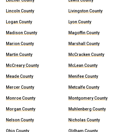
Letcher County
Lewis County
Lincoln County
Livingston County
Logan County
Lyon County
Madison County
Magoffin County
Marion County
Marshall County
Martin County
McCracken County
McCreary County
McLean County
Meade County
Menifee County
Mercer County
Metcalfe County
Monroe County
Montgomery County
Morgan County
Muhlenberg County
Nelson County
Nicholas County
Ohio County
Oldham County