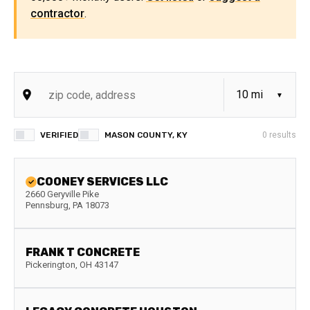
contractor
.
VERIFIED
MASON COUNTY, KY
0
results
COONEY SERVICES LLC
2660 Geryville Pike
Pennsburg
,
PA
18073
FRANK T CONCRETE
Pickerington
,
OH
43147