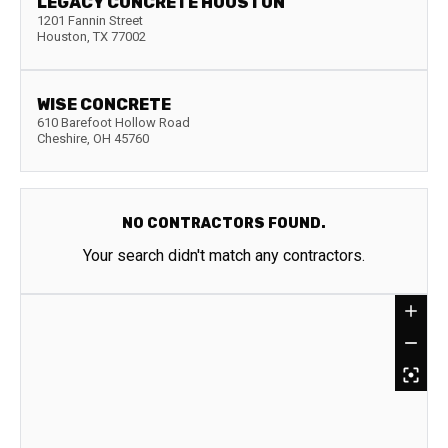
LEGACY CONCRETE HOUSTON
1201 Fannin Street
Houston
,
TX
77002
WISE CONCRETE
610 Barefoot Hollow Road
Cheshire
,
OH
45760
NO CONTRACTORS FOUND.
Your search didn't match any contractors.