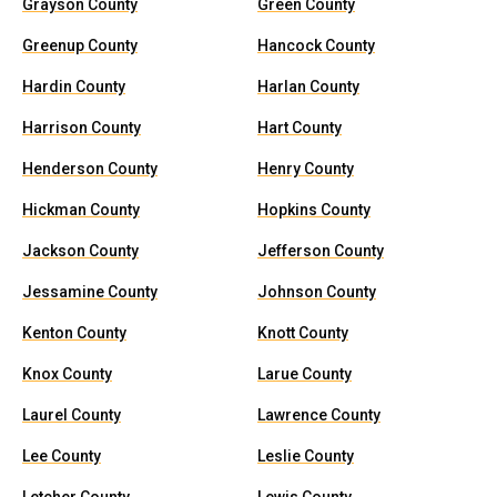
Grayson County
Green County
Greenup County
Hancock County
Hardin County
Harlan County
Harrison County
Hart County
Henderson County
Henry County
Hickman County
Hopkins County
Jackson County
Jefferson County
Jessamine County
Johnson County
Kenton County
Knott County
Knox County
Larue County
Laurel County
Lawrence County
Lee County
Leslie County