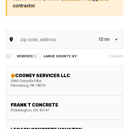
contractor
.
VERIFIED
LARUE COUNTY, KY
0
results
COONEY SERVICES LLC
2660 Geryville Pike
Pennsburg
,
PA
18073
FRANK T CONCRETE
Pickerington
,
OH
43147