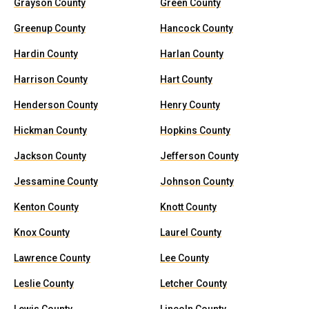
Grayson County
Green County
Greenup County
Hancock County
Hardin County
Harlan County
Harrison County
Hart County
Henderson County
Henry County
Hickman County
Hopkins County
Jackson County
Jefferson County
Jessamine County
Johnson County
Kenton County
Knott County
Knox County
Laurel County
Lawrence County
Lee County
Leslie County
Letcher County