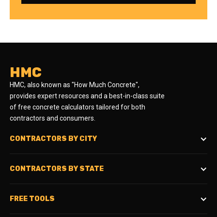
HMC
HMC, also known as "How Much Concrete",
provides expert resources and a best-in-class suite
of free concrete calculators tailored for both
contractors and consumers.
CONTRACTORS BY CITY
CONTRACTORS BY STATE
FREE TOOLS