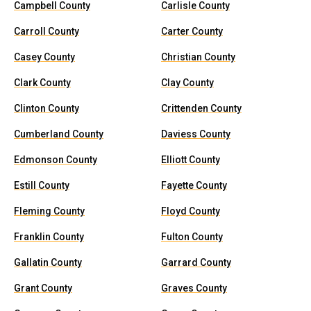
Campbell County
Carlisle County
Carroll County
Carter County
Casey County
Christian County
Clark County
Clay County
Clinton County
Crittenden County
Cumberland County
Daviess County
Edmonson County
Elliott County
Estill County
Fayette County
Fleming County
Floyd County
Franklin County
Fulton County
Gallatin County
Garrard County
Grant County
Graves County