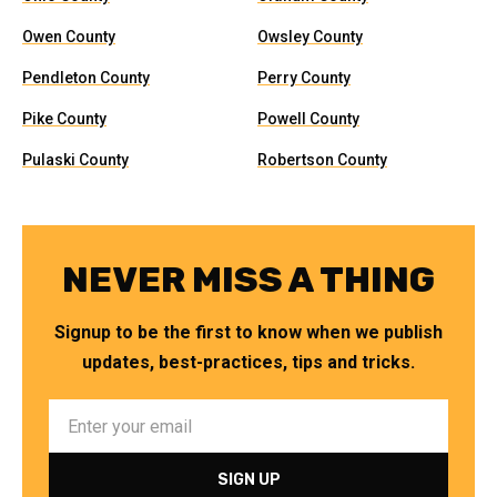
Owen County
Owsley County
Pendleton County
Perry County
Pike County
Powell County
Pulaski County
Robertson County
NEVER MISS A THING
Signup to be the first to know when we publish
updates, best-practices, tips and tricks.