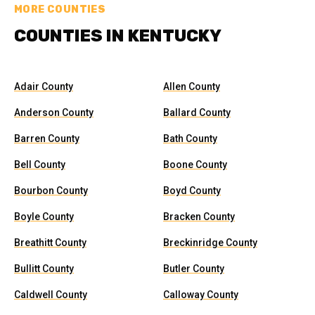
MORE COUNTIES
COUNTIES IN KENTUCKY
Adair County
Allen County
Anderson County
Ballard County
Barren County
Bath County
Bell County
Boone County
Bourbon County
Boyd County
Boyle County
Bracken County
Breathitt County
Breckinridge County
Bullitt County
Butler County
Caldwell County
Calloway County