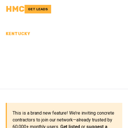
HMC
GET LEADS
KENTUCKY
CONCRETE
CONTRACTORS IN LARUE
COUNTY, KY
This is a brand new feature! We’re inviting concrete
contractors to join our network—already trusted by
60,000+ monthly users.
Get listed
or
suggest a