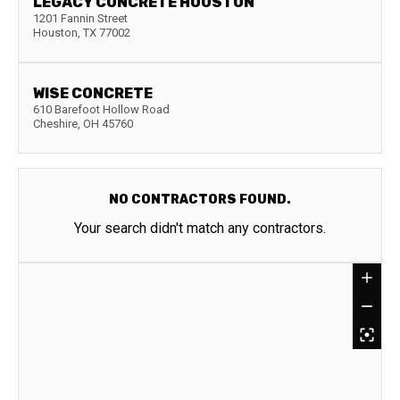
LEGACY CONCRETE HOUSTON
1201 Fannin Street
Houston
,
TX
77002
WISE CONCRETE
610 Barefoot Hollow Road
Cheshire
,
OH
45760
NO CONTRACTORS FOUND.
Your search didn't match any contractors.