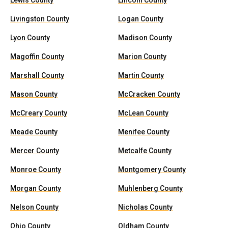
Lewis County
Lincoln County
Livingston County
Logan County
Lyon County
Madison County
Magoffin County
Marion County
Marshall County
Martin County
Mason County
McCracken County
McCreary County
McLean County
Meade County
Menifee County
Mercer County
Metcalfe County
Monroe County
Montgomery County
Morgan County
Muhlenberg County
Nelson County
Nicholas County
Ohio County
Oldham County