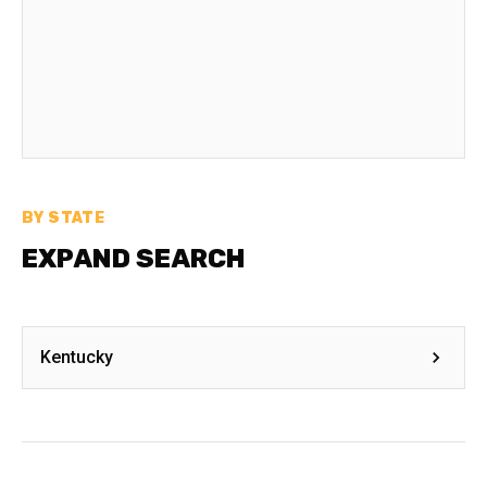
BY STATE
EXPAND SEARCH
Kentucky