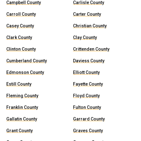
Campbell County
Carlisle County
Carroll County
Carter County
Casey County
Christian County
Clark County
Clay County
Clinton County
Crittenden County
Cumberland County
Daviess County
Edmonson County
Elliott County
Estill County
Fayette County
Fleming County
Floyd County
Franklin County
Fulton County
Gallatin County
Garrard County
Grant County
Graves County