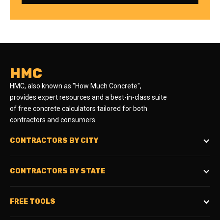
HMC
HMC, also known as "How Much Concrete",
provides expert resources and a best-in-class suite
of free concrete calculators tailored for both
contractors and consumers.
CONTRACTORS BY CITY
CONTRACTORS BY STATE
FREE TOOLS