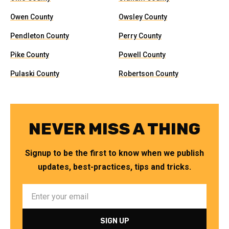
Owen County
Owsley County
Pendleton County
Perry County
Pike County
Powell County
Pulaski County
Robertson County
NEVER MISS A THING
Signup to be the first to know when we publish
updates, best-practices, tips and tricks.