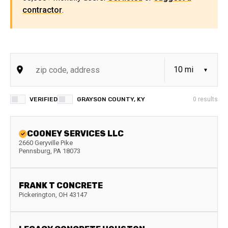
contractor
.
VERIFIED
GRAYSON COUNTY, KY
0
results
COONEY SERVICES LLC
2660 Geryville Pike
Pennsburg
,
PA
18073
FRANK T CONCRETE
Pickerington
,
OH
43147