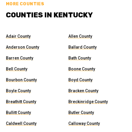
MORE COUNTIES
COUNTIES IN KENTUCKY
Adair County
Allen County
Anderson County
Ballard County
Barren County
Bath County
Bell County
Boone County
Bourbon County
Boyd County
Boyle County
Bracken County
Breathitt County
Breckinridge County
Bullitt County
Butler County
Caldwell County
Calloway County