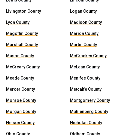
Lewis County
Lincoln County
Livingston County
Logan County
Lyon County
Madison County
Magoffin County
Marion County
Marshall County
Martin County
Mason County
McCracken County
McCreary County
McLean County
Meade County
Menifee County
Mercer County
Metcalfe County
Monroe County
Montgomery County
Morgan County
Muhlenberg County
Nelson County
Nicholas County
Ohio County
Oldham County