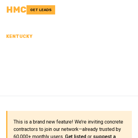
HMC
GET LEADS
KENTUCKY
CONCRETE
CONTRACTORS IN
GRAYSON COUNTY, KY
This is a brand new feature! We’re inviting concrete
contractors to join our network—already trusted by
60,000+ monthly users.
Get listed
or
suggest a