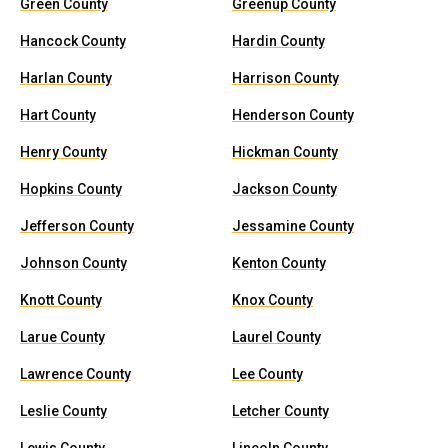
Green County
Greenup County
Hancock County
Hardin County
Harlan County
Harrison County
Hart County
Henderson County
Henry County
Hickman County
Hopkins County
Jackson County
Jefferson County
Jessamine County
Johnson County
Kenton County
Knott County
Knox County
Larue County
Laurel County
Lawrence County
Lee County
Leslie County
Letcher County