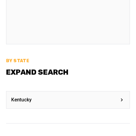
BY STATE
EXPAND SEARCH
Kentucky