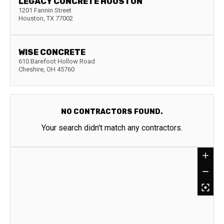
LEGACY CONCRETE HOUSTON
1201 Fannin Street
Houston
,
TX
77002
WISE CONCRETE
610 Barefoot Hollow Road
Cheshire
,
OH
45760
NO CONTRACTORS FOUND.
Your search didn't match any contractors.