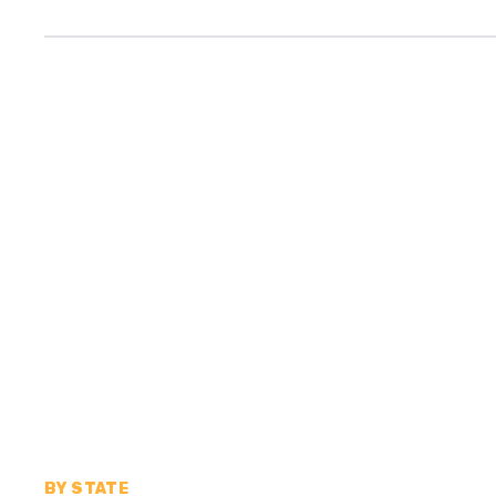
BY STATE