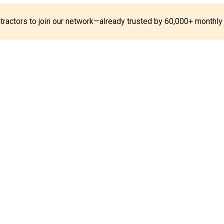
ontractors to join our network—already trusted by 60,000+ monthly