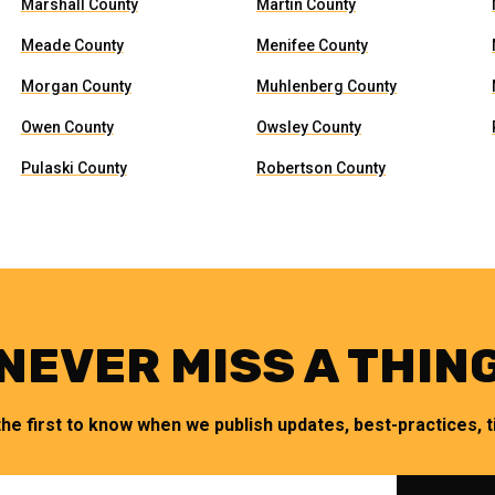
Marshall County
Martin County
Meade County
Menifee County
Morgan County
Muhlenberg County
Owen County
Owsley County
Pulaski County
Robertson County
NEVER MISS A THIN
the first to know when we publish updates, best-practices, ti