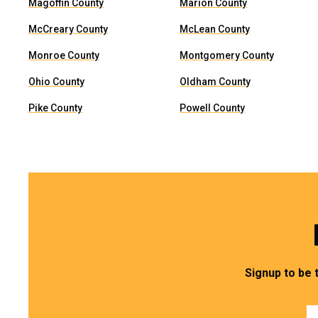
Magoffin County
Marion County
McCreary County
McLean County
Monroe County
Montgomery County
Ohio County
Oldham County
Pike County
Powell County
Signup to be 