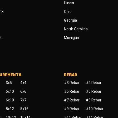
Illinois
 TX
Ohio
Georgia
North Carolina
FL
Michigan
SUREMENTS
REBAR
3x5
4x4
#3 Rebar
#4 Rebar
5x10
6x6
#5 Rebar
#6 Rebar
6x10
7x7
#7 Rebar
#8 Rebar
8x12
8x16
#9 Rebar
#10 Rebar
0
10x12
10x14
#11 Rebar
#14 Rebar