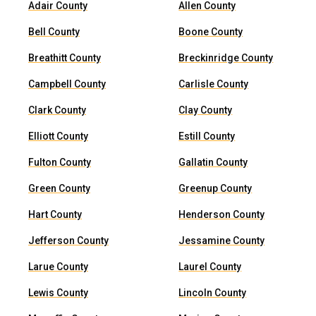
Adair County
Allen County
Bell County
Boone County
Breathitt County
Breckinridge County
Campbell County
Carlisle County
Clark County
Clay County
Elliott County
Estill County
Fulton County
Gallatin County
Green County
Greenup County
Hart County
Henderson County
Jefferson County
Jessamine County
Larue County
Laurel County
Lewis County
Lincoln County