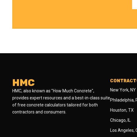
HMC
CONTRACTO
New York, NY
HMC, also known as "How Much Concrete",
provides expert resources and a best-in-class suite
Philadelphia,
of free concrete calculators tailored for both
Houston, TX
contractors and consumers.
Chicago, IL
Los Angeles,