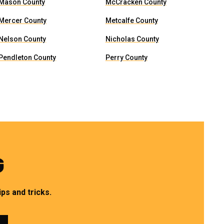
Mason County
McCracken County
Mercer County
Metcalfe County
Nelson County
Nicholas County
Pendleton County
Perry County
G
ps and tricks.