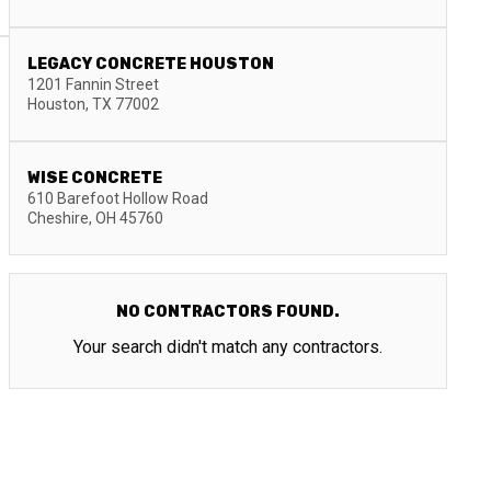
LEGACY CONCRETE HOUSTON
1201 Fannin Street
Houston
,
TX
77002
WISE CONCRETE
610 Barefoot Hollow Road
Cheshire
,
OH
45760
NO CONTRACTORS FOUND.
Your search didn't match any contractors.