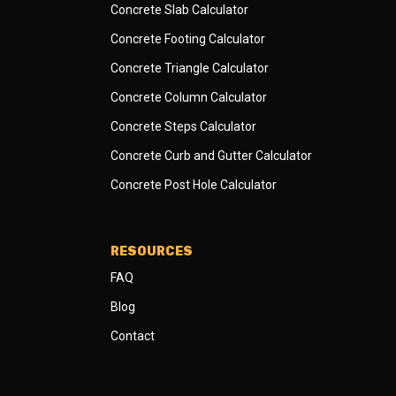
Concrete Slab Calculator
Concrete Footing Calculator
Concrete Triangle Calculator
Concrete Column Calculator
Concrete Steps Calculator
Concrete Curb and Gutter Calculator
Concrete Post Hole Calculator
RESOURCES
FAQ
Blog
Contact