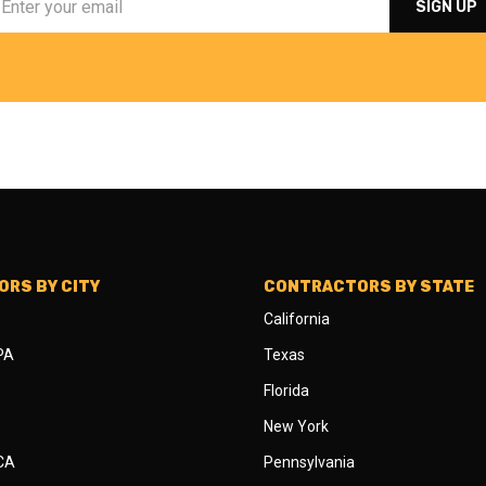
RS BY CITY
CONTRACTORS BY STATE
California
 PA
Texas
Florida
New York
 CA
Pennsylvania