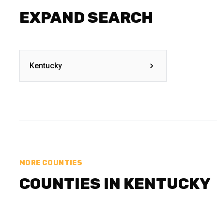
EXPAND SEARCH
Kentucky
MORE COUNTIES
COUNTIES IN KENTUCKY