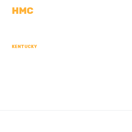
HMC
CALCULATORS
MEASUREMENTS
R
KENTUCKY
CONCRETE CONTR
CLINTON COUNTY,