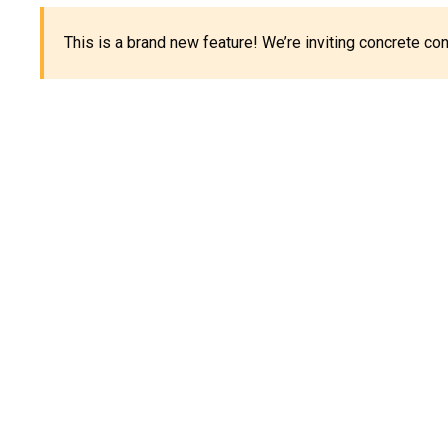
This is a brand new feature! We’re inviting concrete c