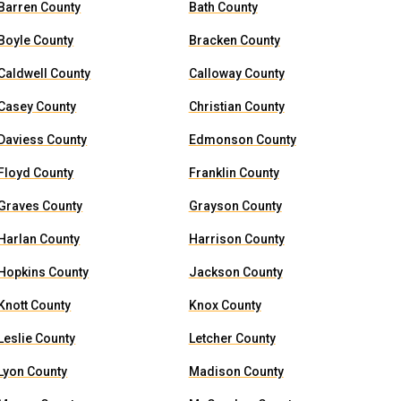
Barren County
Bath County
Boyle County
Bracken County
Caldwell County
Calloway County
Casey County
Christian County
Daviess County
Edmonson County
Floyd County
Franklin County
Graves County
Grayson County
Harlan County
Harrison County
Hopkins County
Jackson County
Knott County
Knox County
Leslie County
Letcher County
Lyon County
Madison County