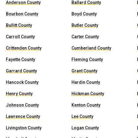
Anderson County
Ballard County
Bourbon County
Boyd County
Bullitt County
Butler County
Carroll County
Carter County
Crittenden County
Cumberland County
Fayette County
Fleming County
Garrard County
Grant County
Hancock County
Hardin County
Henry County
Hickman County
Johnson County
Kenton County
Lawrence County
Lee County
Livingston County
Logan County