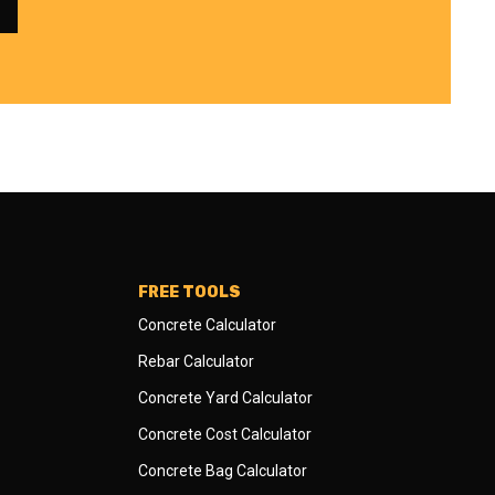
FREE TOOLS
Concrete Calculator
Rebar Calculator
Concrete Yard Calculator
Concrete Cost Calculator
Concrete Bag Calculator