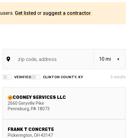
 users.
Get listed
or
suggest a contractor
.
VERIFIED
CLINTON COUNTY, KY
0
results
COONEY SERVICES LLC
2660 Geryville Pike
Pennsburg
,
PA
18073
FRANK T CONCRETE
Pickerington
,
OH
43147