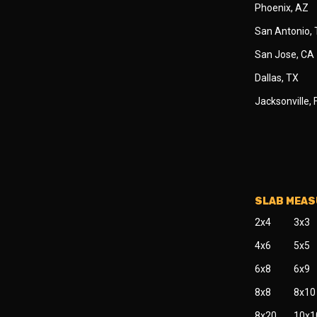
Phoenix, AZ
San Antonio,
San Jose, CA
Dallas, TX
Jacksonville, 
SLAB MEA
2x4
3x3
4x6
5x5
6x8
6x9
8x8
8x10
8x20
10x1