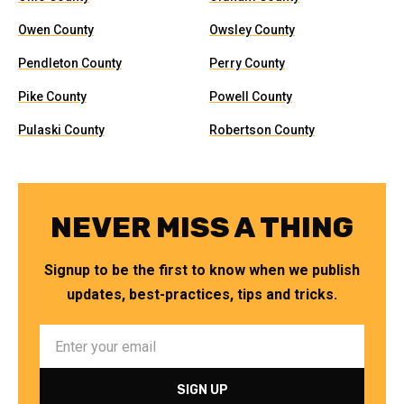
Owen County
Owsley County
Pendleton County
Perry County
Pike County
Powell County
Pulaski County
Robertson County
NEVER MISS A THING
Signup to be the first to know when we publish
updates, best-practices, tips and tricks.