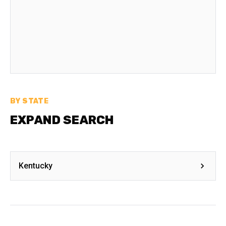
BY STATE
EXPAND SEARCH
Kentucky