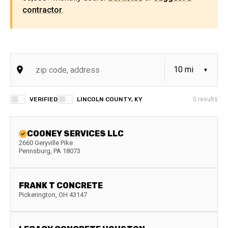
contractor
.
VERIFIED
LINCOLN COUNTY, KY
0
results
COONEY SERVICES LLC
2660 Geryville Pike
Pennsburg
,
PA
18073
FRANK T CONCRETE
Pickerington
,
OH
43147