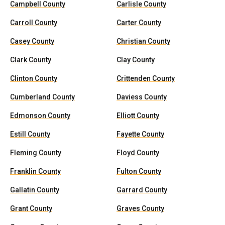
Campbell County
Carlisle County
Carroll County
Carter County
Casey County
Christian County
Clark County
Clay County
Clinton County
Crittenden County
Cumberland County
Daviess County
Edmonson County
Elliott County
Estill County
Fayette County
Fleming County
Floyd County
Franklin County
Fulton County
Gallatin County
Garrard County
Grant County
Graves County