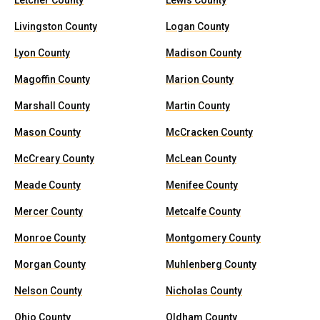
Letcher County
Lewis County
Livingston County
Logan County
Lyon County
Madison County
Magoffin County
Marion County
Marshall County
Martin County
Mason County
McCracken County
McCreary County
McLean County
Meade County
Menifee County
Mercer County
Metcalfe County
Monroe County
Montgomery County
Morgan County
Muhlenberg County
Nelson County
Nicholas County
Ohio County
Oldham County