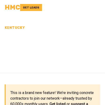
HMC
GET LEADS
KENTUCKY
CONCRETE
CONTRACTORS IN
LINCOLN COUNTY, KY
This is a brand new feature! We’re inviting concrete
contractors to join our network—already trusted by
60,000+ monthly users.
Get listed
or
suggest a