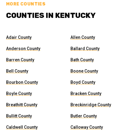
MORE COUNTIES
COUNTIES IN KENTUCKY
Adair County
Allen County
Anderson County
Ballard County
Barren County
Bath County
Bell County
Boone County
Bourbon County
Boyd County
Boyle County
Bracken County
Breathitt County
Breckinridge County
Bullitt County
Butler County
Caldwell County
Calloway County