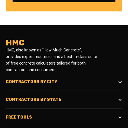
HMC
HMC, also known as "How Much Concrete",
provides expert resources and a best-in-class suite
of free concrete calculators tailored for both
contractors and consumers.
CONTRACTORS BY CITY
CONTRACTORS BY STATE
FREE TOOLS