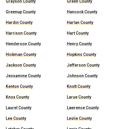
Grayson County
Green County
Greenup County
Hancock County
Hardin County
Harlan County
Harrison County
Hart County
Henderson County
Henry County
Hickman County
Hopkins County
Jackson County
Jefferson County
Jessamine County
Johnson County
Kenton County
Knott County
Knox County
Larue County
Laurel County
Lawrence County
Lee County
Leslie County