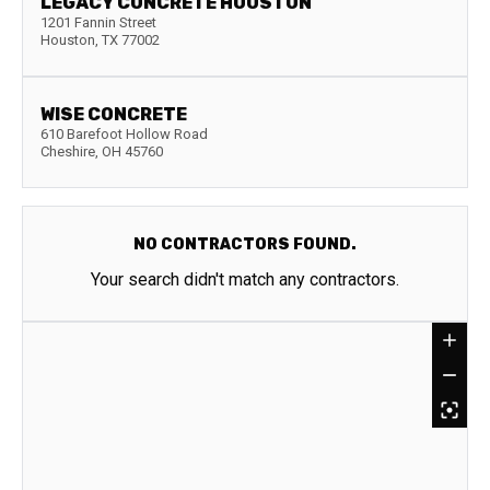
LEGACY CONCRETE HOUSTON
1201 Fannin Street
Houston
,
TX
77002
WISE CONCRETE
610 Barefoot Hollow Road
Cheshire
,
OH
45760
NO CONTRACTORS FOUND.
Your search didn't match any contractors.