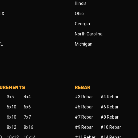
Illinois
 TX
Ohio
Georgia
North Carolina
FL
Michigan
SUREMENTS
REBAR
3x5
4x4
#3 Rebar
#4 Rebar
5x10
6x6
#5 Rebar
#6 Rebar
6x10
7x7
#7 Rebar
#8 Rebar
8x12
8x16
#9 Rebar
#10 Rebar
0
10x12
10x14
#11 Rebar
#14 Rebar