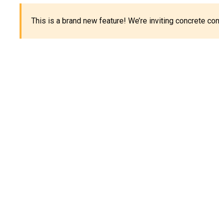
This is a brand new feature! We’re inviting concrete c