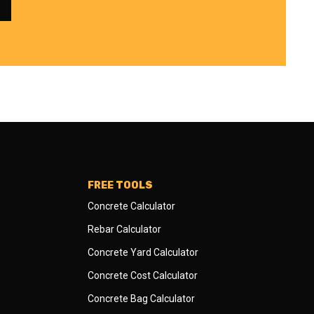
FREE TOOLS
Concrete Calculator
Rebar Calculator
Concrete Yard Calculator
Concrete Cost Calculator
Concrete Bag Calculator