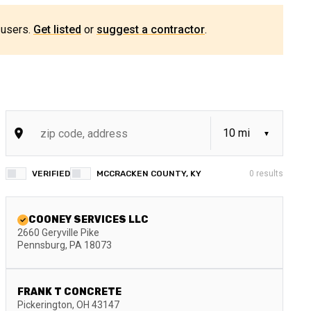
 users.
Get listed
or
suggest a contractor
.
VERIFIED
MCCRACKEN COUNTY, KY
0
results
COONEY SERVICES LLC
2660 Geryville Pike
Pennsburg
,
PA
18073
FRANK T CONCRETE
Pickerington
,
OH
43147