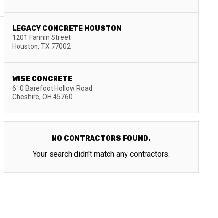
LEGACY CONCRETE HOUSTON
1201 Fannin Street
Houston
,
TX
77002
WISE CONCRETE
610 Barefoot Hollow Road
Cheshire
,
OH
45760
NO CONTRACTORS FOUND.
Your search didn't match any contractors.