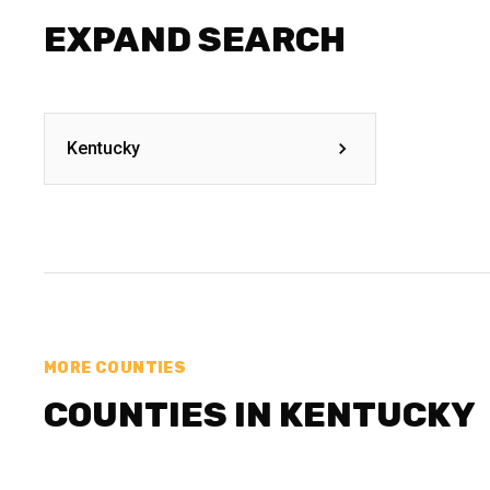
EXPAND SEARCH
Kentucky
MORE COUNTIES
COUNTIES IN KENTUCKY