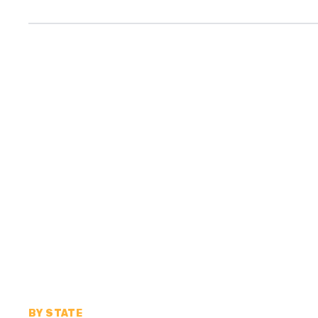
BY STATE