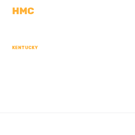
HMC
CALCULATORS
MEASUREMENTS
R
KENTUCKY
CONCRETE CONTR
MCCRACKEN COUN