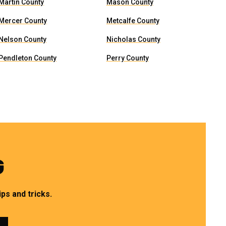
Martin County
Mason County
Mercer County
Metcalfe County
Nelson County
Nicholas County
Pendleton County
Perry County
G
ps and tricks.