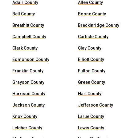
Adair County
Allen County
Bell County
Boone County
Breathitt County
Breckinridge County
Campbell County
Carlisle County
Clark County
Clay County
Edmonson County
Elliott County
Franklin County
Fulton County
Grayson County
Green County
Harrison County
Hart County
Jackson County
Jefferson County
Knox County
Larue County
Letcher County
Lewis County