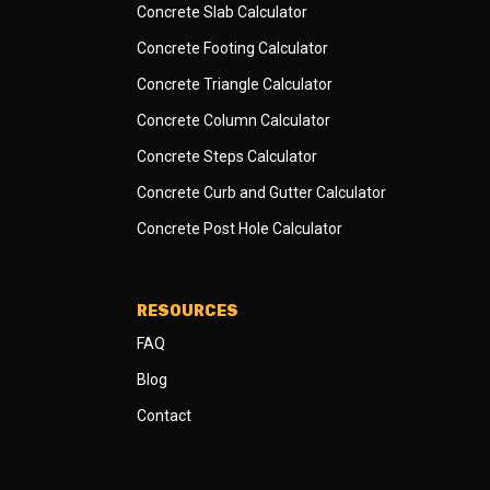
Concrete Slab Calculator
Concrete Footing Calculator
Concrete Triangle Calculator
Concrete Column Calculator
Concrete Steps Calculator
Concrete Curb and Gutter Calculator
Concrete Post Hole Calculator
RESOURCES
FAQ
Blog
Contact