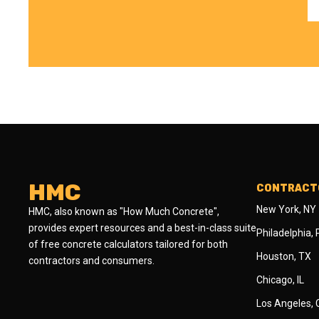
HMC
CONTRACTO
New York, NY
HMC, also known as "How Much Concrete",
provides expert resources and a best-in-class suite
Philadelphia,
of free concrete calculators tailored for both
Houston, TX
contractors and consumers.
Chicago, IL
Los Angeles,