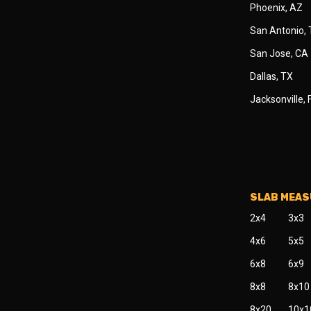
Phoenix, AZ
San Antonio,
San Jose, CA
Dallas, TX
Jacksonville, 
SLAB MEA
2x4
3x3
4x6
5x5
6x8
6x9
8x8
8x10
8x20
10x1