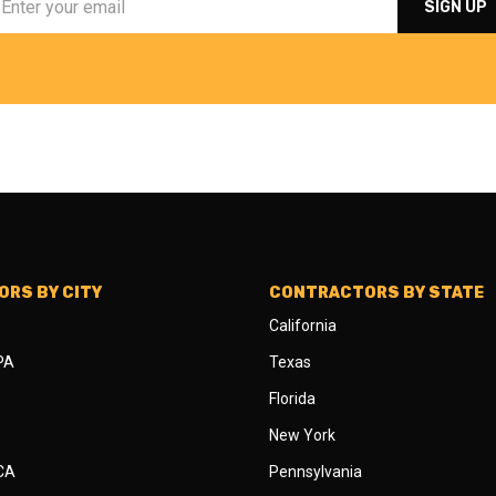
RS BY CITY
CONTRACTORS BY STATE
California
 PA
Texas
Florida
New York
 CA
Pennsylvania