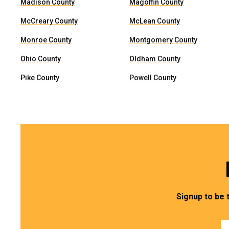
Madison County
Magoffin County
McCreary County
McLean County
Monroe County
Montgomery County
Ohio County
Oldham County
Pike County
Powell County
Signup to be 