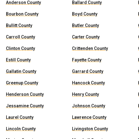
Anderson County
Ballard County
Bourbon County
Boyd County
Bullitt County
Butler County
Carroll County
Carter County
Clinton County
Crittenden County
Estill County
Fayette County
Gallatin County
Garrard County
Greenup County
Hancock County
Henderson County
Henry County
Jessamine County
Johnson County
Laurel County
Lawrence County
Lincoln County
Livingston County