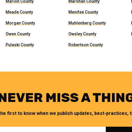
Marion County
Marshall County
Meade County
Menifee County
Morgan County
Muhlenberg County
Owen County
Owsley County
Pulaski County
Robertson County
NEVER MISS A THIN
the first to know when we publish updates, best-practices, ti