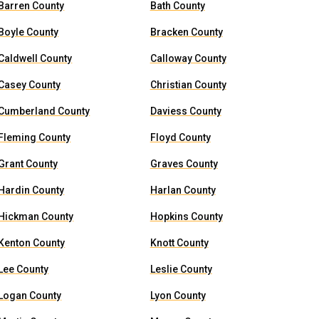
Barren County
Bath County
Boyle County
Bracken County
Caldwell County
Calloway County
Casey County
Christian County
Cumberland County
Daviess County
Fleming County
Floyd County
Grant County
Graves County
Hardin County
Harlan County
Hickman County
Hopkins County
Kenton County
Knott County
Lee County
Leslie County
Logan County
Lyon County