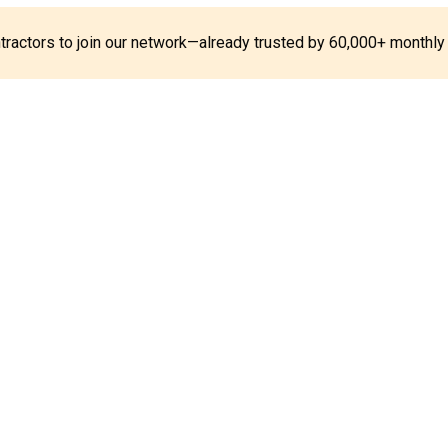
ontractors to join our network—already trusted by 60,000+ monthly