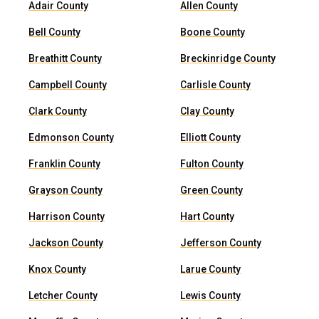
Adair County
Allen County
Bell County
Boone County
Breathitt County
Breckinridge County
Campbell County
Carlisle County
Clark County
Clay County
Edmonson County
Elliott County
Franklin County
Fulton County
Grayson County
Green County
Harrison County
Hart County
Jackson County
Jefferson County
Knox County
Larue County
Letcher County
Lewis County