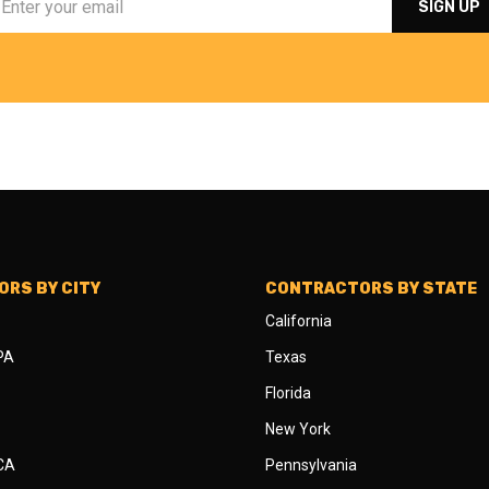
RS BY CITY
CONTRACTORS BY STATE
California
 PA
Texas
Florida
New York
 CA
Pennsylvania