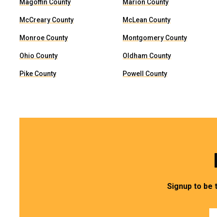
Magoffin County
Marion County
McCreary County
McLean County
Monroe County
Montgomery County
Ohio County
Oldham County
Pike County
Powell County
Signup to be 