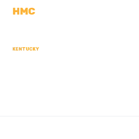
HMC
CALCULATORS
MEASUREMENTS
R
KENTUCKY
CONCRETE CONTR
MADISON COUNTY