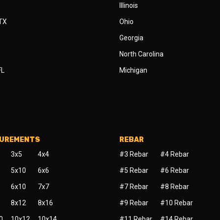
Illinois
 TX
Ohio
Georgia
North Carolina
FL
Michigan
SUREMENTS
REBAR
3x5
4x4
#3 Rebar
#4 Rebar
5x10
6x6
#5 Rebar
#6 Rebar
6x10
7x7
#7 Rebar
#8 Rebar
8x12
8x16
#9 Rebar
#10 Rebar
0
10x12
10x14
#11 Rebar
#14 Rebar