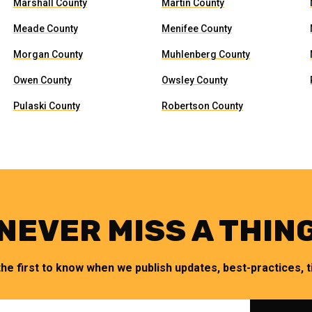
Marshall County
Martin County
Meade County
Menifee County
Morgan County
Muhlenberg County
Owen County
Owsley County
Pulaski County
Robertson County
NEVER MISS A THIN
the first to know when we publish updates, best-practices, ti