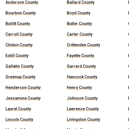
Anderson County
Ballard County
Bourbon County
Boyd County
Bullitt County
Butler County
Carroll County
Carter County
Clinton County
Crittenden County
Estill County
Fayette County
Gallatin County
Garrard County
Greenup County
Hancock County
Henderson County
Henry County
Jessamine County
Johnson County
Laurel County
Lawrence County
Lincoln County
Livingston County