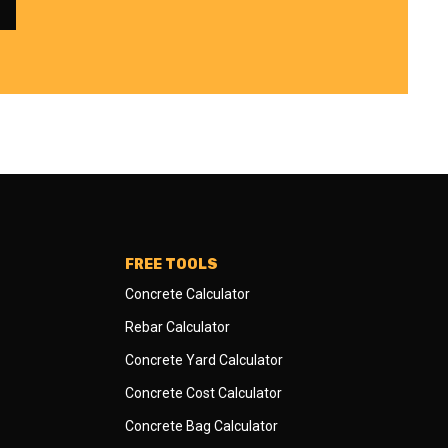
FREE TOOLS
Concrete Calculator
Rebar Calculator
Concrete Yard Calculator
Concrete Cost Calculator
Concrete Bag Calculator