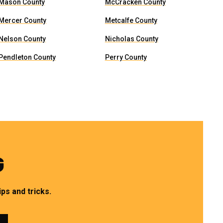
Mason County
McCracken County
Mercer County
Metcalfe County
Nelson County
Nicholas County
Pendleton County
Perry County
G
ps and tricks.