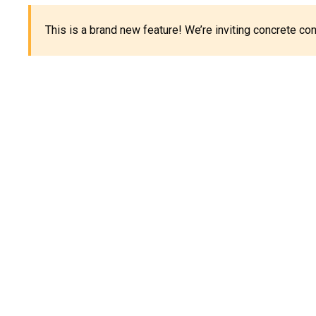
This is a brand new feature! We’re inviting concrete c