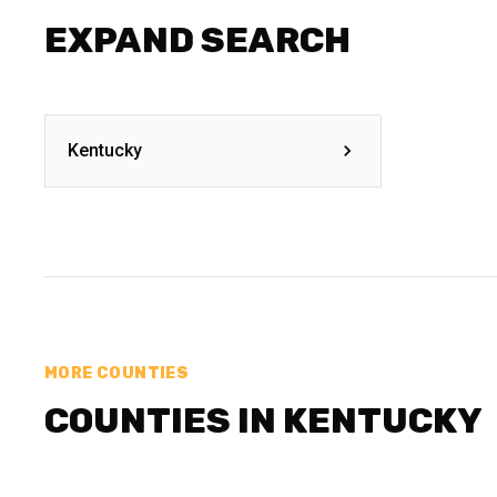
EXPAND SEARCH
Kentucky
MORE COUNTIES
COUNTIES IN KENTUCKY