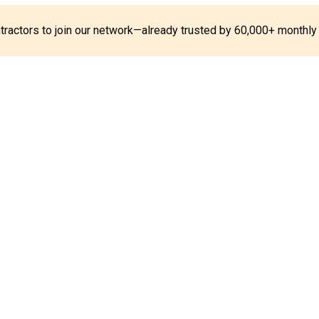
ontractors to join our network—already trusted by 60,000+ monthly