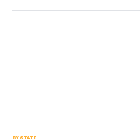
BY STATE