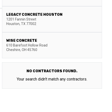
LEGACY CONCRETE HOUSTON
1201 Fannin Street
Houston
,
TX
77002
WISE CONCRETE
610 Barefoot Hollow Road
Cheshire
,
OH
45760
NO CONTRACTORS FOUND.
Your search didn't match any contractors.