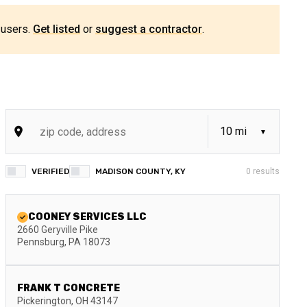
 users.
Get listed
or
suggest a contractor
.
VERIFIED
MADISON COUNTY, KY
0
results
COONEY SERVICES LLC
2660 Geryville Pike
Pennsburg
,
PA
18073
FRANK T CONCRETE
Pickerington
,
OH
43147