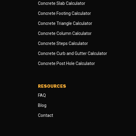
Concrete Slab Calculator
Concrete Footing Calculator
Concrete Triangle Calculator
Concrete Column Calculator
Concrete Steps Calculator
Concrete Curb and Gutter Calculator
Concrete Post Hole Calculator
RESOURCES
FAQ
Blog
Contact