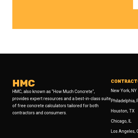
HMC
CONTRACTO
New York, NY
HMC, also known as "How Much Concrete",
provides expert resources and a best-in-class suite
Philadelphia,
of free concrete calculators tailored for both
Houston, TX
contractors and consumers.
Chicago, IL
Los Angeles,