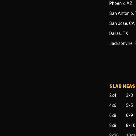
Phoenix, AZ
San Antonio,
San Jose, CA
Dallas, TX
Jacksonville, 
SLAB MEA
2x4
3x3
4x6
5x5
6x8
6x9
8x8
8x10
8x20
10x1