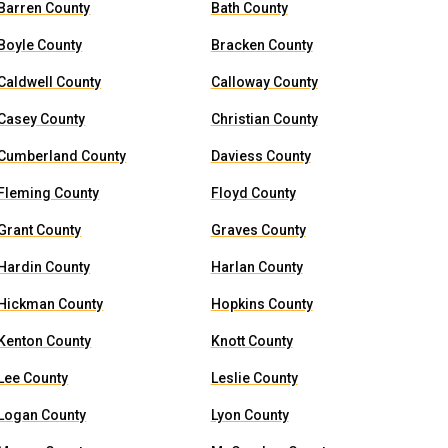
Barren County
Bath County
Boyle County
Bracken County
Caldwell County
Calloway County
Casey County
Christian County
Cumberland County
Daviess County
Fleming County
Floyd County
Grant County
Graves County
Hardin County
Harlan County
Hickman County
Hopkins County
Kenton County
Knott County
Lee County
Leslie County
Logan County
Lyon County