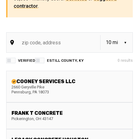
contractor
.
VERIFIED
ESTILL COUNTY, KY
0
results
COONEY SERVICES LLC
2660 Geryville Pike
Pennsburg
,
PA
18073
FRANK T CONCRETE
Pickerington
,
OH
43147