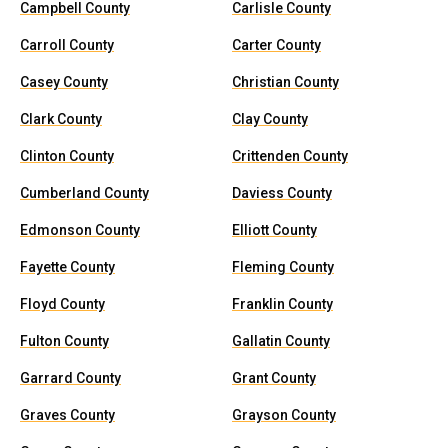
Campbell County
Carlisle County
Carroll County
Carter County
Casey County
Christian County
Clark County
Clay County
Clinton County
Crittenden County
Cumberland County
Daviess County
Edmonson County
Elliott County
Fayette County
Fleming County
Floyd County
Franklin County
Fulton County
Gallatin County
Garrard County
Grant County
Graves County
Grayson County