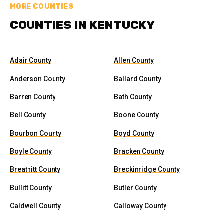
MORE COUNTIES
COUNTIES IN KENTUCKY
Adair County
Allen County
Anderson County
Ballard County
Barren County
Bath County
Bell County
Boone County
Bourbon County
Boyd County
Boyle County
Bracken County
Breathitt County
Breckinridge County
Bullitt County
Butler County
Caldwell County
Calloway County