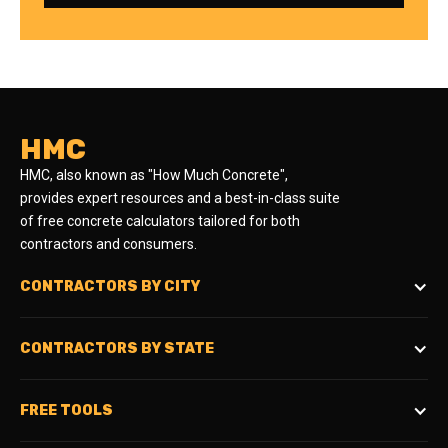
HMC
HMC, also known as "How Much Concrete",
provides expert resources and a best-in-class suite
of free concrete calculators tailored for both
contractors and consumers.
CONTRACTORS BY CITY
CONTRACTORS BY STATE
FREE TOOLS