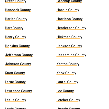
Green County
Greenup County
Hancock County
Hardin County
Harlan County
Harrison County
Hart County
Henderson County
Henry County
Hickman County
Hopkins County
Jackson County
Jefferson County
Jessamine County
Johnson County
Kenton County
Knott County
Knox County
Larue County
Laurel County
Lawrence County
Lee County
Leslie County
Letcher County