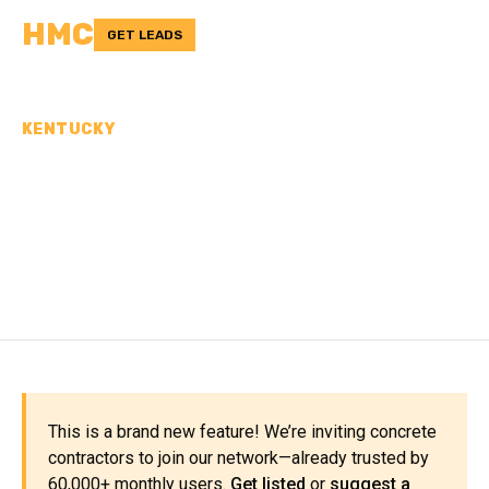
HMC
GET LEADS
KENTUCKY
CONCRETE
CONTRACTORS IN ESTILL
COUNTY, KY
This is a brand new feature! We’re inviting concrete
contractors to join our network—already trusted by
60,000+ monthly users.
Get listed
or
suggest a