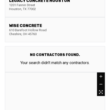
LEGACY CONCRETE HOUSTON
1201 Fannin Street
Houston
,
TX
77002
WISE CONCRETE
610 Barefoot Hollow Road
Cheshire
,
OH
45760
NO CONTRACTORS FOUND.
Your search didn't match any contractors.