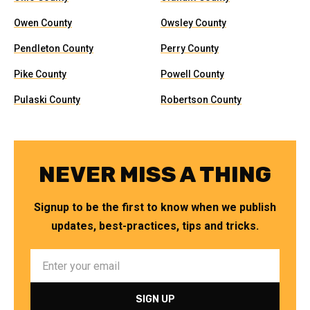
Owen County
Owsley County
Pendleton County
Perry County
Pike County
Powell County
Pulaski County
Robertson County
NEVER MISS A THING
Signup to be the first to know when we publish
updates, best-practices, tips and tricks.