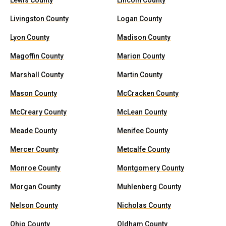
Lewis County
Lincoln County
Livingston County
Logan County
Lyon County
Madison County
Magoffin County
Marion County
Marshall County
Martin County
Mason County
McCracken County
McCreary County
McLean County
Meade County
Menifee County
Mercer County
Metcalfe County
Monroe County
Montgomery County
Morgan County
Muhlenberg County
Nelson County
Nicholas County
Ohio County
Oldham County