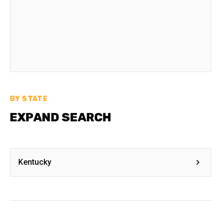
BY STATE
EXPAND SEARCH
Kentucky