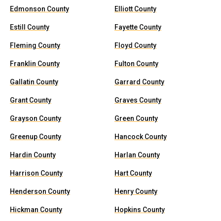
Edmonson County
Elliott County
Estill County
Fayette County
Fleming County
Floyd County
Franklin County
Fulton County
Gallatin County
Garrard County
Grant County
Graves County
Grayson County
Green County
Greenup County
Hancock County
Hardin County
Harlan County
Harrison County
Hart County
Henderson County
Henry County
Hickman County
Hopkins County