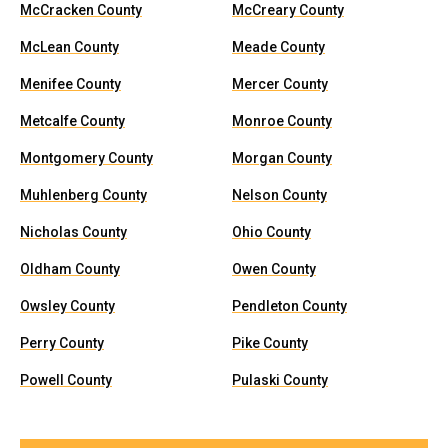
McCracken County
McCreary County
McLean County
Meade County
Menifee County
Mercer County
Metcalfe County
Monroe County
Montgomery County
Morgan County
Muhlenberg County
Nelson County
Nicholas County
Ohio County
Oldham County
Owen County
Owsley County
Pendleton County
Perry County
Pike County
Powell County
Pulaski County