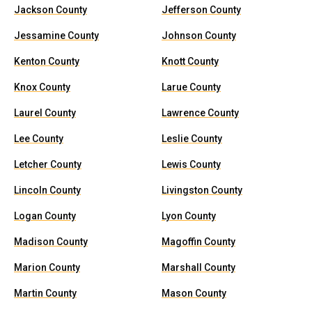
Jackson County
Jefferson County
Jessamine County
Johnson County
Kenton County
Knott County
Knox County
Larue County
Laurel County
Lawrence County
Lee County
Leslie County
Letcher County
Lewis County
Lincoln County
Livingston County
Logan County
Lyon County
Madison County
Magoffin County
Marion County
Marshall County
Martin County
Mason County