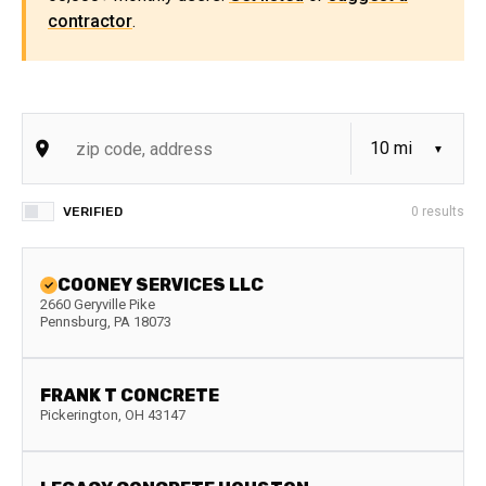
contractor
.
VERIFIED
0
results
COONEY SERVICES LLC
2660 Geryville Pike
Pennsburg
,
PA
18073
FRANK T CONCRETE
Pickerington
,
OH
43147