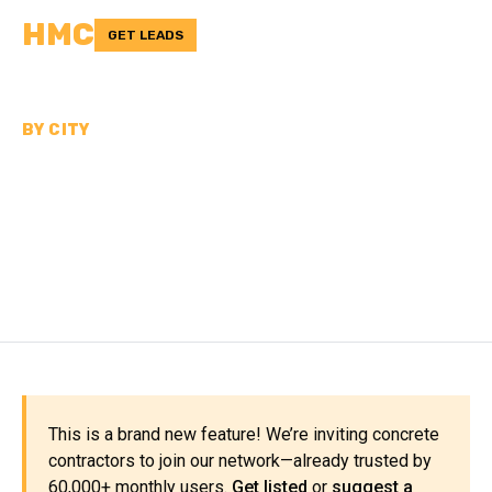
HMC
GET LEADS
BY CITY
CONCRETE
CONTRACTORS NEAR
LOUISVILLE
This is a brand new feature! We’re inviting concrete
contractors to join our network—already trusted by
60,000+ monthly users.
Get listed
or
suggest a