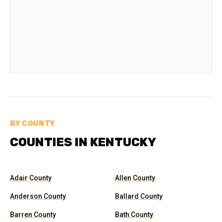
BY COUNTY
COUNTIES IN KENTUCKY
Adair County
Allen County
Anderson County
Ballard County
Barren County
Bath County