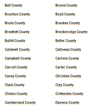
Bell County
Boone County
Bourbon County
Boyd County
Boyle County
Bracken County
Breathitt County
Breckinridge County
Bullitt County
Butler County
Caldwell County
Calloway County
Campbell County
Carlisle County
Carroll County
Carter County
Casey County
Christian County
Clark County
Clay County
Clinton County
Crittenden County
Cumberland County
Daviess County