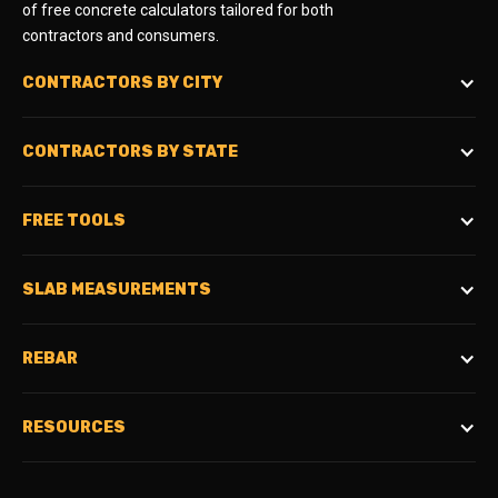
of free concrete calculators tailored for both
contractors and consumers.
CONTRACTORS BY CITY
CONTRACTORS BY STATE
FREE TOOLS
SLAB MEASUREMENTS
REBAR
RESOURCES