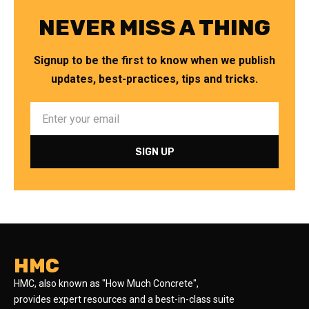
NEVER MISS A THING
Signup to be the first to know when we publish
updates, best-practices, tips and tricks.
HMC
HMC, also known as "How Much Concrete",
provides expert resources and a best-in-class suite