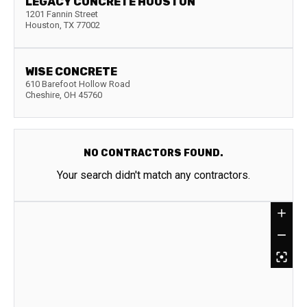
LEGACY CONCRETE HOUSTON
1201 Fannin Street
Houston
,
TX
77002
WISE CONCRETE
610 Barefoot Hollow Road
Cheshire
,
OH
45760
NO CONTRACTORS FOUND.
Your search didn't match any contractors.