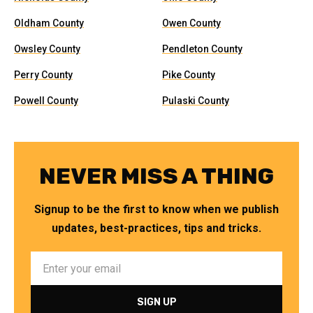
Oldham County
Owen County
Owsley County
Pendleton County
Perry County
Pike County
Powell County
Pulaski County
NEVER MISS A THING
Signup to be the first to know when we publish
updates, best-practices, tips and tricks.