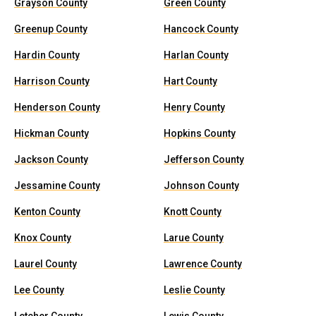
Grayson County
Green County
Greenup County
Hancock County
Hardin County
Harlan County
Harrison County
Hart County
Henderson County
Henry County
Hickman County
Hopkins County
Jackson County
Jefferson County
Jessamine County
Johnson County
Kenton County
Knott County
Knox County
Larue County
Laurel County
Lawrence County
Lee County
Leslie County