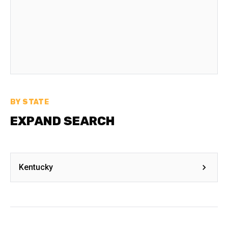
BY STATE
EXPAND SEARCH
Kentucky