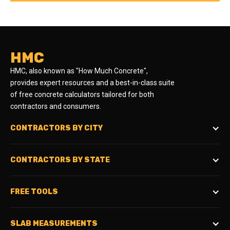
HMC
HMC, also known as "How Much Concrete",
provides expert resources and a best-in-class suite
of free concrete calculators tailored for both
contractors and consumers.
CONTRACTORS BY CITY
CONTRACTORS BY STATE
FREE TOOLS
SLAB MEASUREMENTS