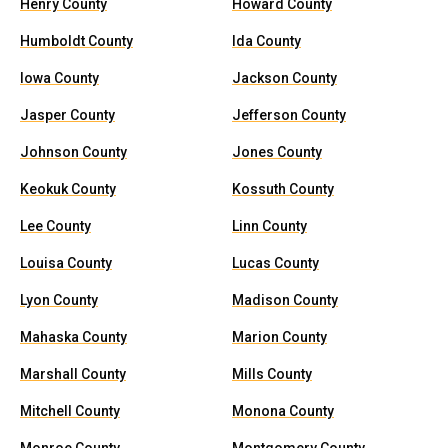
Henry County
Howard County
Humboldt County
Ida County
Iowa County
Jackson County
Jasper County
Jefferson County
Johnson County
Jones County
Keokuk County
Kossuth County
Lee County
Linn County
Louisa County
Lucas County
Lyon County
Madison County
Mahaska County
Marion County
Marshall County
Mills County
Mitchell County
Monona County