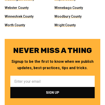
Webster County
Winnebago County
Winneshiek County
Woodbury County
Worth County
Wright County
NEVER MISS A THING
Signup to be the first to know when we publish
updates, best-practices, tips and tricks.