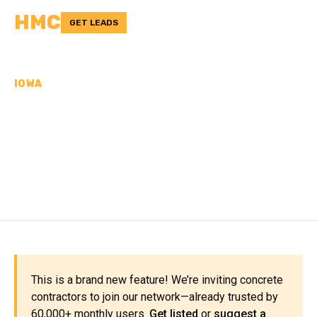
HMC
GET LEADS
IOWA
CONCRETE
CONTRACTORS IN ADAIR
COUNTY, IA
This is a brand new feature! We’re inviting concrete
contractors to join our network—already trusted by
60,000+ monthly users.
Get listed
or
suggest a