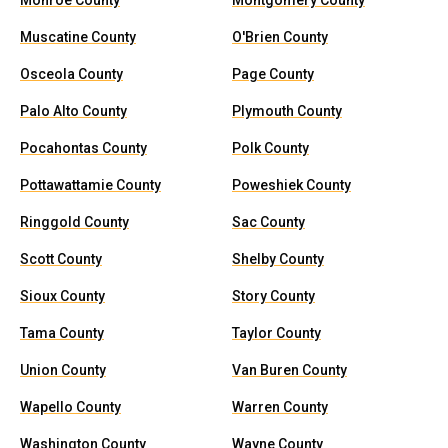
Monroe County
Montgomery County
Muscatine County
O'Brien County
Osceola County
Page County
Palo Alto County
Plymouth County
Pocahontas County
Polk County
Pottawattamie County
Poweshiek County
Ringgold County
Sac County
Scott County
Shelby County
Sioux County
Story County
Tama County
Taylor County
Union County
Van Buren County
Wapello County
Warren County
Washington County
Wayne County