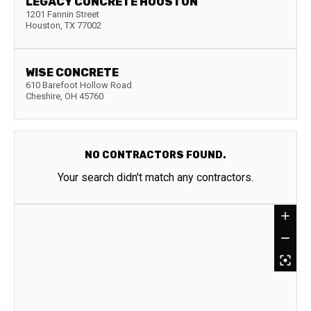
LEGACY CONCRETE HOUSTON
1201 Fannin Street
Houston
,
TX
77002
WISE CONCRETE
610 Barefoot Hollow Road
Cheshire
,
OH
45760
NO CONTRACTORS FOUND.
Your search didn't match any contractors.