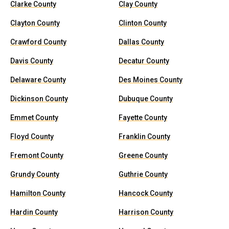
Clarke County
Clay County
Clayton County
Clinton County
Crawford County
Dallas County
Davis County
Decatur County
Delaware County
Des Moines County
Dickinson County
Dubuque County
Emmet County
Fayette County
Floyd County
Franklin County
Fremont County
Greene County
Grundy County
Guthrie County
Hamilton County
Hancock County
Hardin County
Harrison County