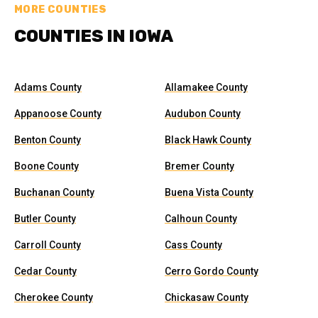
MORE COUNTIES
COUNTIES IN IOWA
Adams County
Allamakee County
Appanoose County
Audubon County
Benton County
Black Hawk County
Boone County
Bremer County
Buchanan County
Buena Vista County
Butler County
Calhoun County
Carroll County
Cass County
Cedar County
Cerro Gordo County
Cherokee County
Chickasaw County