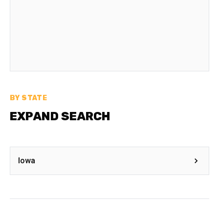
BY STATE
EXPAND SEARCH
Iowa