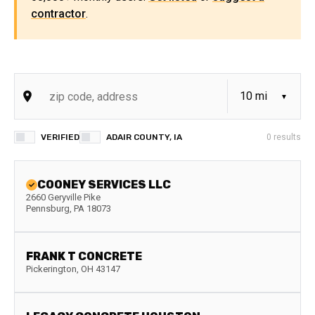
contractor
.
VERIFIED
ADAIR COUNTY, IA
0
results
COONEY SERVICES LLC
2660 Geryville Pike
Pennsburg
,
PA
18073
FRANK T CONCRETE
Pickerington
,
OH
43147