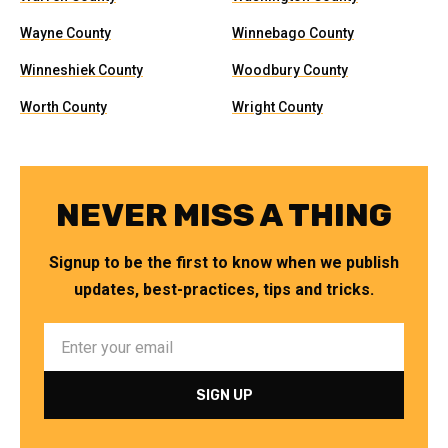
Wayne County
Winnebago County
Winneshiek County
Woodbury County
Worth County
Wright County
NEVER MISS A THING
Signup to be the first to know when we publish
updates, best-practices, tips and tricks.