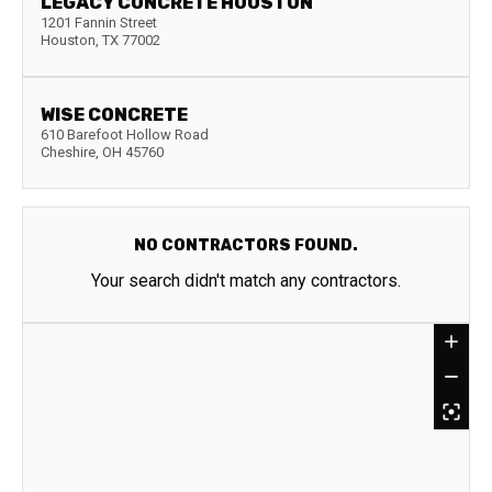
LEGACY CONCRETE HOUSTON
1201 Fannin Street
Houston
,
TX
77002
WISE CONCRETE
610 Barefoot Hollow Road
Cheshire
,
OH
45760
NO CONTRACTORS FOUND.
Your search didn't match any contractors.