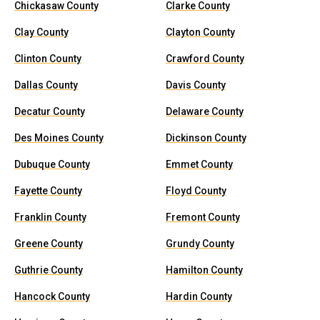
Chickasaw County
Clarke County
Clay County
Clayton County
Clinton County
Crawford County
Dallas County
Davis County
Decatur County
Delaware County
Des Moines County
Dickinson County
Dubuque County
Emmet County
Fayette County
Floyd County
Franklin County
Fremont County
Greene County
Grundy County
Guthrie County
Hamilton County
Hancock County
Hardin County