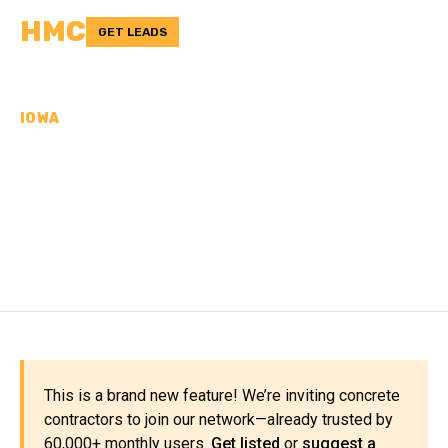
HMC
GET LEADS
IOWA
CONCRETE
CONTRACTORS IN
WEBSTER COUNTY, IA
This is a brand new feature! We’re inviting concrete
contractors to join our network—already trusted by
60,000+ monthly users.
Get listed
or
suggest a