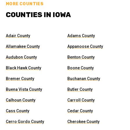
MORE COUNTIES
COUNTIES IN IOWA
Adair County
Adams County
Allamakee County
Appanoose County
Audubon County
Benton County
Black Hawk County
Boone County
Bremer County
Buchanan County
Buena Vista County
Butler County
Calhoun County
Carroll County
Cass County
Cedar County
Cerro Gordo County
Cherokee County