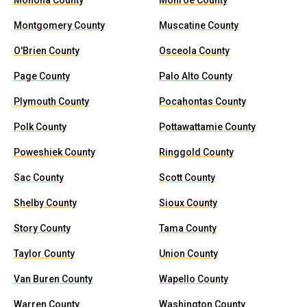
Monona County
Monroe County
Montgomery County
Muscatine County
O'Brien County
Osceola County
Page County
Palo Alto County
Plymouth County
Pocahontas County
Polk County
Pottawattamie County
Poweshiek County
Ringgold County
Sac County
Scott County
Shelby County
Sioux County
Story County
Tama County
Taylor County
Union County
Van Buren County
Wapello County
Warren County
Washington County