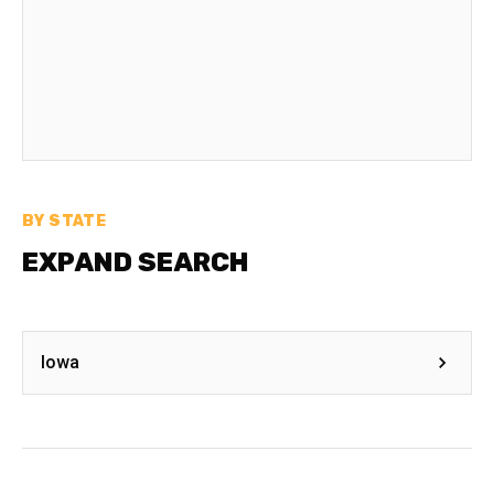
BY STATE
EXPAND SEARCH
Iowa