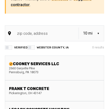
contractor
.
VERIFIED
WEBSTER COUNTY, IA
0
results
COONEY SERVICES LLC
2660 Geryville Pike
Pennsburg
,
PA
18073
FRANK T CONCRETE
Pickerington
,
OH
43147