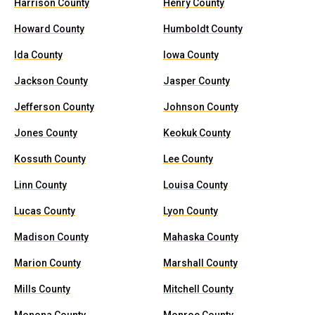
Harrison County
Henry County
Howard County
Humboldt County
Ida County
Iowa County
Jackson County
Jasper County
Jefferson County
Johnson County
Jones County
Keokuk County
Kossuth County
Lee County
Linn County
Louisa County
Lucas County
Lyon County
Madison County
Mahaska County
Marion County
Marshall County
Mills County
Mitchell County