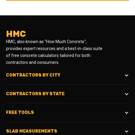
HMC
HMC, also known as "How Much Concrete",
provides expert resources and a best-in-class suite
of free concrete calculators tailored for both
contractors and consumers.
CONTRACTORS BY CITY
CONTRACTORS BY STATE
FREE TOOLS
SLAB MEASUREMENTS