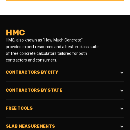
HMC
HMC, also known as "How Much Concrete",
provides expert resources and a best-in-class suite
of free concrete calculators tailored for both
contractors and consumers.
CONTRACTORS BY CITY
CONTRACTORS BY STATE
FREE TOOLS
SLAB MEASUREMENTS