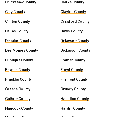
Chickasaw County
Clarke County
Clay County
Clayton County
Clinton County
Crawford County
Dallas County
Davis County
Decatur County
Delaware County
Des Moines County
Dickinson County
Dubuque County
Emmet County
Fayette County
Floyd County
Franklin County
Fremont County
Greene County
Grundy County
Guthrie County
Hamilton County
Hancock County
Hardin County