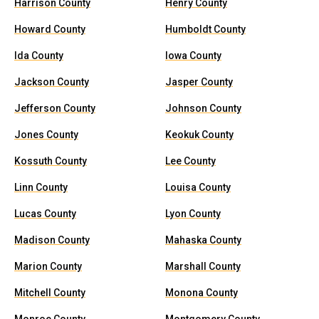
Harrison County
Henry County
Howard County
Humboldt County
Ida County
Iowa County
Jackson County
Jasper County
Jefferson County
Johnson County
Jones County
Keokuk County
Kossuth County
Lee County
Linn County
Louisa County
Lucas County
Lyon County
Madison County
Mahaska County
Marion County
Marshall County
Mitchell County
Monona County