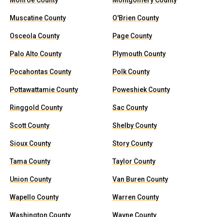
Monroe County
Montgomery County
Muscatine County
O'Brien County
Osceola County
Page County
Palo Alto County
Plymouth County
Pocahontas County
Polk County
Pottawattamie County
Poweshiek County
Ringgold County
Sac County
Scott County
Shelby County
Sioux County
Story County
Tama County
Taylor County
Union County
Van Buren County
Wapello County
Warren County
Washington County
Wayne County