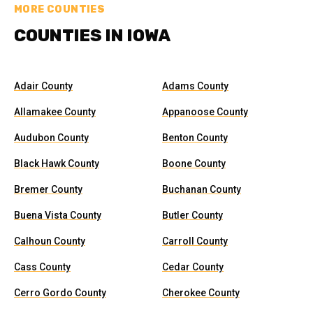
MORE COUNTIES
COUNTIES IN IOWA
Adair County
Adams County
Allamakee County
Appanoose County
Audubon County
Benton County
Black Hawk County
Boone County
Bremer County
Buchanan County
Buena Vista County
Butler County
Calhoun County
Carroll County
Cass County
Cedar County
Cerro Gordo County
Cherokee County