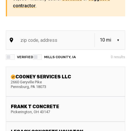
contractor
.
VERIFIED
MILLS COUNTY, IA
0
results
COONEY SERVICES LLC
2660 Geryville Pike
Pennsburg
,
PA
18073
FRANK T CONCRETE
Pickerington
,
OH
43147