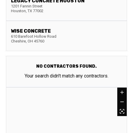
LEGACY CONCRETE HOUSTON
1201 Fannin Street
Houston
,
TX
77002
WISE CONCRETE
610 Barefoot Hollow Road
Cheshire
,
OH
45760
NO CONTRACTORS FOUND.
Your search didn't match any contractors.