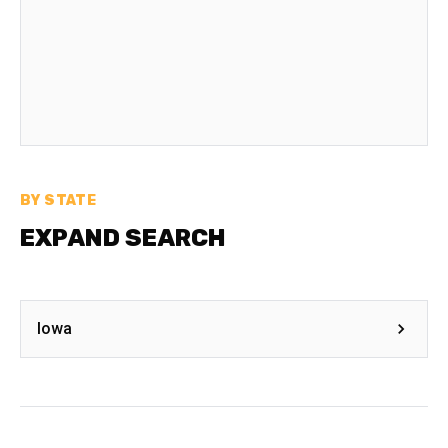
BY STATE
EXPAND SEARCH
Iowa