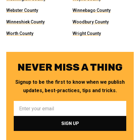
Webster County
Winnebago County
Winneshiek County
Woodbury County
Worth County
Wright County
NEVER MISS A THING
Signup to be the first to know when we publish
updates, best-practices, tips and tricks.