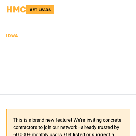
HMC
GET LEADS
IOWA
CONCRETE
CONTRACTORS IN MILLS
COUNTY, IA
This is a brand new feature! We’re inviting concrete
contractors to join our network—already trusted by
60,000+ monthly users.
Get listed
or
suggest a