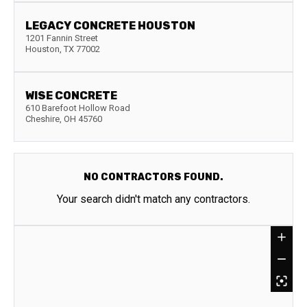
LEGACY CONCRETE HOUSTON
1201 Fannin Street
Houston
,
TX
77002
WISE CONCRETE
610 Barefoot Hollow Road
Cheshire
,
OH
45760
NO CONTRACTORS FOUND.
Your search didn't match any contractors.