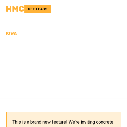
HMC
GET LEADS
IOWA
CONCRETE
CONTRACTORS IN
WASHINGTON COUNTY,
IA
This is a brand new feature! We’re inviting concrete