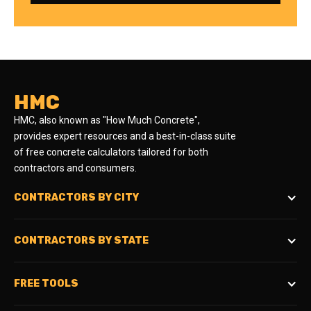
HMC
HMC, also known as "How Much Concrete",
provides expert resources and a best-in-class suite
of free concrete calculators tailored for both
contractors and consumers.
CONTRACTORS BY CITY
CONTRACTORS BY STATE
FREE TOOLS