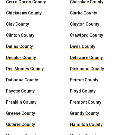
Cerro Gordo County
Cherokee County
Chickasaw County
Clarke County
Clay County
Clayton County
Clinton County
Crawford County
Dallas County
Davis County
Decatur County
Delaware County
Des Moines County
Dickinson County
Dubuque County
Emmet County
Fayette County
Floyd County
Franklin County
Fremont County
Greene County
Grundy County
Guthrie County
Hamilton County