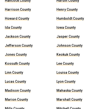
Hancock County
Hardin County
Harrison County
Henry County
Howard County
Humboldt County
Ida County
Iowa County
Jackson County
Jasper County
Jefferson County
Johnson County
Jones County
Keokuk County
Kossuth County
Lee County
Linn County
Louisa County
Lucas County
Lyon County
Madison County
Mahaska County
Marion County
Marshall County
Mills County
Mitchell County