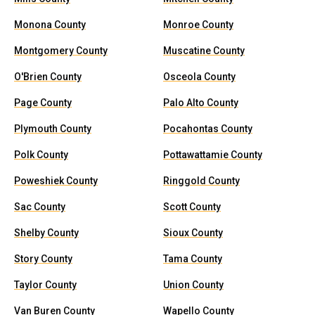
Monona County
Monroe County
Montgomery County
Muscatine County
O'Brien County
Osceola County
Page County
Palo Alto County
Plymouth County
Pocahontas County
Polk County
Pottawattamie County
Poweshiek County
Ringgold County
Sac County
Scott County
Shelby County
Sioux County
Story County
Tama County
Taylor County
Union County
Van Buren County
Wapello County