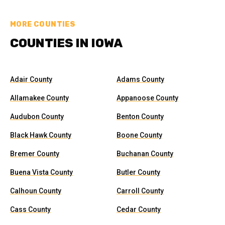
MORE COUNTIES
COUNTIES IN IOWA
Adair County
Adams County
Allamakee County
Appanoose County
Audubon County
Benton County
Black Hawk County
Boone County
Bremer County
Buchanan County
Buena Vista County
Butler County
Calhoun County
Carroll County
Cass County
Cedar County