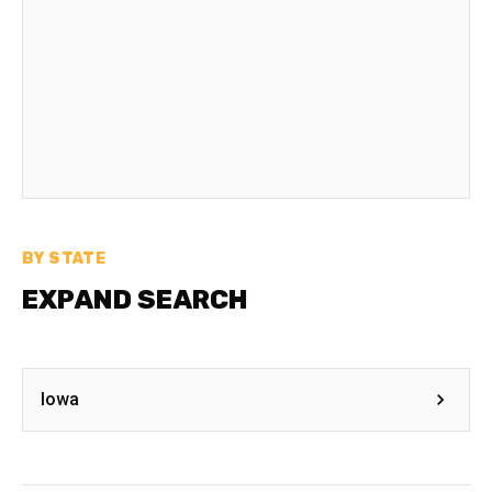
BY STATE
EXPAND SEARCH
Iowa