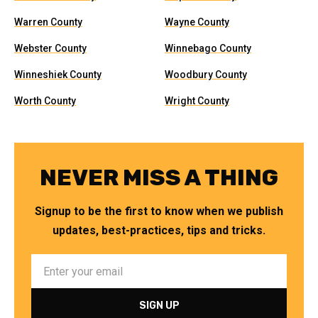
Warren County
Wayne County
Webster County
Winnebago County
Winneshiek County
Woodbury County
Worth County
Wright County
NEVER MISS A THING
Signup to be the first to know when we publish
updates, best-practices, tips and tricks.