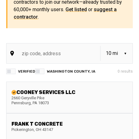
contractors to join our network—already trusted by
60,000+ monthly users.
Get listed
or
suggest a
contractor
.
VERIFIED
WASHINGTON COUNTY, IA
0
results
COONEY SERVICES LLC
2660 Geryville Pike
Pennsburg
,
PA
18073
FRANK T CONCRETE
Pickerington
,
OH
43147