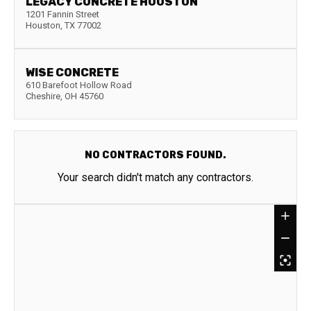
LEGACY CONCRETE HOUSTON
1201 Fannin Street
Houston
,
TX
77002
WISE CONCRETE
610 Barefoot Hollow Road
Cheshire
,
OH
45760
NO CONTRACTORS FOUND.
Your search didn't match any contractors.