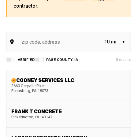
contractor
.
VERIFIED
PAGE COUNTY, IA
0
results
COONEY SERVICES LLC
2660 Geryville Pike
Pennsburg
,
PA
18073
FRANK T CONCRETE
Pickerington
,
OH
43147