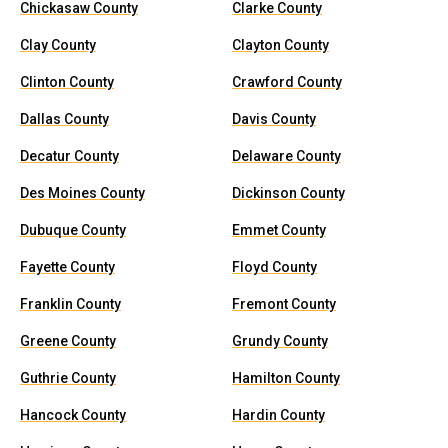
Chickasaw County
Clarke County
Clay County
Clayton County
Clinton County
Crawford County
Dallas County
Davis County
Decatur County
Delaware County
Des Moines County
Dickinson County
Dubuque County
Emmet County
Fayette County
Floyd County
Franklin County
Fremont County
Greene County
Grundy County
Guthrie County
Hamilton County
Hancock County
Hardin County