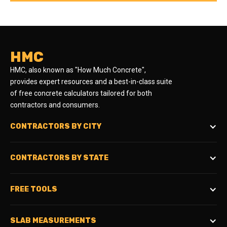
HMC
HMC, also known as "How Much Concrete",
provides expert resources and a best-in-class suite
of free concrete calculators tailored for both
contractors and consumers.
CONTRACTORS BY CITY
CONTRACTORS BY STATE
FREE TOOLS
SLAB MEASUREMENTS