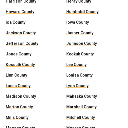
Harrison County
Henry County
Howard County
Humboldt County
Ida County
Iowa County
Jackson County
Jasper County
Jefferson County
Johnson County
Jones County
Keokuk County
Kossuth County
Lee County
Linn County
Louisa County
Lucas County
Lyon County
Madison County
Mahaska County
Marion County
Marshall County
Mills County
Mitchell County