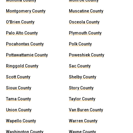
Monona County
Monroe County
Montgomery County
Muscatine County
O'Brien County
Osceola County
Palo Alto County
Plymouth County
Pocahontas County
Polk County
Pottawattamie County
Poweshiek County
Ringgold County
Sac County
Scott County
Shelby County
Sioux County
Story County
Tama County
Taylor County
Union County
Van Buren County
Wapello County
Warren County
Washington County
Wayne County