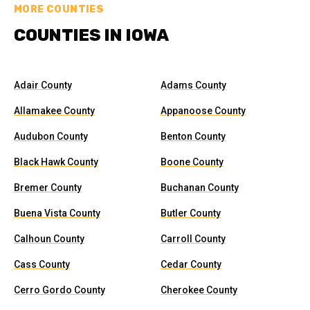
MORE COUNTIES
COUNTIES IN IOWA
Adair County
Adams County
Allamakee County
Appanoose County
Audubon County
Benton County
Black Hawk County
Boone County
Bremer County
Buchanan County
Buena Vista County
Butler County
Calhoun County
Carroll County
Cass County
Cedar County
Cerro Gordo County
Cherokee County