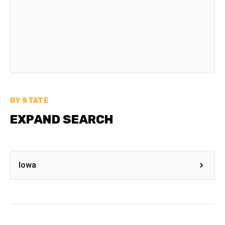
BY STATE
EXPAND SEARCH
Iowa