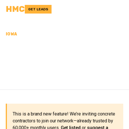
HMC
GET LEADS
IOWA
CONCRETE
CONTRACTORS IN PAGE
COUNTY, IA
This is a brand new feature! We’re inviting concrete
contractors to join our network—already trusted by
60,000+ monthly users.
Get listed
or
suggest a