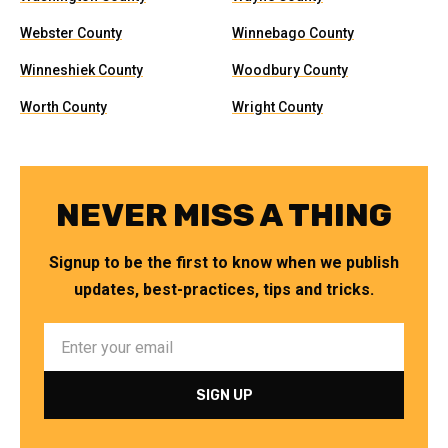
Webster County
Winnebago County
Winneshiek County
Woodbury County
Worth County
Wright County
NEVER MISS A THING
Signup to be the first to know when we publish
updates, best-practices, tips and tricks.