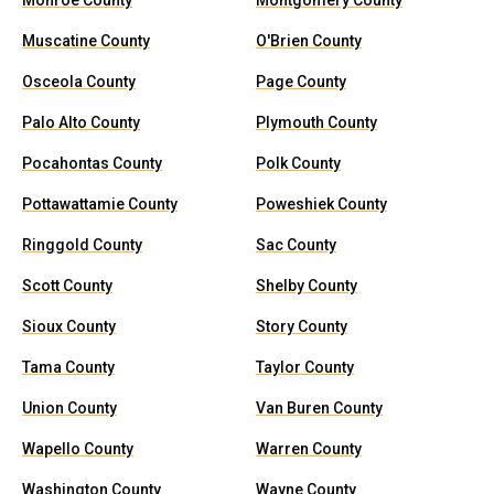
Monroe County
Montgomery County
Muscatine County
O'Brien County
Osceola County
Page County
Palo Alto County
Plymouth County
Pocahontas County
Polk County
Pottawattamie County
Poweshiek County
Ringgold County
Sac County
Scott County
Shelby County
Sioux County
Story County
Tama County
Taylor County
Union County
Van Buren County
Wapello County
Warren County
Washington County
Wayne County