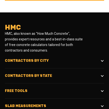
HMC
HMC, also known as "How Much Concrete",
provides expert resources and a best-in-class suite
of free concrete calculators tailored for both
contractors and consumers.
CONTRACTORS BY CITY
CONTRACTORS BY STATE
FREE TOOLS
SLAB MEASUREMENTS