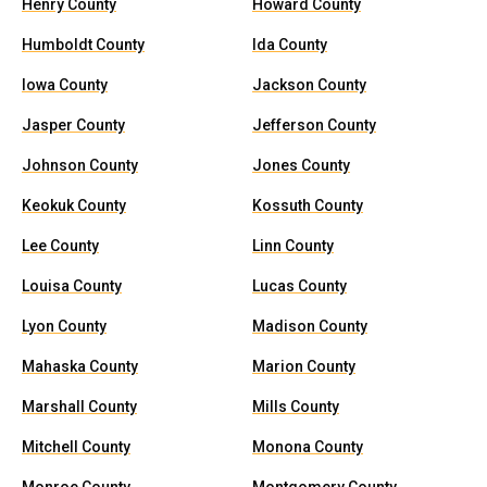
Henry County
Howard County
Humboldt County
Ida County
Iowa County
Jackson County
Jasper County
Jefferson County
Johnson County
Jones County
Keokuk County
Kossuth County
Lee County
Linn County
Louisa County
Lucas County
Lyon County
Madison County
Mahaska County
Marion County
Marshall County
Mills County
Mitchell County
Monona County