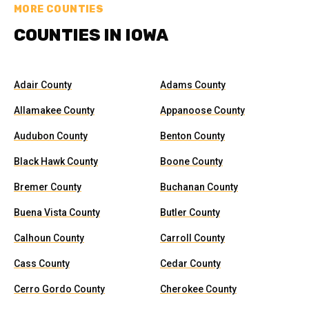
MORE COUNTIES
COUNTIES IN IOWA
Adair County
Adams County
Allamakee County
Appanoose County
Audubon County
Benton County
Black Hawk County
Boone County
Bremer County
Buchanan County
Buena Vista County
Butler County
Calhoun County
Carroll County
Cass County
Cedar County
Cerro Gordo County
Cherokee County