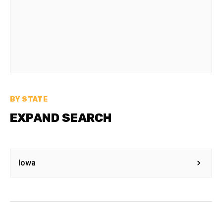
BY STATE
EXPAND SEARCH
Iowa