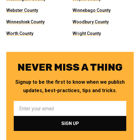
Webster County
Winnebago County
Winneshiek County
Woodbury County
Worth County
Wright County
NEVER MISS A THING
Signup to be the first to know when we publish
updates, best-practices, tips and tricks.