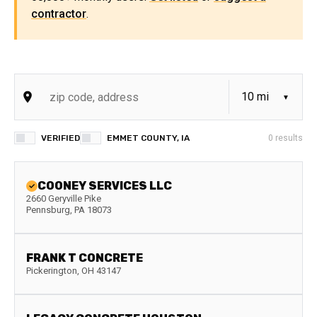
contractor
.
VERIFIED
EMMET COUNTY, IA
0
results
COONEY SERVICES LLC
2660 Geryville Pike
Pennsburg
,
PA
18073
FRANK T CONCRETE
Pickerington
,
OH
43147