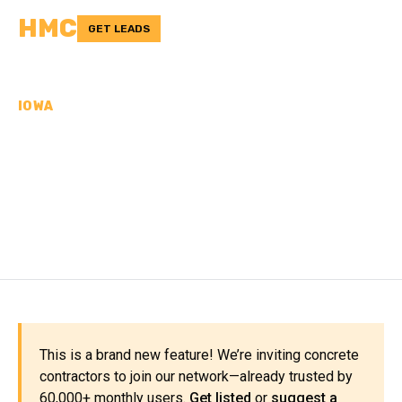
HMC
GET LEADS
IOWA
CONCRETE
CONTRACTORS IN
EMMET COUNTY, IA
This is a brand new feature! We’re inviting concrete
contractors to join our network—already trusted by
60,000+ monthly users.
Get listed
or
suggest a