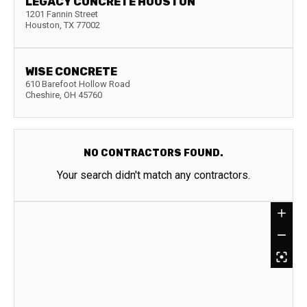
LEGACY CONCRETE HOUSTON
1201 Fannin Street
Houston
,
TX
77002
WISE CONCRETE
610 Barefoot Hollow Road
Cheshire
,
OH
45760
NO CONTRACTORS FOUND.
Your search didn't match any contractors.