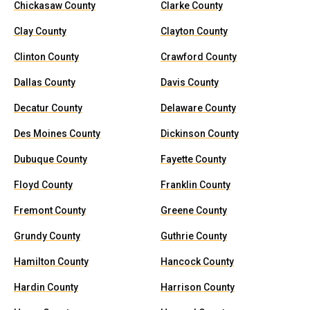
Chickasaw County
Clarke County
Clay County
Clayton County
Clinton County
Crawford County
Dallas County
Davis County
Decatur County
Delaware County
Des Moines County
Dickinson County
Dubuque County
Fayette County
Floyd County
Franklin County
Fremont County
Greene County
Grundy County
Guthrie County
Hamilton County
Hancock County
Hardin County
Harrison County