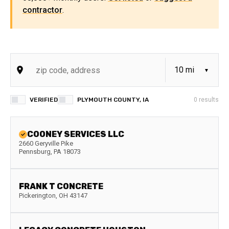
contractor
.
VERIFIED
PLYMOUTH COUNTY, IA
0
results
COONEY SERVICES LLC
2660 Geryville Pike
Pennsburg
,
PA
18073
FRANK T CONCRETE
Pickerington
,
OH
43147