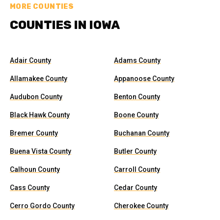
MORE COUNTIES
COUNTIES IN IOWA
Adair County
Adams County
Allamakee County
Appanoose County
Audubon County
Benton County
Black Hawk County
Boone County
Bremer County
Buchanan County
Buena Vista County
Butler County
Calhoun County
Carroll County
Cass County
Cedar County
Cerro Gordo County
Cherokee County