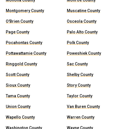
Monona County
Monroe County
Montgomery County
Muscatine County
O'Brien County
Osceola County
Page County
Palo Alto County
Pocahontas County
Polk County
Pottawattamie County
Poweshiek County
Ringgold County
Sac County
Scott County
Shelby County
Sioux County
Story County
Tama County
Taylor County
Union County
Van Buren County
Wapello County
Warren County
Washington County
Wayne County