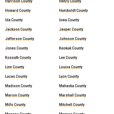
Harrison County
Henry County
Howard County
Humboldt County
Ida County
Iowa County
Jackson County
Jasper County
Jefferson County
Johnson County
Jones County
Keokuk County
Kossuth County
Lee County
Linn County
Louisa County
Lucas County
Lyon County
Madison County
Mahaska County
Marion County
Marshall County
Mills County
Mitchell County