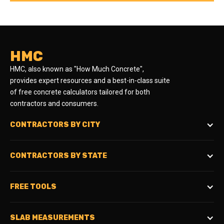
HMC
HMC, also known as "How Much Concrete",
provides expert resources and a best-in-class suite
of free concrete calculators tailored for both
contractors and consumers.
CONTRACTORS BY CITY
CONTRACTORS BY STATE
FREE TOOLS
SLAB MEASUREMENTS