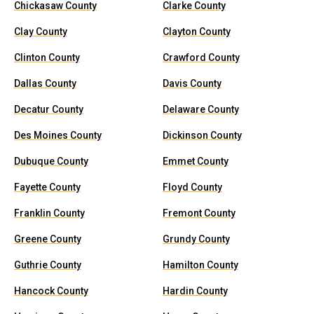
Chickasaw County
Clarke County
Clay County
Clayton County
Clinton County
Crawford County
Dallas County
Davis County
Decatur County
Delaware County
Des Moines County
Dickinson County
Dubuque County
Emmet County
Fayette County
Floyd County
Franklin County
Fremont County
Greene County
Grundy County
Guthrie County
Hamilton County
Hancock County
Hardin County