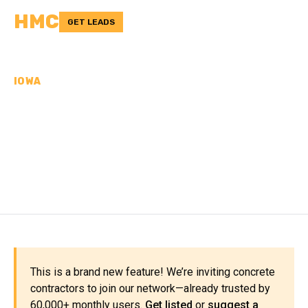
HMC
GET LEADS
IOWA
CONCRETE
CONTRACTORS IN
PLYMOUTH COUNTY, IA
This is a brand new feature! We’re inviting concrete
contractors to join our network—already trusted by
60,000+ monthly users.
Get listed
or
suggest a