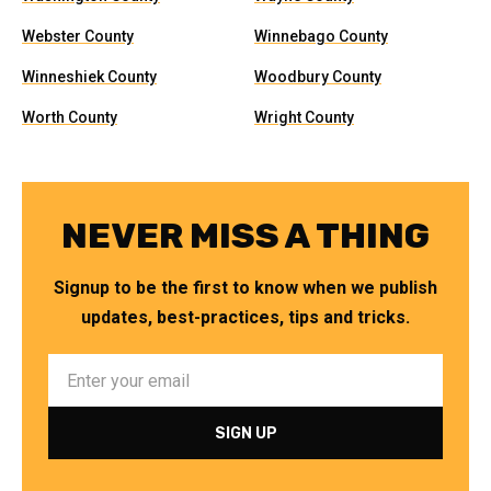
Webster County
Winnebago County
Winneshiek County
Woodbury County
Worth County
Wright County
NEVER MISS A THING
Signup to be the first to know when we publish
updates, best-practices, tips and tricks.