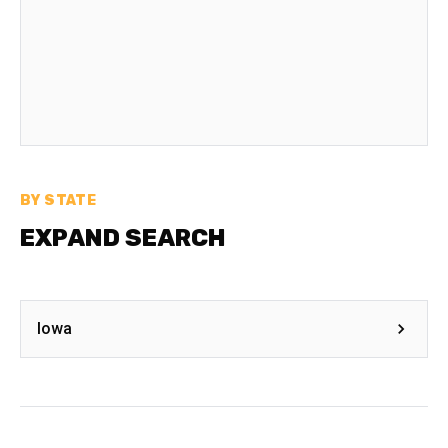
BY STATE
EXPAND SEARCH
Iowa