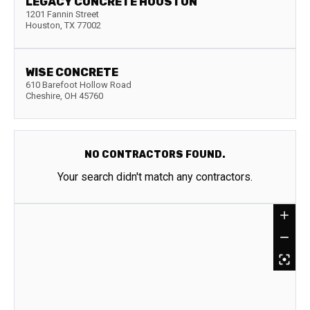
LEGACY CONCRETE HOUSTON
1201 Fannin Street
Houston
,
TX
77002
WISE CONCRETE
610 Barefoot Hollow Road
Cheshire
,
OH
45760
NO CONTRACTORS FOUND.
Your search didn't match any contractors.