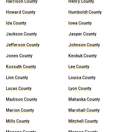
Harrison County
Henry County
Howard County
Humboldt County
Ida County
Iowa County
Jackson County
Jasper County
Jefferson County
Johnson County
Jones County
Keokuk County
Kossuth County
Lee County
Linn County
Louisa County
Lucas County
Lyon County
Madison County
Mahaska County
Marion County
Marshall County
Mills County
Mitchell County