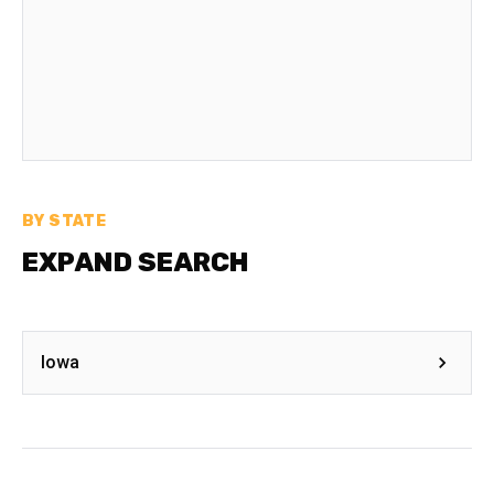
BY STATE
EXPAND SEARCH
Iowa