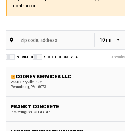
contractor
.
VERIFIED
SCOTT COUNTY, IA
0
results
COONEY SERVICES LLC
2660 Geryville Pike
Pennsburg
,
PA
18073
FRANK T CONCRETE
Pickerington
,
OH
43147