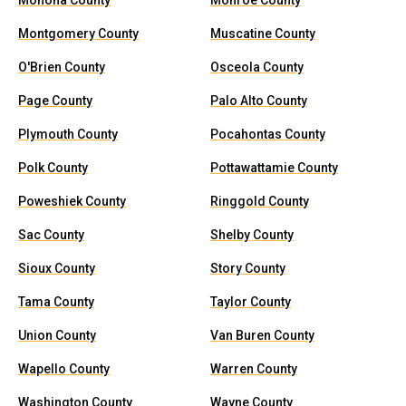
Monona County
Monroe County
Montgomery County
Muscatine County
O'Brien County
Osceola County
Page County
Palo Alto County
Plymouth County
Pocahontas County
Polk County
Pottawattamie County
Poweshiek County
Ringgold County
Sac County
Shelby County
Sioux County
Story County
Tama County
Taylor County
Union County
Van Buren County
Wapello County
Warren County
Washington County
Wayne County