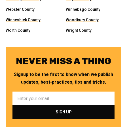
Webster County
Winnebago County
Winneshiek County
Woodbury County
Worth County
Wright County
NEVER MISS A THING
Signup to be the first to know when we publish
updates, best-practices, tips and tricks.