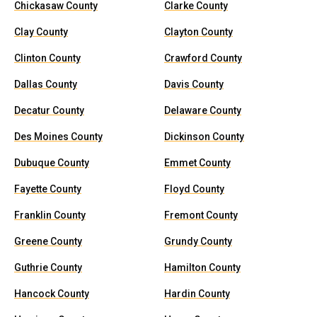
Chickasaw County
Clarke County
Clay County
Clayton County
Clinton County
Crawford County
Dallas County
Davis County
Decatur County
Delaware County
Des Moines County
Dickinson County
Dubuque County
Emmet County
Fayette County
Floyd County
Franklin County
Fremont County
Greene County
Grundy County
Guthrie County
Hamilton County
Hancock County
Hardin County