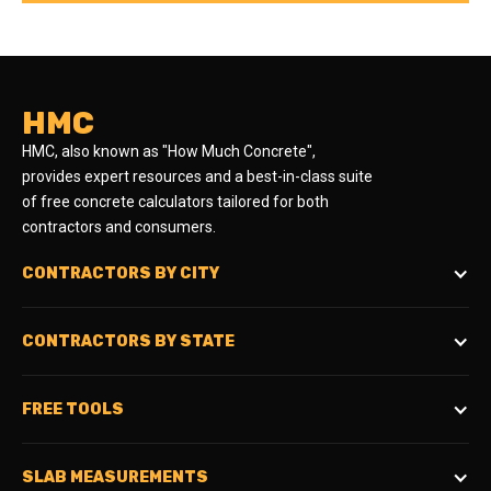
HMC
HMC, also known as "How Much Concrete",
provides expert resources and a best-in-class suite
of free concrete calculators tailored for both
contractors and consumers.
CONTRACTORS BY CITY
CONTRACTORS BY STATE
FREE TOOLS
SLAB MEASUREMENTS