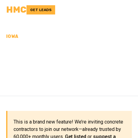
HMC
GET LEADS
IOWA
CONCRETE
CONTRACTORS IN SCOTT
COUNTY, IA
This is a brand new feature! We’re inviting concrete
contractors to join our network—already trusted by
60,000+ monthly users.
Get listed
or
suggest a