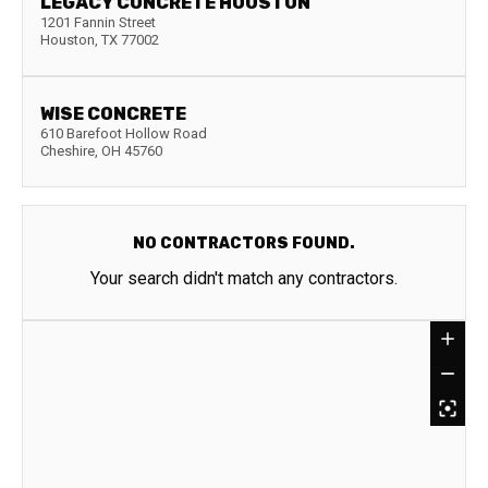
LEGACY CONCRETE HOUSTON
1201 Fannin Street
Houston
,
TX
77002
WISE CONCRETE
610 Barefoot Hollow Road
Cheshire
,
OH
45760
NO CONTRACTORS FOUND.
Your search didn't match any contractors.