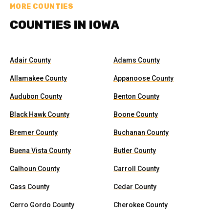
MORE COUNTIES
COUNTIES IN IOWA
Adair County
Adams County
Allamakee County
Appanoose County
Audubon County
Benton County
Black Hawk County
Boone County
Bremer County
Buchanan County
Buena Vista County
Butler County
Calhoun County
Carroll County
Cass County
Cedar County
Cerro Gordo County
Cherokee County