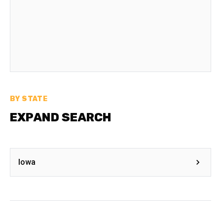
BY STATE
EXPAND SEARCH
Iowa