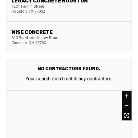
LEGACY CONCRETE HOUSTON
1201 Fannin Street
Houston
,
TX
77002
WISE CONCRETE
610 Barefoot Hollow Road
Cheshire
,
OH
45760
NO CONTRACTORS FOUND.
Your search didn't match any contractors.