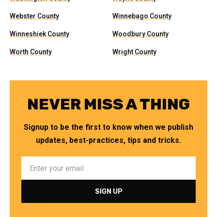
Webster County
Winnebago County
Winneshiek County
Woodbury County
Worth County
Wright County
NEVER MISS A THING
Signup to be the first to know when we publish
updates, best-practices, tips and tricks.