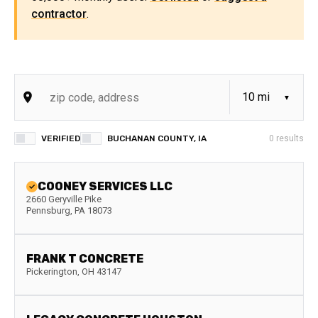
contractor
.
VERIFIED
BUCHANAN COUNTY, IA
0
results
COONEY SERVICES LLC
2660 Geryville Pike
Pennsburg
,
PA
18073
FRANK T CONCRETE
Pickerington
,
OH
43147