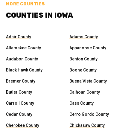
MORE COUNTIES
COUNTIES IN IOWA
Adair County
Adams County
Allamakee County
Appanoose County
Audubon County
Benton County
Black Hawk County
Boone County
Bremer County
Buena Vista County
Butler County
Calhoun County
Carroll County
Cass County
Cedar County
Cerro Gordo County
Cherokee County
Chickasaw County