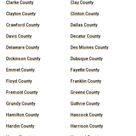
Clarke County
Clay County
Clayton County
Clinton County
Crawford County
Dallas County
Davis County
Decatur County
Delaware County
Des Moines County
Dickinson County
Dubuque County
Emmet County
Fayette County
Floyd County
Franklin County
Fremont County
Greene County
Grundy County
Guthrie County
Hamilton County
Hancock County
Hardin County
Harrison County