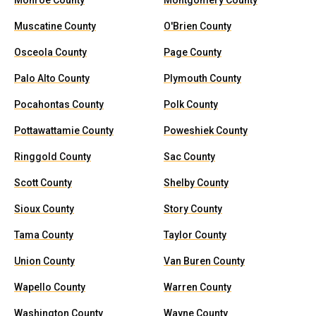
Monroe County
Montgomery County
Muscatine County
O'Brien County
Osceola County
Page County
Palo Alto County
Plymouth County
Pocahontas County
Polk County
Pottawattamie County
Poweshiek County
Ringgold County
Sac County
Scott County
Shelby County
Sioux County
Story County
Tama County
Taylor County
Union County
Van Buren County
Wapello County
Warren County
Washington County
Wayne County