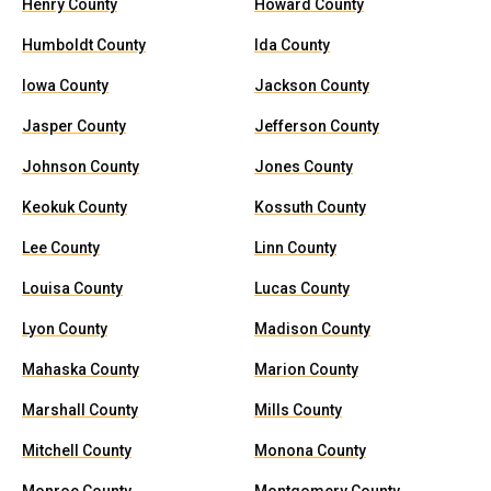
Henry County
Howard County
Humboldt County
Ida County
Iowa County
Jackson County
Jasper County
Jefferson County
Johnson County
Jones County
Keokuk County
Kossuth County
Lee County
Linn County
Louisa County
Lucas County
Lyon County
Madison County
Mahaska County
Marion County
Marshall County
Mills County
Mitchell County
Monona County