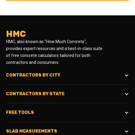
HMC
HMC, also known as "How Much Concrete",
provides expert resources and a best-in-class suite
of free concrete calculators tailored for both
contractors and consumers.
CONTRACTORS BY CITY
CONTRACTORS BY STATE
FREE TOOLS
SLAB MEASUREMENTS