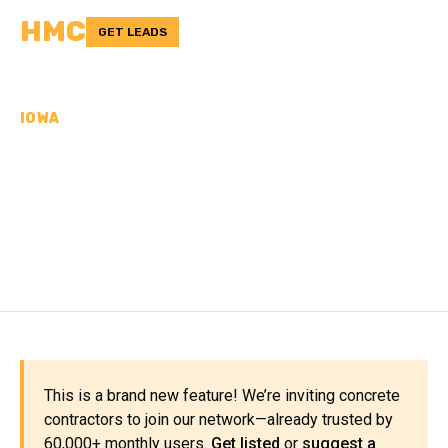
HMC
GET LEADS
IOWA
CONCRETE
CONTRACTORS IN
BUCHANAN COUNTY, IA
This is a brand new feature! We’re inviting concrete
contractors to join our network—already trusted by
60,000+ monthly users.
Get listed
or
suggest a