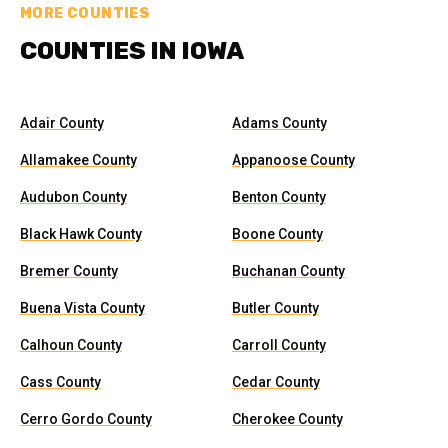
MORE COUNTIES
COUNTIES IN IOWA
Adair County
Adams County
Allamakee County
Appanoose County
Audubon County
Benton County
Black Hawk County
Boone County
Bremer County
Buchanan County
Buena Vista County
Butler County
Calhoun County
Carroll County
Cass County
Cedar County
Cerro Gordo County
Cherokee County