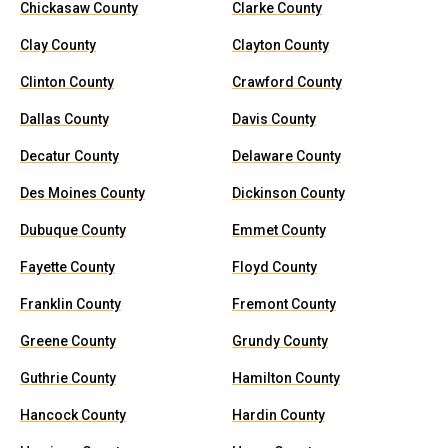
Chickasaw County
Clarke County
Clay County
Clayton County
Clinton County
Crawford County
Dallas County
Davis County
Decatur County
Delaware County
Des Moines County
Dickinson County
Dubuque County
Emmet County
Fayette County
Floyd County
Franklin County
Fremont County
Greene County
Grundy County
Guthrie County
Hamilton County
Hancock County
Hardin County