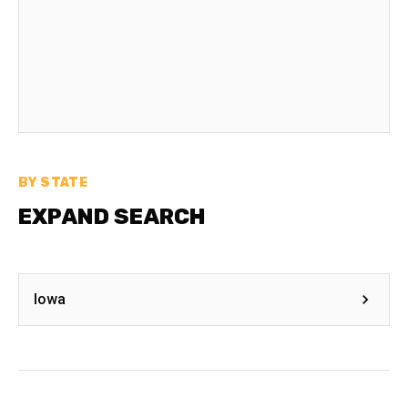
BY STATE
EXPAND SEARCH
Iowa