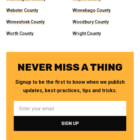
Webster County
Winnebago County
Winneshiek County
Woodbury County
Worth County
Wright County
NEVER MISS A THING
Signup to be the first to know when we publish
updates, best-practices, tips and tricks.