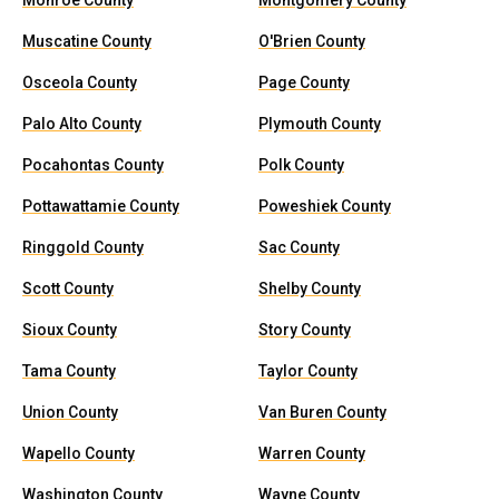
Monroe County
Montgomery County
Muscatine County
O'Brien County
Osceola County
Page County
Palo Alto County
Plymouth County
Pocahontas County
Polk County
Pottawattamie County
Poweshiek County
Ringgold County
Sac County
Scott County
Shelby County
Sioux County
Story County
Tama County
Taylor County
Union County
Van Buren County
Wapello County
Warren County
Washington County
Wayne County