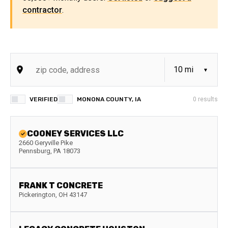
contractor
.
VERIFIED
MONONA COUNTY, IA
0
results
COONEY SERVICES LLC
2660 Geryville Pike
Pennsburg
,
PA
18073
FRANK T CONCRETE
Pickerington
,
OH
43147