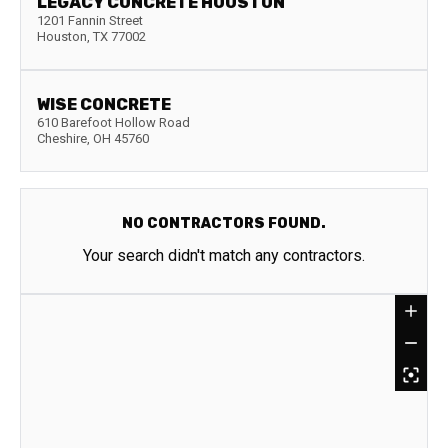
LEGACY CONCRETE HOUSTON
1201 Fannin Street
Houston
,
TX
77002
WISE CONCRETE
610 Barefoot Hollow Road
Cheshire
,
OH
45760
NO CONTRACTORS FOUND.
Your search didn't match any contractors.