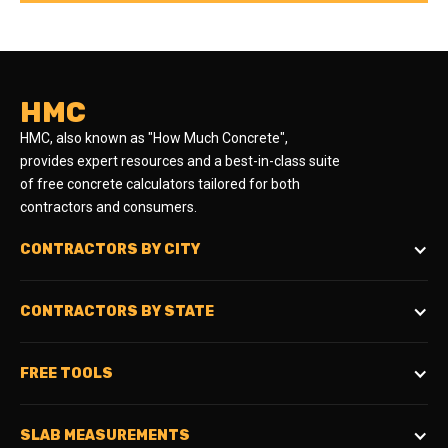
HMC
HMC, also known as "How Much Concrete",
provides expert resources and a best-in-class suite
of free concrete calculators tailored for both
contractors and consumers.
CONTRACTORS BY CITY
CONTRACTORS BY STATE
FREE TOOLS
SLAB MEASUREMENTS