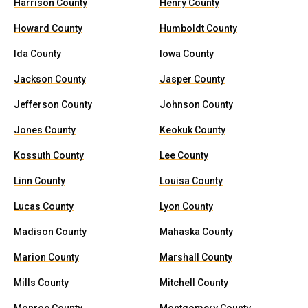
Harrison County
Henry County
Howard County
Humboldt County
Ida County
Iowa County
Jackson County
Jasper County
Jefferson County
Johnson County
Jones County
Keokuk County
Kossuth County
Lee County
Linn County
Louisa County
Lucas County
Lyon County
Madison County
Mahaska County
Marion County
Marshall County
Mills County
Mitchell County