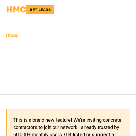
HMC
GET LEADS
IOWA
CONCRETE
CONTRACTORS IN
MONONA COUNTY, IA
This is a brand new feature! We’re inviting concrete
contractors to join our network—already trusted by
60,000+ monthly users.
Get listed
or
suggest a