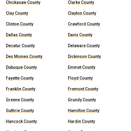
Chickasaw County
Clarke County
Clay County
Clayton County
Clinton County
Crawford County
Dallas County
Davis County
Decatur County
Delaware County
Des Moines County
Dickinson County
Dubuque County
Emmet County
Fayette County
Floyd County
Franklin County
Fremont County
Greene County
Grundy County
Guthrie County
Hamilton County
Hancock County
Hardin County