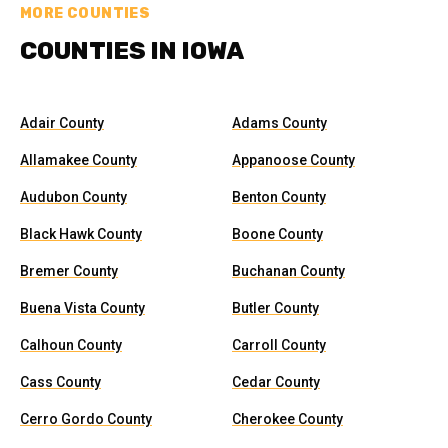
MORE COUNTIES
COUNTIES IN IOWA
Adair County
Adams County
Allamakee County
Appanoose County
Audubon County
Benton County
Black Hawk County
Boone County
Bremer County
Buchanan County
Buena Vista County
Butler County
Calhoun County
Carroll County
Cass County
Cedar County
Cerro Gordo County
Cherokee County