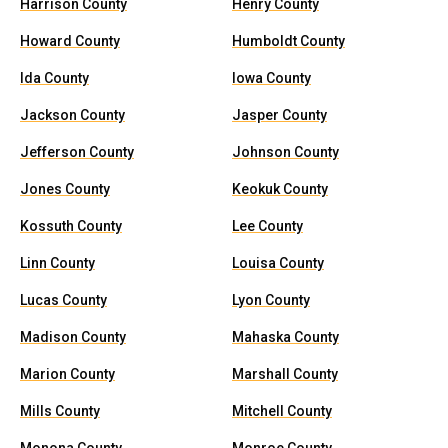
Harrison County
Henry County
Howard County
Humboldt County
Ida County
Iowa County
Jackson County
Jasper County
Jefferson County
Johnson County
Jones County
Keokuk County
Kossuth County
Lee County
Linn County
Louisa County
Lucas County
Lyon County
Madison County
Mahaska County
Marion County
Marshall County
Mills County
Mitchell County