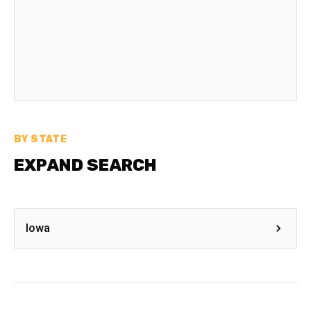
BY STATE
EXPAND SEARCH
Iowa