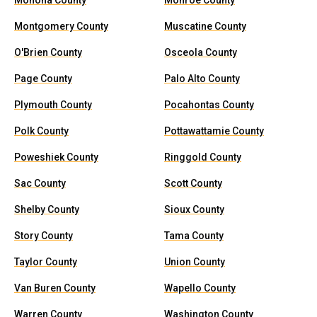
Monona County
Monroe County
Montgomery County
Muscatine County
O'Brien County
Osceola County
Page County
Palo Alto County
Plymouth County
Pocahontas County
Polk County
Pottawattamie County
Poweshiek County
Ringgold County
Sac County
Scott County
Shelby County
Sioux County
Story County
Tama County
Taylor County
Union County
Van Buren County
Wapello County
Warren County
Washington County