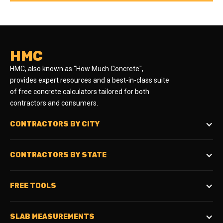
HMC
HMC, also known as "How Much Concrete",
provides expert resources and a best-in-class suite
of free concrete calculators tailored for both
contractors and consumers.
CONTRACTORS BY CITY
CONTRACTORS BY STATE
FREE TOOLS
SLAB MEASUREMENTS