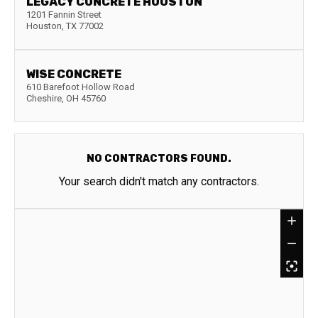
LEGACY CONCRETE HOUSTON
1201 Fannin Street
Houston
,
TX
77002
WISE CONCRETE
610 Barefoot Hollow Road
Cheshire
,
OH
45760
NO CONTRACTORS FOUND.
Your search didn't match any contractors.