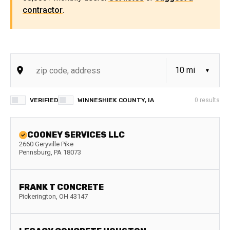
contractor
.
VERIFIED
WINNESHIEK COUNTY, IA
0
results
COONEY SERVICES LLC
2660 Geryville Pike
Pennsburg
,
PA
18073
FRANK T CONCRETE
Pickerington
,
OH
43147