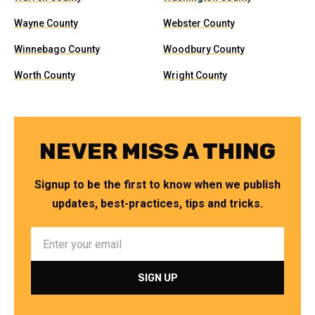
Wayne County
Webster County
Winnebago County
Woodbury County
Worth County
Wright County
NEVER MISS A THING
Signup to be the first to know when we publish
updates, best-practices, tips and tricks.