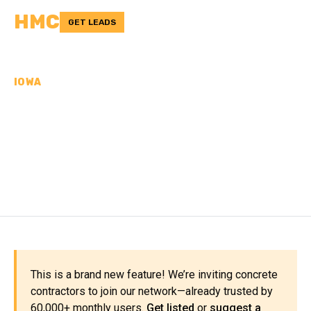
HMC
GET LEADS
IOWA
CONCRETE
CONTRACTORS IN
WINNESHIEK COUNTY, IA
This is a brand new feature! We’re inviting concrete
contractors to join our network—already trusted by
60,000+ monthly users.
Get listed
or
suggest a