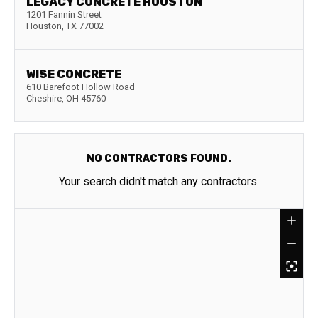
LEGACY CONCRETE HOUSTON
1201 Fannin Street
Houston
,
TX
77002
WISE CONCRETE
610 Barefoot Hollow Road
Cheshire
,
OH
45760
NO CONTRACTORS FOUND.
Your search didn't match any contractors.