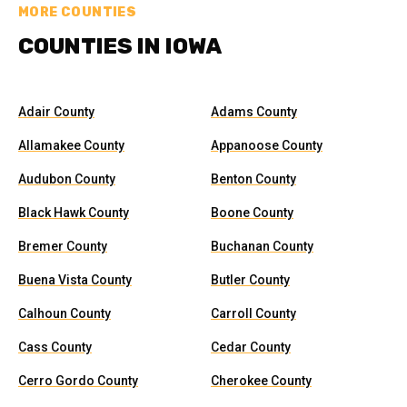
MORE COUNTIES
COUNTIES IN IOWA
Adair County
Adams County
Allamakee County
Appanoose County
Audubon County
Benton County
Black Hawk County
Boone County
Bremer County
Buchanan County
Buena Vista County
Butler County
Calhoun County
Carroll County
Cass County
Cedar County
Cerro Gordo County
Cherokee County