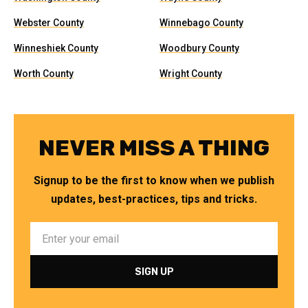
Webster County
Winnebago County
Winneshiek County
Woodbury County
Worth County
Wright County
NEVER MISS A THING
Signup to be the first to know when we publish
updates, best-practices, tips and tricks.