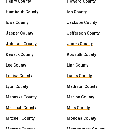
Henry County
Howard County
Humboldt County
Ida County
Iowa County
Jackson County
Jasper County
Jefferson County
Johnson County
Jones County
Keokuk County
Kossuth County
Lee County
Linn County
Louisa County
Lucas County
Lyon County
Madison County
Mahaska County
Marion County
Marshall County
Mills County
Mitchell County
Monona County