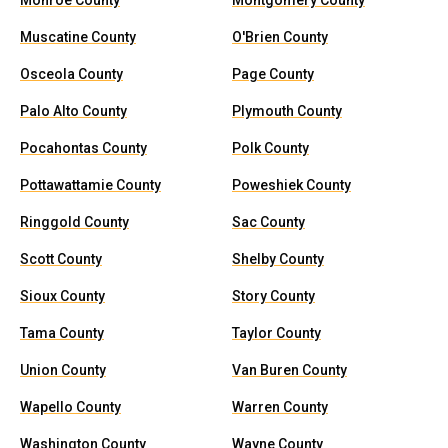
Monroe County
Montgomery County
Muscatine County
O'Brien County
Osceola County
Page County
Palo Alto County
Plymouth County
Pocahontas County
Polk County
Pottawattamie County
Poweshiek County
Ringgold County
Sac County
Scott County
Shelby County
Sioux County
Story County
Tama County
Taylor County
Union County
Van Buren County
Wapello County
Warren County
Washington County
Wayne County