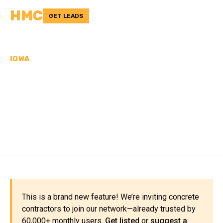
HMC
GET LEADS
IOWA
CONCRETE
CONTRACTORS IN
CLARKE COUNTY, IA
This is a brand new feature! We’re inviting concrete
contractors to join our network—already trusted by
60,000+ monthly users.
Get listed
or
suggest a