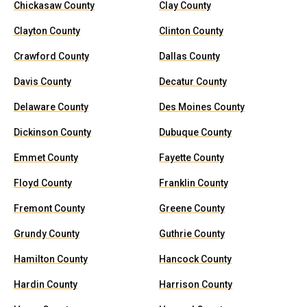
Chickasaw County
Clay County
Clayton County
Clinton County
Crawford County
Dallas County
Davis County
Decatur County
Delaware County
Des Moines County
Dickinson County
Dubuque County
Emmet County
Fayette County
Floyd County
Franklin County
Fremont County
Greene County
Grundy County
Guthrie County
Hamilton County
Hancock County
Hardin County
Harrison County