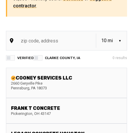
contractor
.
VERIFIED
CLARKE COUNTY, IA
0
results
COONEY SERVICES LLC
2660 Geryville Pike
Pennsburg
,
PA
18073
FRANK T CONCRETE
Pickerington
,
OH
43147