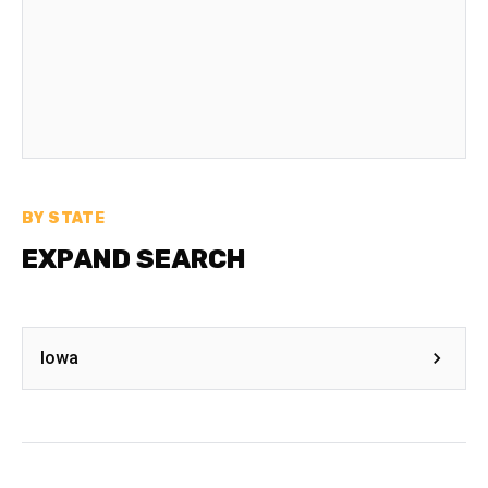
BY STATE
EXPAND SEARCH
Iowa