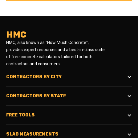
HMC
HMC, also known as "How Much Concrete",
provides expert resources and a best-in-class suite
of free concrete calculators tailored for both
contractors and consumers.
CONTRACTORS BY CITY
CONTRACTORS BY STATE
FREE TOOLS
SLAB MEASUREMENTS