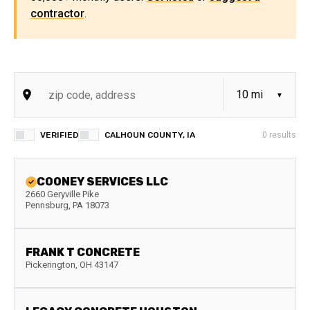
contractor
.
VERIFIED
CALHOUN COUNTY, IA
0
results
COONEY SERVICES LLC
2660 Geryville Pike
Pennsburg
,
PA
18073
FRANK T CONCRETE
Pickerington
,
OH
43147