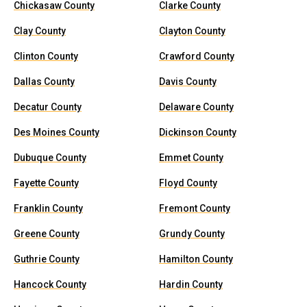
Chickasaw County
Clarke County
Clay County
Clayton County
Clinton County
Crawford County
Dallas County
Davis County
Decatur County
Delaware County
Des Moines County
Dickinson County
Dubuque County
Emmet County
Fayette County
Floyd County
Franklin County
Fremont County
Greene County
Grundy County
Guthrie County
Hamilton County
Hancock County
Hardin County