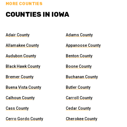
MORE COUNTIES
COUNTIES IN IOWA
Adair County
Adams County
Allamakee County
Appanoose County
Audubon County
Benton County
Black Hawk County
Boone County
Bremer County
Buchanan County
Buena Vista County
Butler County
Calhoun County
Carroll County
Cass County
Cedar County
Cerro Gordo County
Cherokee County