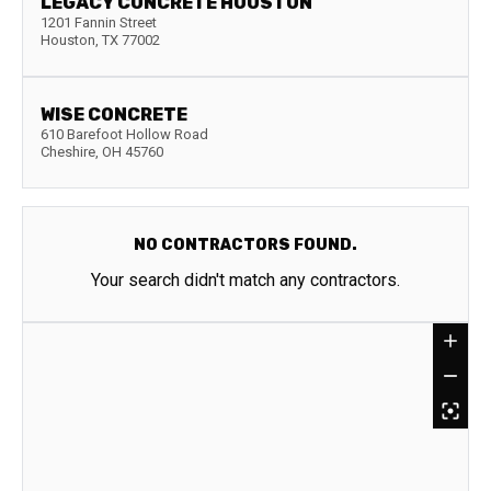
LEGACY CONCRETE HOUSTON
1201 Fannin Street
Houston
,
TX
77002
WISE CONCRETE
610 Barefoot Hollow Road
Cheshire
,
OH
45760
NO CONTRACTORS FOUND.
Your search didn't match any contractors.