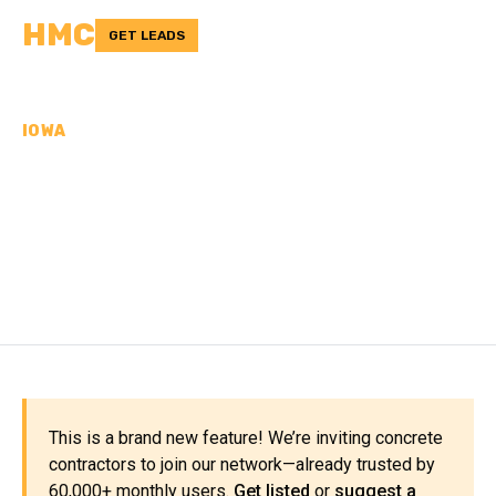
HMC
GET LEADS
IOWA
CONCRETE
CONTRACTORS IN
WOODBURY COUNTY, IA
This is a brand new feature! We’re inviting concrete
contractors to join our network—already trusted by
60,000+ monthly users.
Get listed
or
suggest a