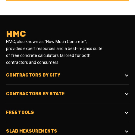
HMC
HMC, also known as "How Much Concrete",
provides expert resources and a best-in-class suite
of free concrete calculators tailored for both
contractors and consumers.
CONTRACTORS BY CITY
CONTRACTORS BY STATE
FREE TOOLS
SLAB MEASUREMENTS