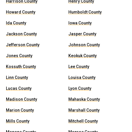
Harrison County
Henry County
Howard County
Humboldt County
Ida County
Iowa County
Jackson County
Jasper County
Jefferson County
Johnson County
Jones County
Keokuk County
Kossuth County
Lee County
Linn County
Louisa County
Lucas County
Lyon County
Madison County
Mahaska County
Marion County
Marshall County
Mills County
Mitchell County