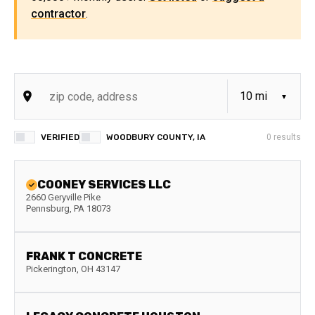
contractor
.
VERIFIED
WOODBURY COUNTY, IA
0
results
COONEY SERVICES LLC
2660 Geryville Pike
Pennsburg
,
PA
18073
FRANK T CONCRETE
Pickerington
,
OH
43147