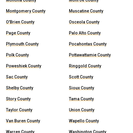
Monona County
Monroe County
Montgomery County
Muscatine County
O'Brien County
Osceola County
Page County
Palo Alto County
Plymouth County
Pocahontas County
Polk County
Pottawattamie County
Poweshiek County
Ringgold County
Sac County
Scott County
Shelby County
Sioux County
Story County
Tama County
Taylor County
Union County
Van Buren County
Wapello County
Warren County
Washington County