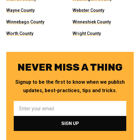
Wayne County
Webster County
Winnebago County
Winneshiek County
Worth County
Wright County
NEVER MISS A THING
Signup to be the first to know when we publish
updates, best-practices, tips and tricks.