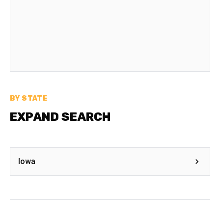
BY STATE
EXPAND SEARCH
Iowa