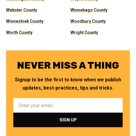
Webster County
Winnebago County
Winneshiek County
Woodbury County
Worth County
Wright County
NEVER MISS A THING
Signup to be the first to know when we publish
updates, best-practices, tips and tricks.