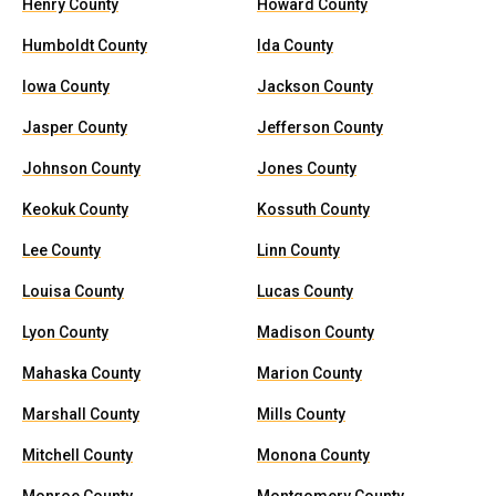
Henry County
Howard County
Humboldt County
Ida County
Iowa County
Jackson County
Jasper County
Jefferson County
Johnson County
Jones County
Keokuk County
Kossuth County
Lee County
Linn County
Louisa County
Lucas County
Lyon County
Madison County
Mahaska County
Marion County
Marshall County
Mills County
Mitchell County
Monona County