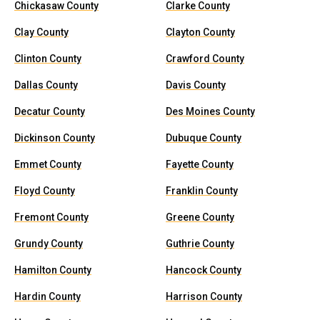
Chickasaw County
Clarke County
Clay County
Clayton County
Clinton County
Crawford County
Dallas County
Davis County
Decatur County
Des Moines County
Dickinson County
Dubuque County
Emmet County
Fayette County
Floyd County
Franklin County
Fremont County
Greene County
Grundy County
Guthrie County
Hamilton County
Hancock County
Hardin County
Harrison County