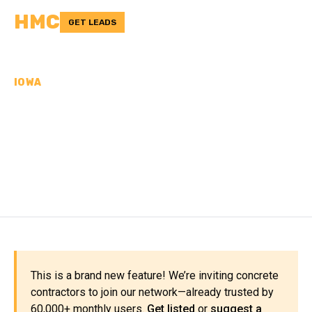
HMC
GET LEADS
IOWA
CONCRETE
CONTRACTORS IN
DELAWARE COUNTY, IA
This is a brand new feature! We’re inviting concrete
contractors to join our network—already trusted by
60,000+ monthly users.
Get listed
or
suggest a