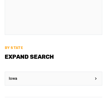
BY STATE
EXPAND SEARCH
Iowa