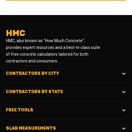
HMC
HMC, also known as "How Much Concrete",
provides expert resources and a best-in-class suite
of free concrete calculators tailored for both
contractors and consumers.
CONTRACTORS BY CITY
CONTRACTORS BY STATE
FREE TOOLS
SLAB MEASUREMENTS