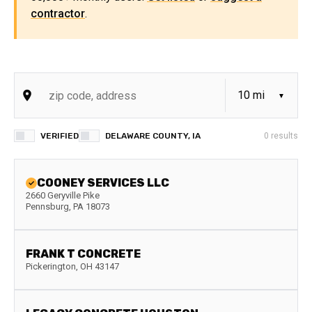
contractor
.
VERIFIED
DELAWARE COUNTY, IA
0
results
COONEY SERVICES LLC
2660 Geryville Pike
Pennsburg
,
PA
18073
FRANK T CONCRETE
Pickerington
,
OH
43147