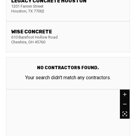
LEGACY CONCRETE HOUSTON
1201 Fannin Street
Houston
,
TX
77002
WISE CONCRETE
610 Barefoot Hollow Road
Cheshire
,
OH
45760
NO CONTRACTORS FOUND.
Your search didn't match any contractors.