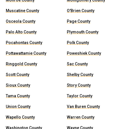
Monroe County
Montgomery County
Muscatine County
O'Brien County
Osceola County
Page County
Palo Alto County
Plymouth County
Pocahontas County
Polk County
Pottawattamie County
Poweshiek County
Ringgold County
Sac County
Scott County
Shelby County
Sioux County
Story County
Tama County
Taylor County
Union County
Van Buren County
Wapello County
Warren County
Washington County
Wayne County