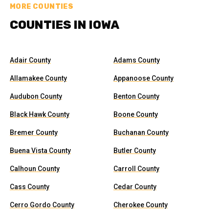
MORE COUNTIES
COUNTIES IN IOWA
Adair County
Adams County
Allamakee County
Appanoose County
Audubon County
Benton County
Black Hawk County
Boone County
Bremer County
Buchanan County
Buena Vista County
Butler County
Calhoun County
Carroll County
Cass County
Cedar County
Cerro Gordo County
Cherokee County