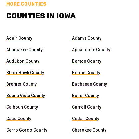
MORE COUNTIES
COUNTIES IN IOWA
Adair County
Adams County
Allamakee County
Appanoose County
Audubon County
Benton County
Black Hawk County
Boone County
Bremer County
Buchanan County
Buena Vista County
Butler County
Calhoun County
Carroll County
Cass County
Cedar County
Cerro Gordo County
Cherokee County