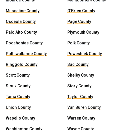
Monroe County
Montgomery County
Muscatine County
O'Brien County
Osceola County
Page County
Palo Alto County
Plymouth County
Pocahontas County
Polk County
Pottawattamie County
Poweshiek County
Ringgold County
Sac County
Scott County
Shelby County
Sioux County
Story County
Tama County
Taylor County
Union County
Van Buren County
Wapello County
Warren County
Washington County
Wayne County