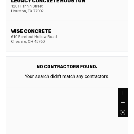
LEGACY CONCRETE HOUSTON
1201 Fannin Street
Houston
,
TX
77002
WISE CONCRETE
610 Barefoot Hollow Road
Cheshire
,
OH
45760
NO CONTRACTORS FOUND.
Your search didn't match any contractors.