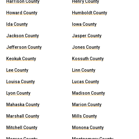
Harrison County
Henry County
Howard County
Humboldt County
Ida County
Iowa County
Jackson County
Jasper County
Jefferson County
Jones County
Keokuk County
Kossuth County
Lee County
Linn County
Louisa County
Lucas County
Lyon County
Madison County
Mahaska County
Marion County
Marshall County
Mills County
Mitchell County
Monona County