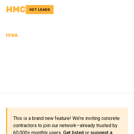
HMC
GET LEADS
IOWA
CONCRETE
CONTRACTORS IN
JOHNSON COUNTY, IA
This is a brand new feature! We’re inviting concrete
contractors to join our network—already trusted by
60,000+ monthly users.
Get listed
or
suggest a