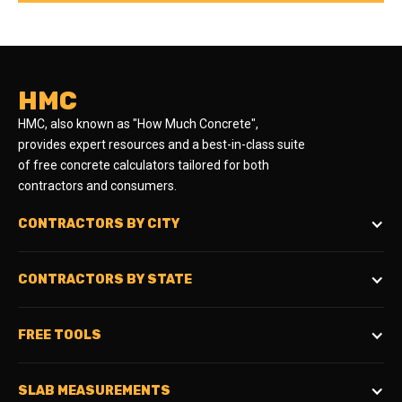
HMC
HMC, also known as "How Much Concrete",
provides expert resources and a best-in-class suite
of free concrete calculators tailored for both
contractors and consumers.
CONTRACTORS BY CITY
CONTRACTORS BY STATE
FREE TOOLS
SLAB MEASUREMENTS