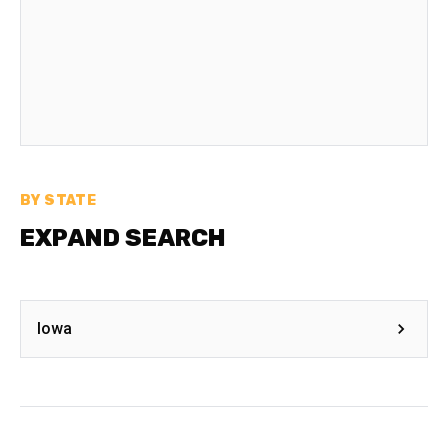
BY STATE
EXPAND SEARCH
Iowa