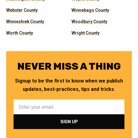
Webster County
Winnebago County
Winneshiek County
Woodbury County
Worth County
Wright County
NEVER MISS A THING
Signup to be the first to know when we publish
updates, best-practices, tips and tricks.