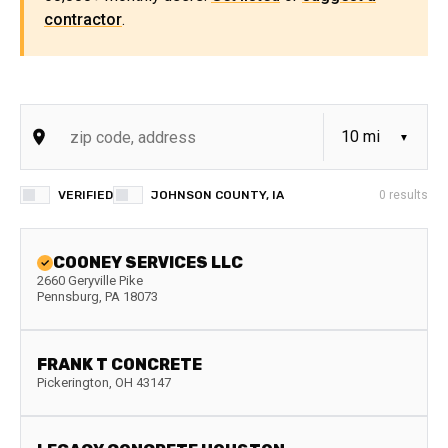
contractor
.
VERIFIED
JOHNSON COUNTY, IA
0
results
COONEY SERVICES LLC
2660 Geryville Pike
Pennsburg
,
PA
18073
FRANK T CONCRETE
Pickerington
,
OH
43147