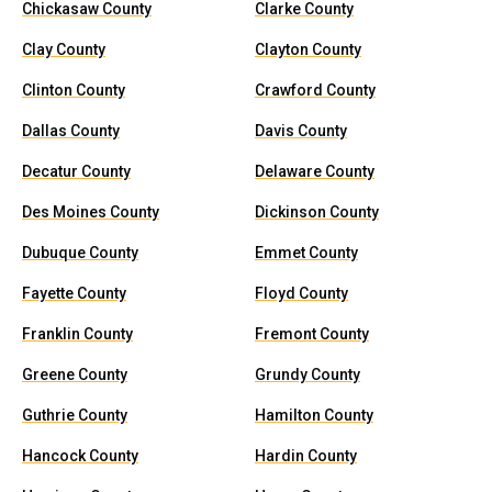
Chickasaw County
Clarke County
Clay County
Clayton County
Clinton County
Crawford County
Dallas County
Davis County
Decatur County
Delaware County
Des Moines County
Dickinson County
Dubuque County
Emmet County
Fayette County
Floyd County
Franklin County
Fremont County
Greene County
Grundy County
Guthrie County
Hamilton County
Hancock County
Hardin County