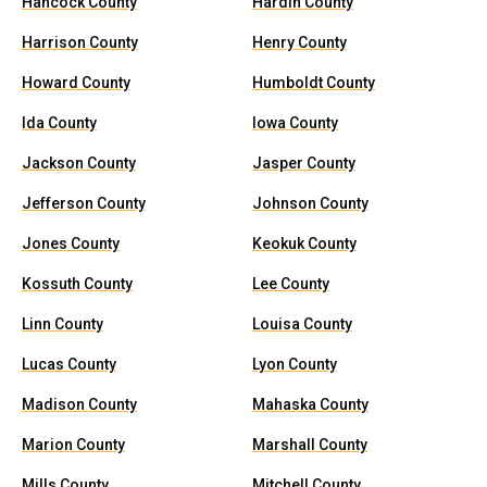
Hancock County
Hardin County
Harrison County
Henry County
Howard County
Humboldt County
Ida County
Iowa County
Jackson County
Jasper County
Jefferson County
Johnson County
Jones County
Keokuk County
Kossuth County
Lee County
Linn County
Louisa County
Lucas County
Lyon County
Madison County
Mahaska County
Marion County
Marshall County
Mills County
Mitchell County