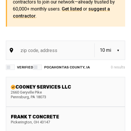
contractors to join our network—already trusted by
60,000+ monthly users.
Get listed
or
suggest a
contractor
.
VERIFIED
POCAHONTAS COUNTY, IA
0
results
COONEY SERVICES LLC
2660 Geryville Pike
Pennsburg
,
PA
18073
FRANK T CONCRETE
Pickerington
,
OH
43147