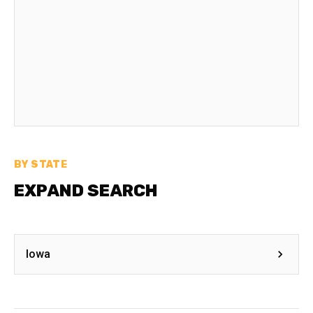
BY STATE
EXPAND SEARCH
Iowa