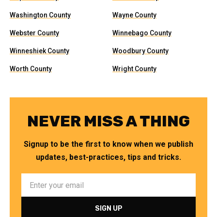
Washington County
Wayne County
Webster County
Winnebago County
Winneshiek County
Woodbury County
Worth County
Wright County
NEVER MISS A THING
Signup to be the first to know when we publish
updates, best-practices, tips and tricks.