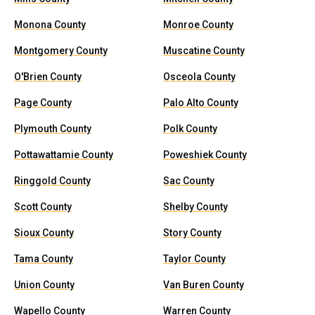
Monona County
Monroe County
Montgomery County
Muscatine County
O'Brien County
Osceola County
Page County
Palo Alto County
Plymouth County
Polk County
Pottawattamie County
Poweshiek County
Ringgold County
Sac County
Scott County
Shelby County
Sioux County
Story County
Tama County
Taylor County
Union County
Van Buren County
Wapello County
Warren County