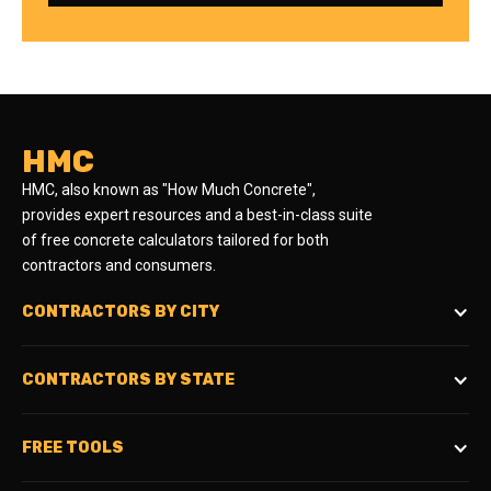
HMC
HMC, also known as "How Much Concrete",
provides expert resources and a best-in-class suite
of free concrete calculators tailored for both
contractors and consumers.
CONTRACTORS BY CITY
CONTRACTORS BY STATE
FREE TOOLS