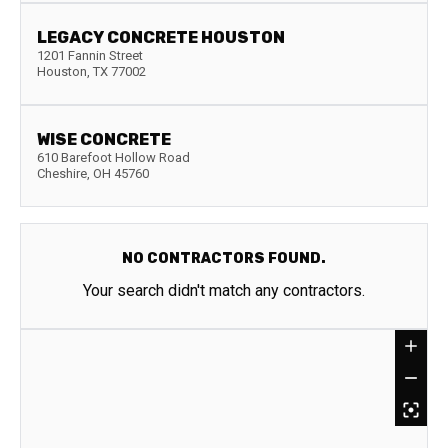
LEGACY CONCRETE HOUSTON
1201 Fannin Street
Houston
,
TX
77002
WISE CONCRETE
610 Barefoot Hollow Road
Cheshire
,
OH
45760
NO CONTRACTORS FOUND.
Your search didn't match any contractors.