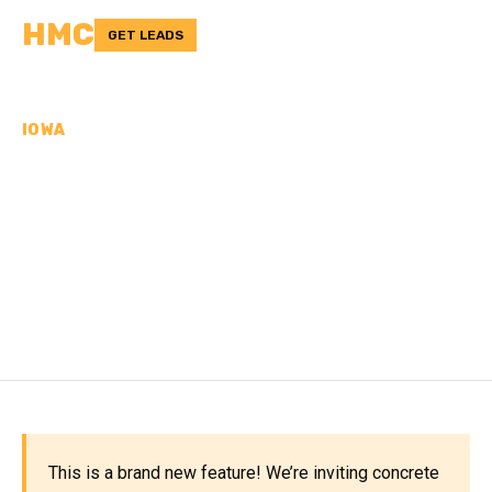
HMC
GET LEADS
IOWA
CONCRETE
CONTRACTORS IN
POCAHONTAS COUNTY,
IA
This is a brand new feature! We’re inviting concrete