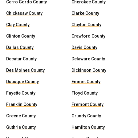
Cerro Gordo County
Cherokee County
Chickasaw County
Clarke County
Clay County
Clayton County
Clinton County
Crawford County
Dallas County
Davis County
Decatur County
Delaware County
Des Moines County
Dickinson County
Dubuque County
Emmet County
Fayette County
Floyd County
Franklin County
Fremont County
Greene County
Grundy County
Guthrie County
Hamilton County