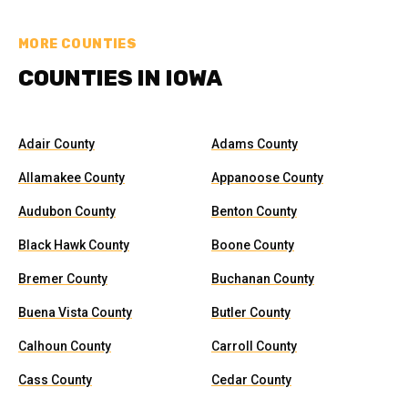
MORE COUNTIES
COUNTIES IN IOWA
Adair County
Adams County
Allamakee County
Appanoose County
Audubon County
Benton County
Black Hawk County
Boone County
Bremer County
Buchanan County
Buena Vista County
Butler County
Calhoun County
Carroll County
Cass County
Cedar County