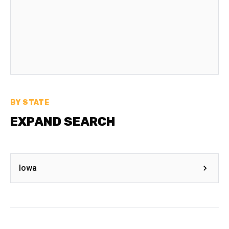
BY STATE
EXPAND SEARCH
Iowa