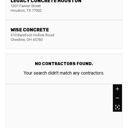
LEGACY CONCRETE HOUSTON
1201 Fannin Street
Houston
,
TX
77002
WISE CONCRETE
610 Barefoot Hollow Road
Cheshire
,
OH
45760
NO CONTRACTORS FOUND.
Your search didn't match any contractors.