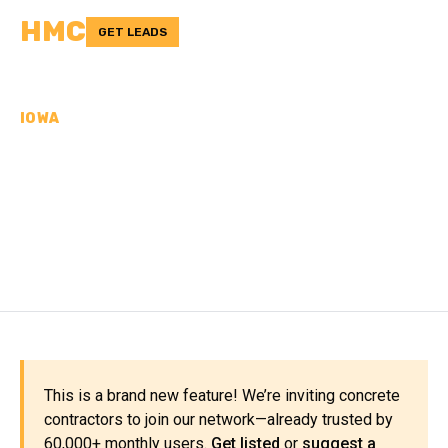
HMC
GET LEADS
IOWA
CONCRETE
CONTRACTORS IN
CLAYTON COUNTY, IA
This is a brand new feature! We’re inviting concrete
contractors to join our network—already trusted by
60,000+ monthly users.
Get listed
or
suggest a