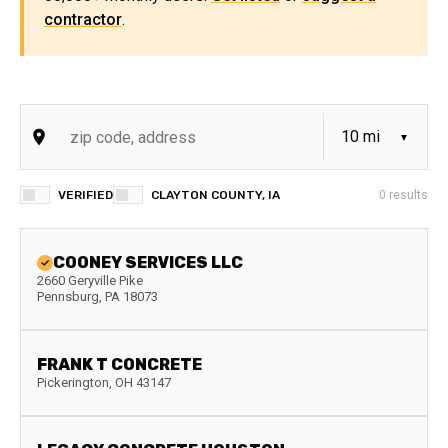
contractor
.
VERIFIED
CLAYTON COUNTY, IA
0
results
COONEY SERVICES LLC
2660 Geryville Pike
Pennsburg
,
PA
18073
FRANK T CONCRETE
Pickerington
,
OH
43147