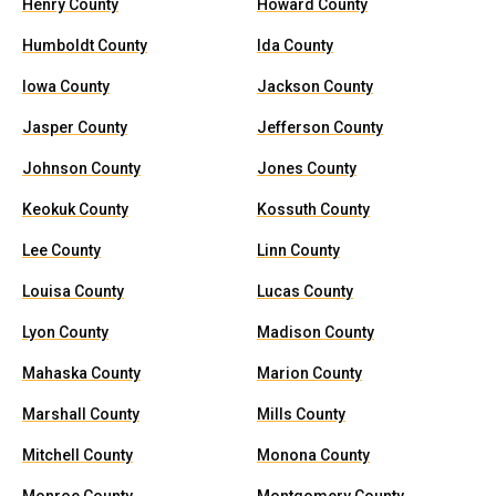
Henry County
Howard County
Humboldt County
Ida County
Iowa County
Jackson County
Jasper County
Jefferson County
Johnson County
Jones County
Keokuk County
Kossuth County
Lee County
Linn County
Louisa County
Lucas County
Lyon County
Madison County
Mahaska County
Marion County
Marshall County
Mills County
Mitchell County
Monona County