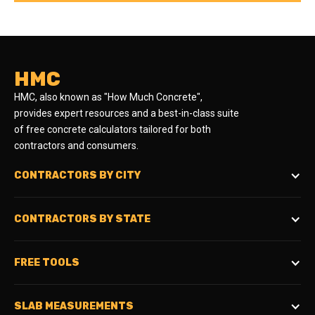
HMC
HMC, also known as "How Much Concrete",
provides expert resources and a best-in-class suite
of free concrete calculators tailored for both
contractors and consumers.
CONTRACTORS BY CITY
CONTRACTORS BY STATE
FREE TOOLS
SLAB MEASUREMENTS