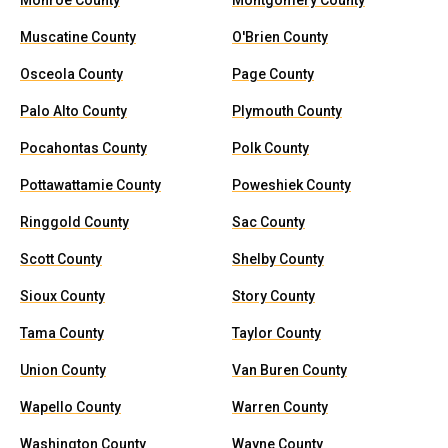
Monroe County
Montgomery County
Muscatine County
O'Brien County
Osceola County
Page County
Palo Alto County
Plymouth County
Pocahontas County
Polk County
Pottawattamie County
Poweshiek County
Ringgold County
Sac County
Scott County
Shelby County
Sioux County
Story County
Tama County
Taylor County
Union County
Van Buren County
Wapello County
Warren County
Washington County
Wayne County