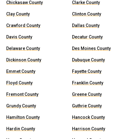
Chickasaw County
Clarke County
Clay County
Clinton County
Crawford County
Dallas County
Davis County
Decatur County
Delaware County
Des Moines County
Dickinson County
Dubuque County
Emmet County
Fayette County
Floyd County
Franklin County
Fremont County
Greene County
Grundy County
Guthrie County
Hamilton County
Hancock County
Hardin County
Harrison County