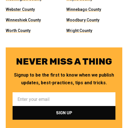
Webster County
Winnebago County
Winneshiek County
Woodbury County
Worth County
Wright County
NEVER MISS A THING
Signup to be the first to know when we publish
updates, best-practices, tips and tricks.