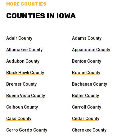
MORE COUNTIES
COUNTIES IN IOWA
Adair County
Adams County
Allamakee County
Appanoose County
Audubon County
Benton County
Black Hawk County
Boone County
Bremer County
Buchanan County
Buena Vista County
Butler County
Calhoun County
Carroll County
Cass County
Cedar County
Cerro Gordo County
Cherokee County