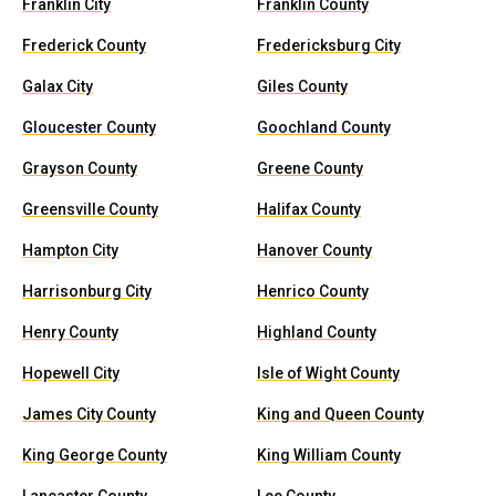
Franklin City
Franklin County
Frederick County
Fredericksburg City
Galax City
Giles County
Gloucester County
Goochland County
Grayson County
Greene County
Greensville County
Halifax County
Hampton City
Hanover County
Harrisonburg City
Henrico County
Henry County
Highland County
Hopewell City
Isle of Wight County
James City County
King and Queen County
King George County
King William County