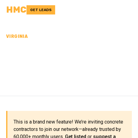
HMC
GET LEADS
VIRGINIA
CONCRETE
CONTRACTORS IN
ALBEMARLE COUNTY, VA
This is a brand new feature! We’re inviting concrete
contractors to join our network—already trusted by
60,000+ monthly users.
Get listed
or
suggest a