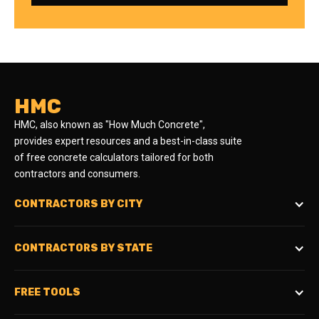
HMC
HMC, also known as "How Much Concrete",
provides expert resources and a best-in-class suite
of free concrete calculators tailored for both
contractors and consumers.
CONTRACTORS BY CITY
CONTRACTORS BY STATE
FREE TOOLS