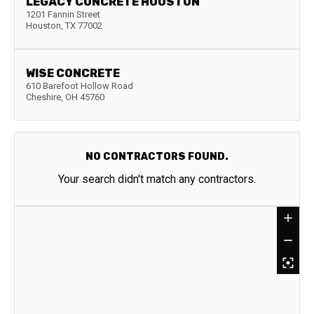
LEGACY CONCRETE HOUSTON
1201 Fannin Street
Houston
,
TX
77002
WISE CONCRETE
610 Barefoot Hollow Road
Cheshire
,
OH
45760
NO CONTRACTORS FOUND.
Your search didn't match any contractors.