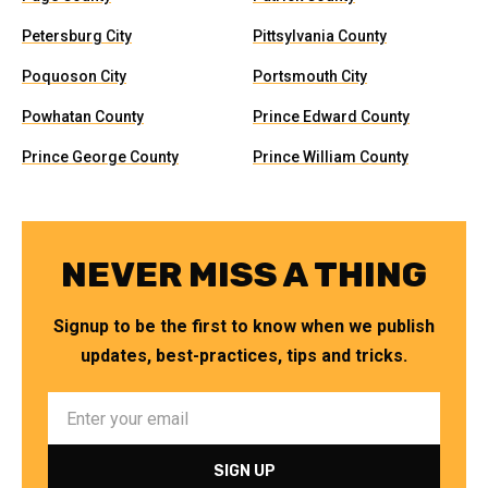
Petersburg City
Pittsylvania County
Poquoson City
Portsmouth City
Powhatan County
Prince Edward County
Prince George County
Prince William County
NEVER MISS A THING
Signup to be the first to know when we publish
updates, best-practices, tips and tricks.