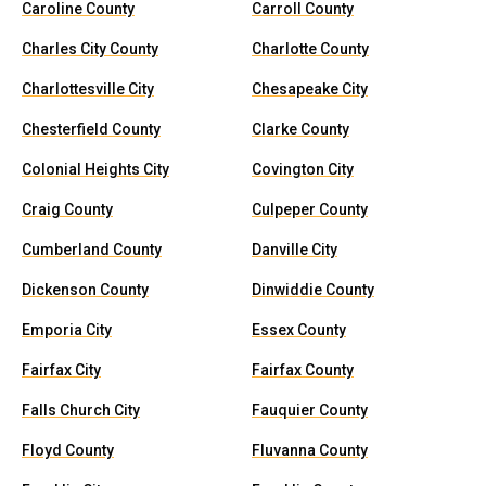
Caroline County
Carroll County
Charles City County
Charlotte County
Charlottesville City
Chesapeake City
Chesterfield County
Clarke County
Colonial Heights City
Covington City
Craig County
Culpeper County
Cumberland County
Danville City
Dickenson County
Dinwiddie County
Emporia City
Essex County
Fairfax City
Fairfax County
Falls Church City
Fauquier County
Floyd County
Fluvanna County