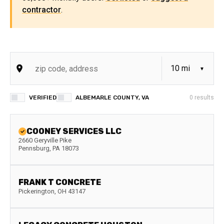
contractor
.
VERIFIED
ALBEMARLE COUNTY, VA
0
results
COONEY SERVICES LLC
2660 Geryville Pike
Pennsburg
,
PA
18073
FRANK T CONCRETE
Pickerington
,
OH
43147