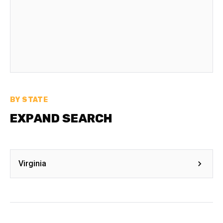
BY STATE
EXPAND SEARCH
Virginia