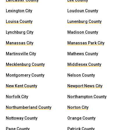
Lancaster County
Lee County
Lexington City
Loudoun County
Louisa County
Lunenburg County
Lynchburg City
Madison County
Manassas City
Manassas Park City
Martinsville City
Mathews County
Mecklenburg County
Middlesex County
Montgomery County
Nelson County
New Kent County
Newport News City
Norfolk City
Northampton County
Northumberland County
Norton City
Nottoway County
Orange County
Page County
Patrick County