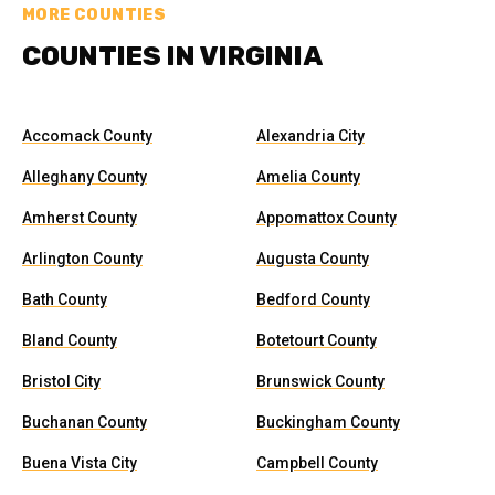
MORE COUNTIES
COUNTIES IN VIRGINIA
Accomack County
Alexandria City
Alleghany County
Amelia County
Amherst County
Appomattox County
Arlington County
Augusta County
Bath County
Bedford County
Bland County
Botetourt County
Bristol City
Brunswick County
Buchanan County
Buckingham County
Buena Vista City
Campbell County