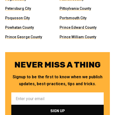
Petersburg City
Pittsylvania County
Poquoson City
Portsmouth City
Powhatan County
Prince Edward County
Prince George County
Prince William County
NEVER MISS A THING
Signup to be the first to know when we publish
updates, best-practices, tips and tricks.