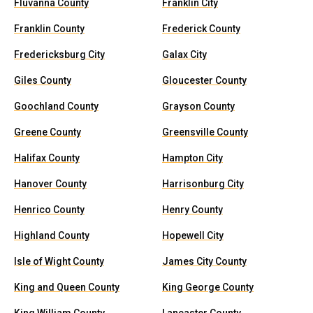
Fluvanna County
Franklin City
Franklin County
Frederick County
Fredericksburg City
Galax City
Giles County
Gloucester County
Goochland County
Grayson County
Greene County
Greensville County
Halifax County
Hampton City
Hanover County
Harrisonburg City
Henrico County
Henry County
Highland County
Hopewell City
Isle of Wight County
James City County
King and Queen County
King George County