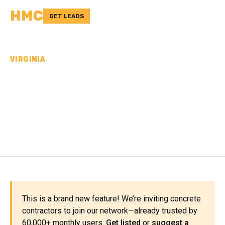
HMC
GET LEADS
VIRGINIA
CONCRETE
CONTRACTORS IN
NELSON COUNTY, VA
This is a brand new feature! We’re inviting concrete
contractors to join our network—already trusted by
60,000+ monthly users.
Get listed
or
suggest a