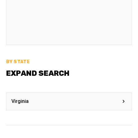
BY STATE
EXPAND SEARCH
Virginia