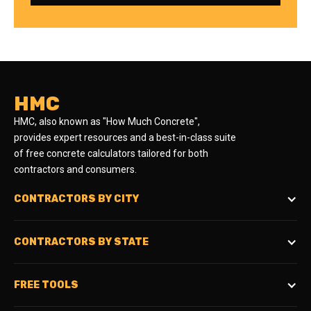
HMC
HMC, also known as "How Much Concrete",
provides expert resources and a best-in-class suite
of free concrete calculators tailored for both
contractors and consumers.
CONTRACTORS BY CITY
CONTRACTORS BY STATE
FREE TOOLS