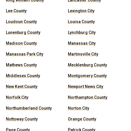
King William County
Lancaster County
Lee County
Lexington City
Loudoun County
Louisa County
Lunenburg County
Lynchburg City
Madison County
Manassas City
Manassas Park City
Martinsville City
Mathews County
Mecklenburg County
Middlesex County
Montgomery County
New Kent County
Newport News City
Norfolk City
Northampton County
Northumberland County
Norton City
Nottoway County
Orange County
Page County
Patrick County