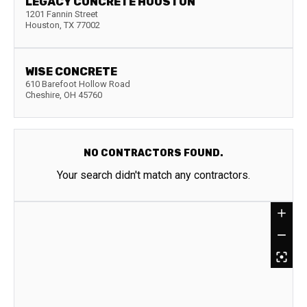
LEGACY CONCRETE HOUSTON
1201 Fannin Street
Houston
,
TX
77002
WISE CONCRETE
610 Barefoot Hollow Road
Cheshire
,
OH
45760
NO CONTRACTORS FOUND.
Your search didn't match any contractors.