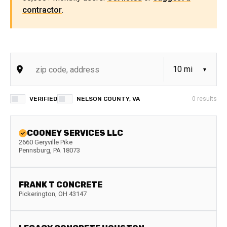
contractor
.
VERIFIED
NELSON COUNTY, VA
0
results
COONEY SERVICES LLC
2660 Geryville Pike
Pennsburg
,
PA
18073
FRANK T CONCRETE
Pickerington
,
OH
43147