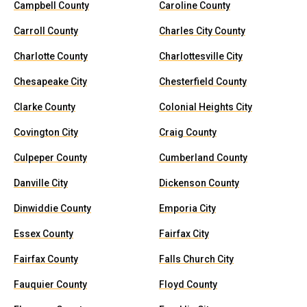
Campbell County
Caroline County
Carroll County
Charles City County
Charlotte County
Charlottesville City
Chesapeake City
Chesterfield County
Clarke County
Colonial Heights City
Covington City
Craig County
Culpeper County
Cumberland County
Danville City
Dickenson County
Dinwiddie County
Emporia City
Essex County
Fairfax City
Fairfax County
Falls Church City
Fauquier County
Floyd County