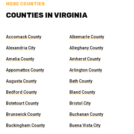
MORE COUNTIES
COUNTIES IN VIRGINIA
Accomack County
Albemarle County
Alexandria City
Alleghany County
Amelia County
Amherst County
Appomattox County
Arlington County
Augusta County
Bath County
Bedford County
Bland County
Botetourt County
Bristol City
Brunswick County
Buchanan County
Buckingham County
Buena Vista City