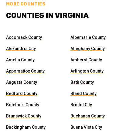
MORE COUNTIES
COUNTIES IN VIRGINIA
Accomack County
Albemarle County
Alexandria City
Alleghany County
Amelia County
Amherst County
Appomattox County
Arlington County
Augusta County
Bath County
Bedford County
Bland County
Botetourt County
Bristol City
Brunswick County
Buchanan County
Buckingham County
Buena Vista City