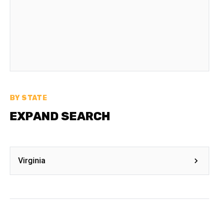
BY STATE
EXPAND SEARCH
Virginia