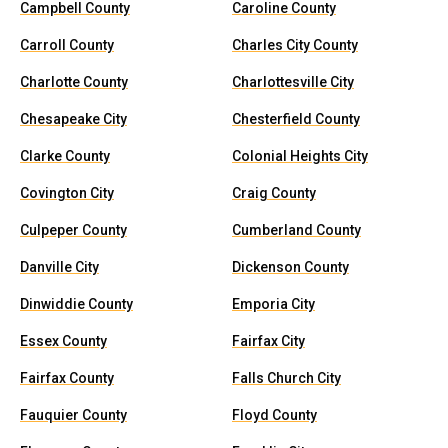
Campbell County
Caroline County
Carroll County
Charles City County
Charlotte County
Charlottesville City
Chesapeake City
Chesterfield County
Clarke County
Colonial Heights City
Covington City
Craig County
Culpeper County
Cumberland County
Danville City
Dickenson County
Dinwiddie County
Emporia City
Essex County
Fairfax City
Fairfax County
Falls Church City
Fauquier County
Floyd County