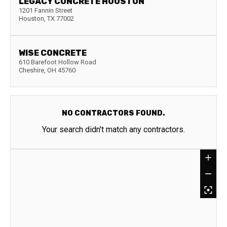
LEGACY CONCRETE HOUSTON
1201 Fannin Street
Houston
,
TX
77002
WISE CONCRETE
610 Barefoot Hollow Road
Cheshire
,
OH
45760
NO CONTRACTORS FOUND.
Your search didn't match any contractors.