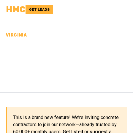
HMC
GET LEADS
VIRGINIA
CONCRETE
CONTRACTORS IN
LUNENBURG COUNTY, VA
This is a brand new feature! We’re inviting concrete
contractors to join our network—already trusted by
60,000+ monthly users.
Get listed
or
suggest a