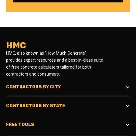
HMC
HMC, also known as "How Much Concrete",
provides expert resources and a best-in-class suite
of free concrete calculators tailored for both
contractors and consumers.
CONTRACTORS BY CITY
CONTRACTORS BY STATE
FREE TOOLS