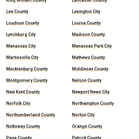
King William County
Lancaster County
Lee County
Lexington City
Loudoun County
Louisa County
Lynchburg City
Madison County
Manassas City
Manassas Park City
Martinsville City
Mathews County
Mecklenburg County
Middlesex County
Montgomery County
Nelson County
New Kent County
Newport News City
Norfolk City
Northampton County
Northumberland County
Norton City
Nottoway County
Orange County
Page County
Patrick County