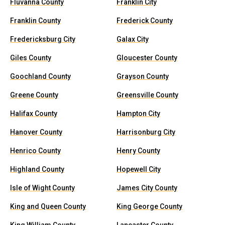
Fluvanna County
Franklin City
Franklin County
Frederick County
Fredericksburg City
Galax City
Giles County
Gloucester County
Goochland County
Grayson County
Greene County
Greensville County
Halifax County
Hampton City
Hanover County
Harrisonburg City
Henrico County
Henry County
Highland County
Hopewell City
Isle of Wight County
James City County
King and Queen County
King George County