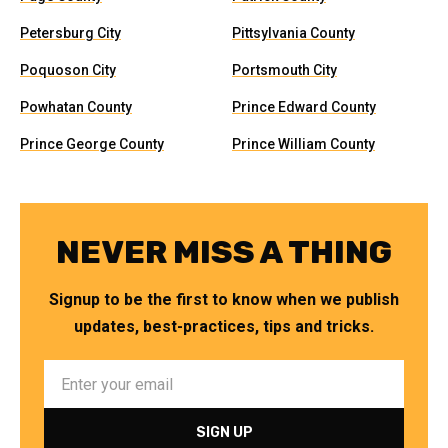
Petersburg City
Pittsylvania County
Poquoson City
Portsmouth City
Powhatan County
Prince Edward County
Prince George County
Prince William County
NEVER MISS A THING
Signup to be the first to know when we publish
updates, best-practices, tips and tricks.