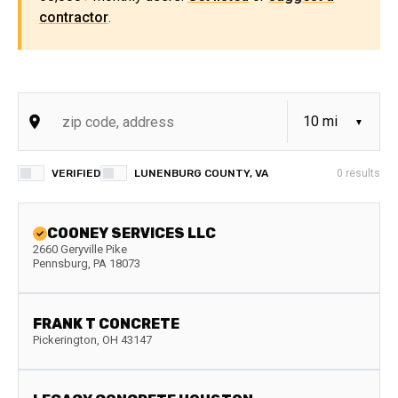
contractor
.
VERIFIED
LUNENBURG COUNTY, VA
0
results
COONEY SERVICES LLC
2660 Geryville Pike
Pennsburg
,
PA
18073
FRANK T CONCRETE
Pickerington
,
OH
43147