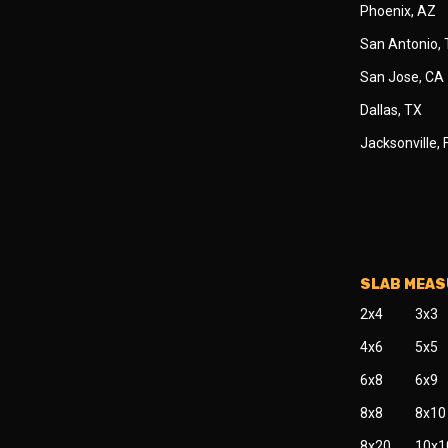
Phoenix, AZ
San Antonio,
San Jose, CA
Dallas, TX
Jacksonville, 
SLAB MEA
2x4
3x3
4x6
5x5
6x8
6x9
8x8
8x10
8x20
10x1