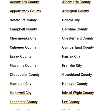
Accomack County
Albemarle County
Appomattox County
Arlington County
Botetourt County
Bristol City
Campbell County
Caroline County
Chesapeake City
Chesterfield County
Culpeper County
Cumberland County
Essex County
Fairfax City
Fluvanna County
Franklin City
Gloucester County
Goochland County
Hampton City
Hanover County
Hopewell City
Isle of Wight County
Lancaster County
Lee County