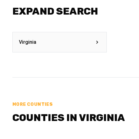
EXPAND SEARCH
Virginia
MORE COUNTIES
COUNTIES IN VIRGINIA