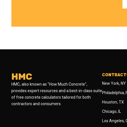
HMC
CONTRACTO
New York, NY
HMC, also known as "How Much Concrete",
provides expert resources and a best-in-class suite
Philadelphia,
of free concrete calculators tailored for both
Houston, TX
contractors and consumers.
Chicago, IL
Los Angeles,