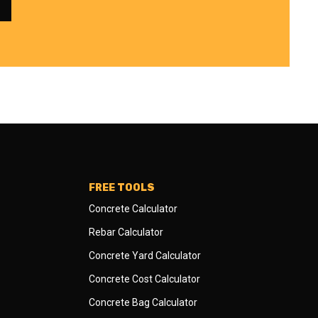
FREE TOOLS
Concrete Calculator
Rebar Calculator
Concrete Yard Calculator
Concrete Cost Calculator
Concrete Bag Calculator