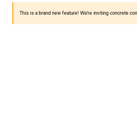
This is a brand new feature! We’re inviting concrete c