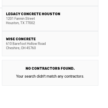
LEGACY CONCRETE HOUSTON
1201 Fannin Street
Houston
,
TX
77002
WISE CONCRETE
610 Barefoot Hollow Road
Cheshire
,
OH
45760
NO CONTRACTORS FOUND.
Your search didn't match any contractors.