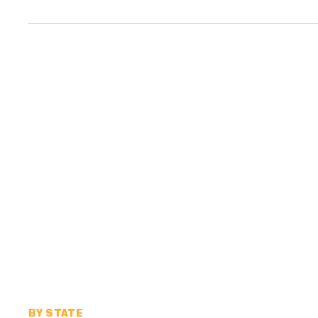
BY STATE