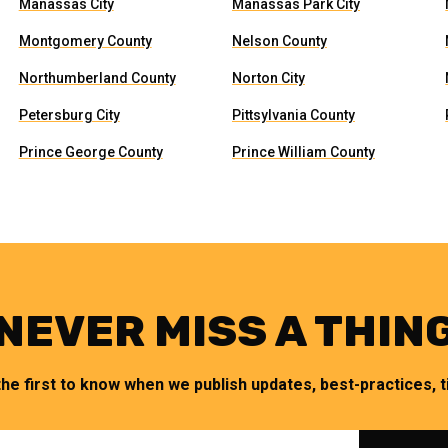
Manassas City
Manassas Park City
Montgomery County
Nelson County
Northumberland County
Norton City
Petersburg City
Pittsylvania County
Prince George County
Prince William County
NEVER MISS A THIN
the first to know when we publish updates, best-practices, ti