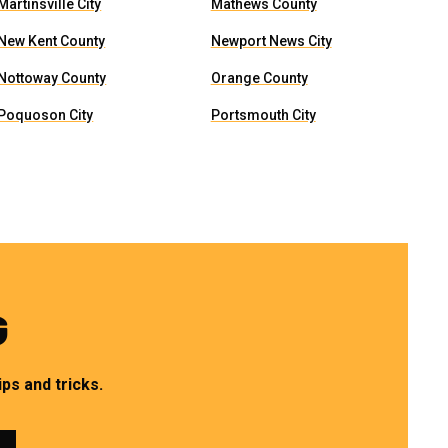
Martinsville City
Mathews County
New Kent County
Newport News City
Nottoway County
Orange County
Poquoson City
Portsmouth City
G
ps and tricks.