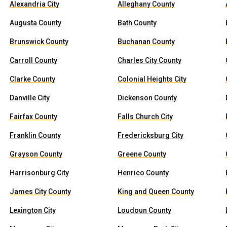
Alexandria City
Alleghany County
Augusta County
Bath County
Brunswick County
Buchanan County
Carroll County
Charles City County
Clarke County
Colonial Heights City
Danville City
Dickenson County
Fairfax County
Falls Church City
Franklin County
Fredericksburg City
Grayson County
Greene County
Harrisonburg City
Henrico County
James City County
King and Queen County
Lexington City
Loudoun County