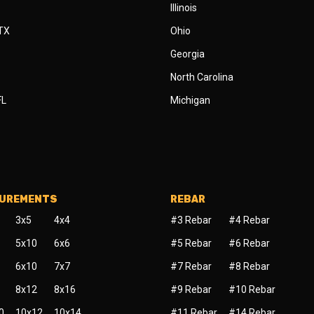
Illinois
 TX
Ohio
Georgia
North Carolina
FL
Michigan
SUREMENTS
REBAR
3x5
4x4
#3 Rebar
#4 Rebar
5x10
6x6
#5 Rebar
#6 Rebar
6x10
7x7
#7 Rebar
#8 Rebar
8x12
8x16
#9 Rebar
#10 Rebar
0
10x12
10x14
#11 Rebar
#14 Rebar