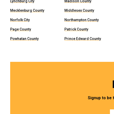
Lynchburg City
Madison County
Mecklenburg County
Middlesex County
Norfolk City
Northampton County
Page County
Patrick County
Powhatan County
Prince Edward County
Signup to be 