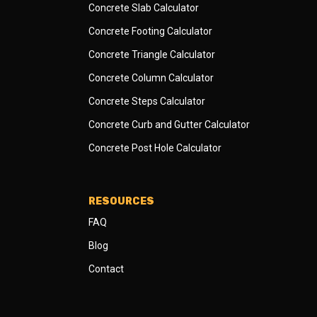
Concrete Slab Calculator
Concrete Footing Calculator
Concrete Triangle Calculator
Concrete Column Calculator
Concrete Steps Calculator
Concrete Curb and Gutter Calculator
Concrete Post Hole Calculator
RESOURCES
FAQ
Blog
Contact