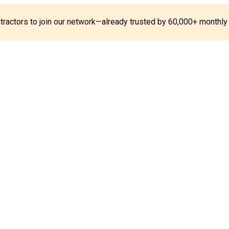
ontractors to join our network—already trusted by 60,000+ monthly