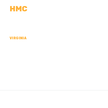
HMC
CALCULATORS
MEASUREMENTS
R
VIRGINIA
CONCRETE CONTR
FREDERICK COUNT