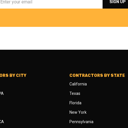
RS BY CITY
CONTRACTORS BY STATE
California
 PA
Texas
Florida
New York
 CA
Pennsylvania