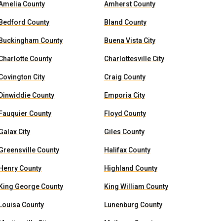
Amelia County
Amherst County
Bedford County
Bland County
Buckingham County
Buena Vista City
Charlotte County
Charlottesville City
Covington City
Craig County
Dinwiddie County
Emporia City
Fauquier County
Floyd County
Galax City
Giles County
Greensville County
Halifax County
Henry County
Highland County
King George County
King William County
Louisa County
Lunenburg County