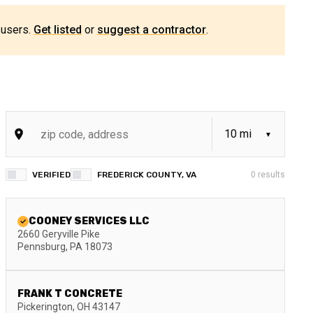
 users.
Get listed
or
suggest a contractor
.
VERIFIED
FREDERICK COUNTY, VA
0
results
COONEY SERVICES LLC
2660 Geryville Pike
Pennsburg
,
PA
18073
FRANK T CONCRETE
Pickerington
,
OH
43147