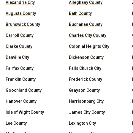
Alexandria City
Alleghany County
Augusta County
Bath County
Brunswick County
Buchanan County
Carroll County
Charles City County
Clarke County
Colonial Heights City
Danville City
Dickenson County
Fairfax County
Falls Church City
Franklin County
Frederick County
Goochland County
Grayson County
Hanover County
Harrisonburg City
Isle of Wight County
James City County
Lee County
Lexington City