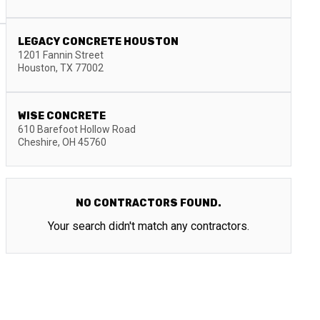
LEGACY CONCRETE HOUSTON
1201 Fannin Street
Houston
,
TX
77002
WISE CONCRETE
610 Barefoot Hollow Road
Cheshire
,
OH
45760
NO CONTRACTORS FOUND.
Your search didn't match any contractors.