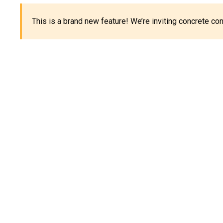
This is a brand new feature! We’re inviting concrete c