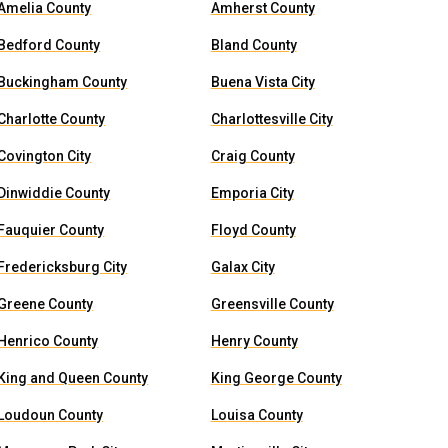
Amelia County
Amherst County
Bedford County
Bland County
Buckingham County
Buena Vista City
Charlotte County
Charlottesville City
Covington City
Craig County
Dinwiddie County
Emporia City
Fauquier County
Floyd County
Fredericksburg City
Galax City
Greene County
Greensville County
Henrico County
Henry County
King and Queen County
King George County
Loudoun County
Louisa County