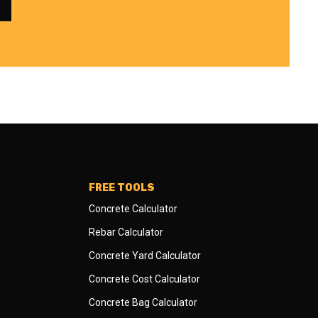
FREE TOOLS
Concrete Calculator
Rebar Calculator
Concrete Yard Calculator
Concrete Cost Calculator
Concrete Bag Calculator