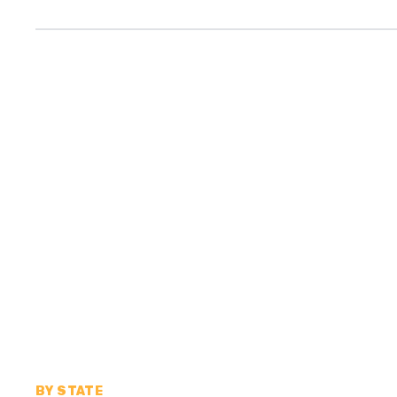
BY STATE