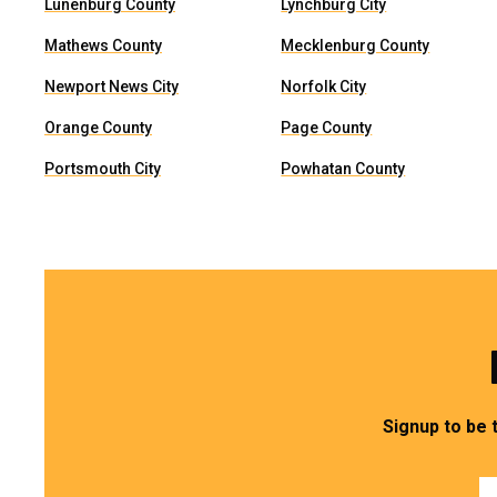
Lunenburg County
Lynchburg City
Mathews County
Mecklenburg County
Newport News City
Norfolk City
Orange County
Page County
Portsmouth City
Powhatan County
Signup to be 