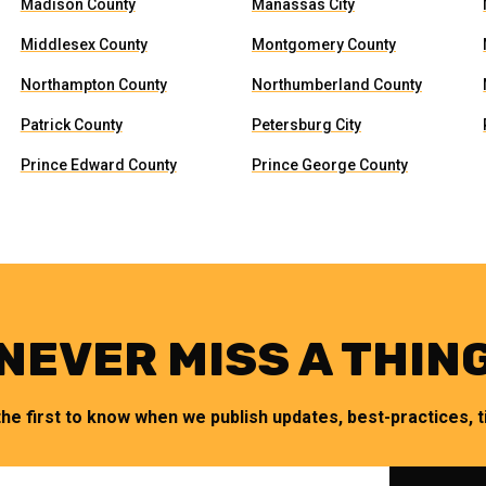
Madison County
Manassas City
Middlesex County
Montgomery County
Northampton County
Northumberland County
Patrick County
Petersburg City
Prince Edward County
Prince George County
NEVER MISS A THIN
the first to know when we publish updates, best-practices, ti