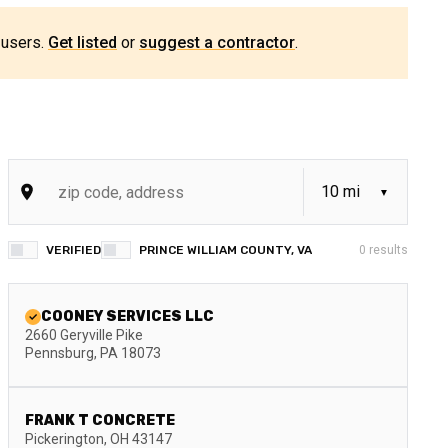
 users.
Get listed
or
suggest a contractor
.
VERIFIED
PRINCE WILLIAM COUNTY, VA
0
results
COONEY SERVICES LLC
2660 Geryville Pike
Pennsburg
,
PA
18073
FRANK T CONCRETE
Pickerington
,
OH
43147