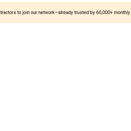
ontractors to join our network—already trusted by 60,000+ monthly