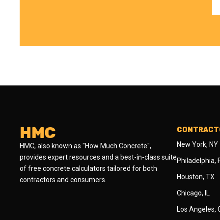
HMC
CONTRACTO
New York, NY
HMC, also known as "How Much Concrete",
provides expert resources and a best-in-class suite
Philadelphia,
of free concrete calculators tailored for both
Houston, TX
contractors and consumers.
Chicago, IL
Los Angeles,