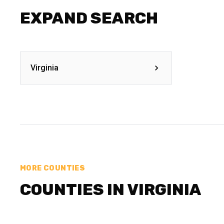
EXPAND SEARCH
Virginia
MORE COUNTIES
COUNTIES IN VIRGINIA