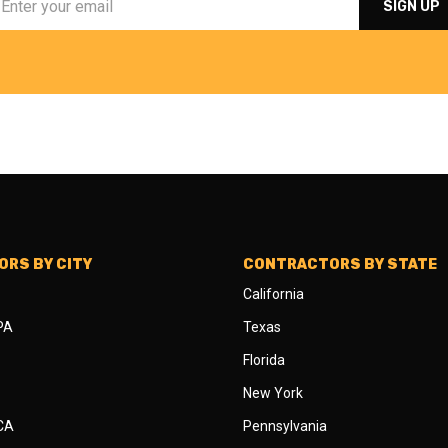
RS BY CITY
CONTRACTORS BY STATE
California
 PA
Texas
Florida
New York
 CA
Pennsylvania