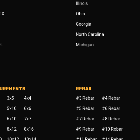
Illinois
 TX
Ohio
Georgia
North Carolina
FL
Michigan
SUREMENTS
REBAR
3x5
4x4
#3 Rebar
#4 Rebar
5x10
6x6
#5 Rebar
#6 Rebar
6x10
7x7
#7 Rebar
#8 Rebar
8x12
8x16
#9 Rebar
#10 Rebar
0
10x12
10x14
#11 Rebar
#14 Rebar