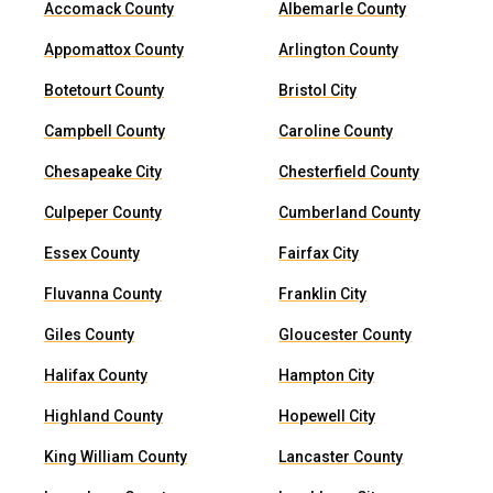
Accomack County
Albemarle County
Appomattox County
Arlington County
Botetourt County
Bristol City
Campbell County
Caroline County
Chesapeake City
Chesterfield County
Culpeper County
Cumberland County
Essex County
Fairfax City
Fluvanna County
Franklin City
Giles County
Gloucester County
Halifax County
Hampton City
Highland County
Hopewell City
King William County
Lancaster County