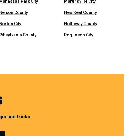
Manassas Park City
Martinsville City
Nelson County
New Kent County
Norton City
Nottoway County
Pittsylvania County
Poquoson City
G
ps and tricks.