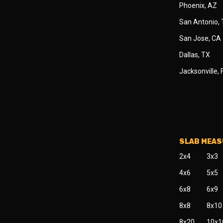
Phoenix, AZ
San Antonio,
San Jose, CA
Dallas, TX
Jacksonville, 
SLAB MEA
2x4
3x3
4x6
5x5
6x8
6x9
8x8
8x10
8x20
10x1