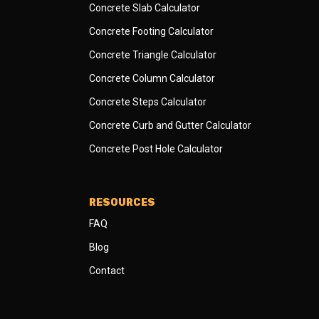
Concrete Slab Calculator
Concrete Footing Calculator
Concrete Triangle Calculator
Concrete Column Calculator
Concrete Steps Calculator
Concrete Curb and Gutter Calculator
Concrete Post Hole Calculator
RESOURCES
FAQ
Blog
Contact