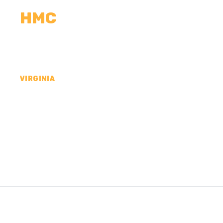
HMC
CALCULATORS
MEASUREMENTS
R
VIRGINIA
CONCRETE CONTR
WILLIAM COUNTY,